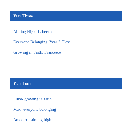
Year Three
Aiming High: Labeena
Everyone Belonging: Year 3 Class
Growing in Faith: Francesco
Year Four
Luke- growing in faith
Max- everyone belonging
Antonio – aiming high