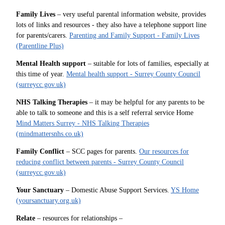
Family Lives
– very useful parental information website, provides
lots of links and resources - they also have a telephone support line
for parents/carers.
Parenting and Family Support - Family Lives
(Parentline Plus)
Mental Health support
– suitable for lots of families, especially at
this time of year.
Mental health support - Surrey County Council
(surreycc.gov.uk)
NHS Talking Therapies
– it may be helpful for any parents to be
able to talk to someone and this is a self referral service Home
Mind Matters Surrey - NHS Talking Therapies
(mindmattersnhs.co.uk)
Family Conflict
– SCC pages for parents.
Our resources for
reducing conflict between parents - Surrey County Council
(surreycc.gov.uk)
Your Sanctuary
– Domestic Abuse Support Services.
YS Home
(yoursanctuary.org.uk)
Relate
– resources for relationships –