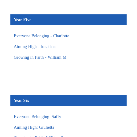
Year Five
Everyone Belonging - Charlotte
Aiming High - Jonathan
Growing in Faith - William M
Year Six
Everyone Belonging: Saffy
Aiming High: Giulietta