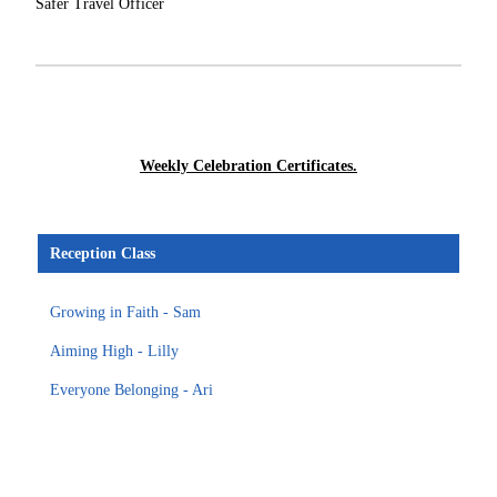
Safer Travel Officer
Weekly Celebration Certificates.
Reception Class
Growing in Faith - Sam
Aiming High - Lilly
Everyone Belonging - Ari