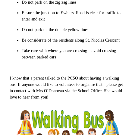
Do not park on the zig zag lines
Ensure the junction to Ewhurst Road is clear for traffic to
enter and exit
Do not park on the double yellow lines
Be considerate of the residents along St. Nicolas Crescent
Take care with where you are crossing – avoid crossing
between parked cars
I know that a parent talked to the PCSO about having a walking
bus. If anyone would like to volunteer to organise that - please get
in contact with Mrs O’Donovan via the School Office. She would
love to hear from you!