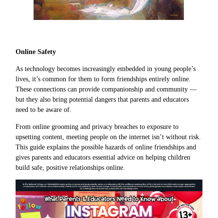
Online Safety
As technology becomes increasingly embedded in young people’s
lives, it’s common for them to form friendships entirely online.
These connections can provide companionship and community —
but they also bring potential dangers that parents and educators
need to be aware of.
From online grooming and privacy breaches to exposure to
upsetting content, meeting people on the internet isn’t without risk.
This guide explains the possible hazards of online friendships and
gives parents and educators essential advice on helping children
build safe, positive relationships online.