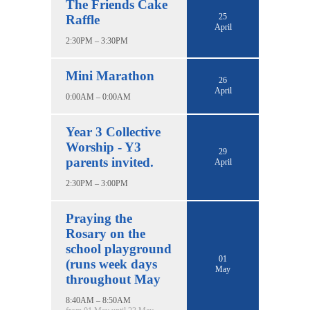
The Friends Cake
25
Raffle
April
2:30PM – 3:30PM
Mini Marathon
26
April
0:00AM – 0:00AM
Year 3 Collective
Worship - Y3
29
parents invited.
April
2:30PM – 3:00PM
Praying the
Rosary on the
school playground
01
(runs week days
May
throughout May
8:40AM – 8:50AM