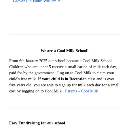
Growing in Faith: William P
We are a Cool Milk School!
From 6th January 2025 our school became a Cool Milk School.
Children who are under 5 receive a small carton of milk each day,
paid for by the government. Log on to Cool Milk to claim your
child's free milk.
If your child is in Reception
class and is over
five years old, you are able to sign up for milk each day for a small
cost by logging on to Cool Milk.
Parents – Cool Milk
Easy Fundraising for our school.