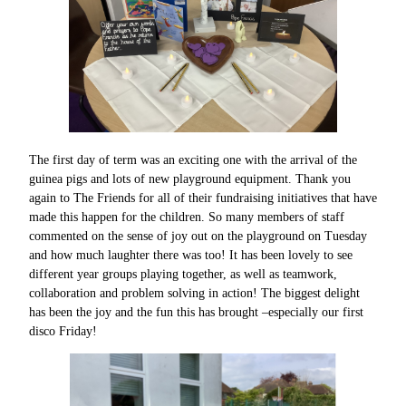
The first day of term was an exciting one with the arrival of the
guinea pigs and lots of new playground equipment. Thank you
again to The Friends for all of their fundraising initiatives that have
made this happen for the children. So many members of staff
commented on the sense of joy out on the playground on Tuesday
and how much laughter there was too! It has been lovely to see
different year groups playing together, as well as teamwork,
collaboration and problem solving in action! The biggest delight
has been the joy and the fun this has brought –especially our first
disco Friday!