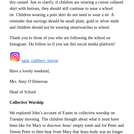
this caused. Just to clarify, if children are wearing a cotton collared
shirt with buttons, they should still continue to wear a school
tie. Children wearing a polo shirt do not need to wear a tie. A
reminder that earrings should be small plain, gold or silver studs
and children should not be wearing smartwatches to school.
Thank you to those of you who are following the school on
Instagram. Do follow us if you use this social media platform!
saint_cuthbert_mayne
Have a lovely weekend,
Mrs. Amy O’Donovan
Head of School
Collective Worship
We explored John’s account of Easter in collective worship on
Tuesday morning. The children thought about what it must have
been like for Mary to discover Jesus’ empty tomb and for Peter and
Simon Peter to then hear from Mary that Jesus body was no longer