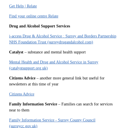
Get Help | Relate
Find your online centre Relate
Drug and Alcohol Support Services
i-access Drug & Alcohol Service : Surrey and Borders Partnership
NHS Foundation Trust (surreydrugandalcohol.com)
Catalyst
– substance and mental health support
Mental Health and Drug and Alcohol Service in Surrey
(catalystsupport.org.uk)
Citizens Advice
– another more general link but useful for
newsletters at this time of year
Citizens Advice
Family Information Service
– Families can search for services
near to them
Family Information Service - Surrey County Council
(surreycc.gov.uk)