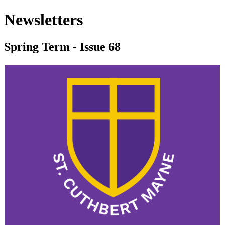
Newsletters
Spring Term - Issue 68