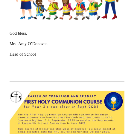
God bless,
Mrs. Amy O’Donovan
Head of School