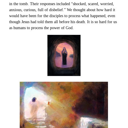
in the tomb. Their responses included “shocked, scared, worried,
anxious, curious, full of disbelief.” We thought about how hard it
would have been for the disciples to process what happened, even
though Jesus had told them all before his death. It is so hard for us
as humans to process the power of God.