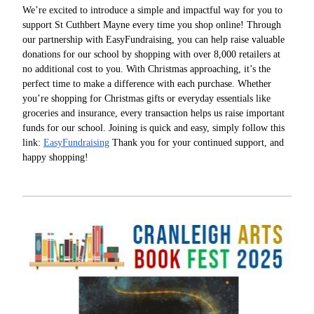
We’re excited to introduce a simple and impactful way for you to
support St Cuthbert Mayne every time you shop online! Through
our partnership with EasyFundraising, you can help raise valuable
donations for our school by shopping with over 8,000 retailers at
no additional cost to you. With Christmas approaching, it’s the
perfect time to make a difference with each purchase. Whether
you’re shopping for Christmas gifts or everyday essentials like
groceries and insurance, every transaction helps us raise important
funds for our school. Joining is quick and easy, simply follow this
link:
EasyFundraising
Thank you for your continued support, and
happy shopping!