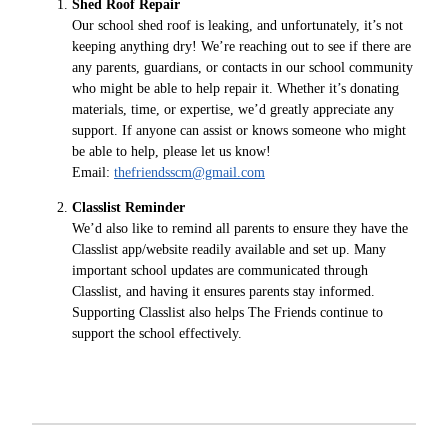
Shed Roof Repair
Our school shed roof is leaking, and unfortunately, it’s not
keeping anything dry! We’re reaching out to see if there are
any parents, guardians, or contacts in our school community
who might be able to help repair it. Whether it’s donating
materials, time, or expertise, we’d greatly appreciate any
support. If anyone can assist or knows someone who might
be able to help, please let us know!
Email:
thefriendsscm@gmail.com
Classlist Reminder
We’d also like to remind all parents to ensure they have the
Classlist app/website readily available and set up. Many
important school updates are communicated through
Classlist, and having it ensures parents stay informed.
Supporting Classlist also helps The Friends continue to
support the school effectively.