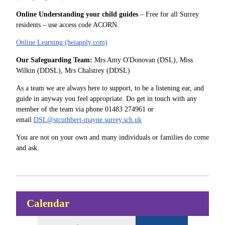
Online Understanding your child guides
– Free for all Surrey
residents – use access code ACORN.
Online Learning (heiapply.com)
Our Safeguarding Team:
Mrs Amy O'Donovan (DSL), Miss
Wilkin (DDSL), Mrs Chalstrey (DDSL)
As a team we are always here to support, to be a listening ear, and
guide in anyway you feel appropriate. Do get in touch with any
member of the team via phone 01483 274961 or
email
DSL@stcuthbert-mayne.surrey.sch.uk
You are not on your own and many individuals or families do come
and ask.
Calendar