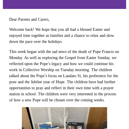
Dear Parents and Carers,
Welcome back! We hope that you all had a blessed Easter and
enjoyed time together as families and a chance to relax and slow
down the pace over the holidays.
This week began with the sad news of the death of Pope Francis on
Monday. As well as exploring the Gospel from Easter Sunday, we
reflected upon the Pope’s legacy and how we could continue his
work in Collective Worship on Tuesday morning. The children
talked about the Pope’s focus on Laudato Si, his preference for the
poor and the Jubilee year of Hope. The children have had further
opportunities to pray and reflect in their own time with a prayer
station in school. The children were very interested in the process
of how a new Pope will be chosen over the coming weeks.