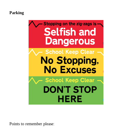
Parking
Points to remember please: