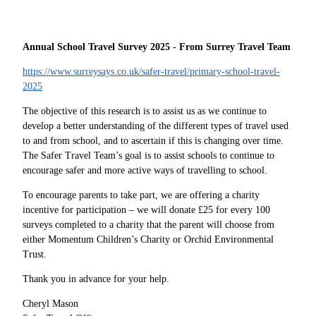
Annual School Travel Survey 2025 - From Surrey Travel Team
https://www.surreysays.co.uk/safer-travel/primary-school-travel-
2025
The objective of this research is to assist us as we continue to
develop a better understanding of the different types of travel used
to and from school, and to ascertain if this is changing over time.
The Safer Travel Team’s goal is to assist schools to continue to
encourage safer and more active ways of travelling to school.
To encourage parents to take part, we are offering a charity
incentive for participation – we will donate £25 for every 100
surveys completed to a charity that the parent will choose from
either Momentum Children’s Charity or Orchid Environmental
Trust.
Thank you in advance for your help.
Cheryl Mason