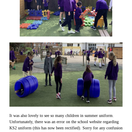
It was also lovely to see so many children in summer uniform.
Unfortunately, there was an error on the school website regarding
KS2 uniform (this has now been rectified). Sorry for any confusion