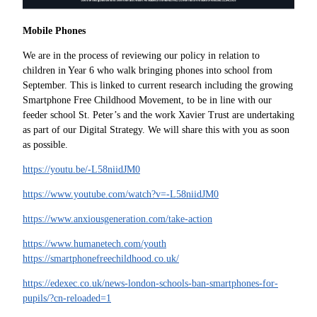
Mobile Phones
We are in the process of reviewing our policy in relation to
children in Year 6 who walk bringing phones into school from
September. This is linked to current research including the growing
Smartphone Free Childhood Movement, to be in line with our
feeder school St. Peter’s and the work Xavier Trust are undertaking
as part of our Digital Strategy. We will share this with you as soon
as possible.
https://youtu.be/-L58niidJM0
https://www.youtube.com/watch?v=-L58niidJM0
https://www.anxiousgeneration.com/take-action
https://www.humanetech.com/youth
https://smartphonefreechildhood.co.uk/
https://edexec.co.uk/news-london-schools-ban-smartphones-for-
pupils/?cn-reloaded=1