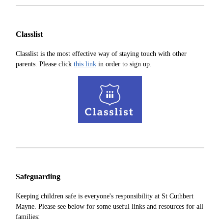
Classlist
Classlist is the most effective way of staying touch with other
parents. Please click
this link
in order to sign up.
Safeguarding
Keeping children safe is everyone's responsibility at St Cuthbert
Mayne. Please see below for some useful links and resources for all
families: