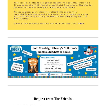
Request from The Friends.