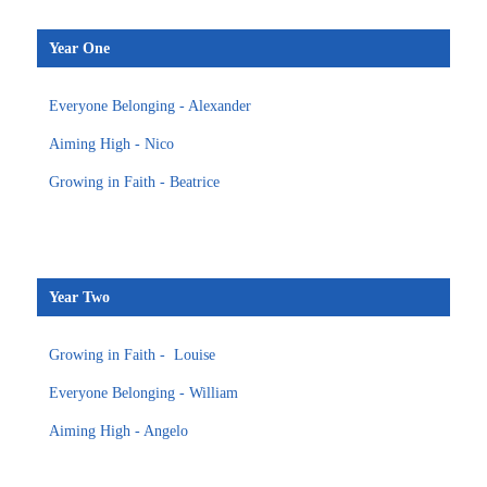
Year One
Everyone Belonging - Alexander
Aiming High - Nico
Growing in Faith - Beatrice
Year Two
Growing in Faith - Louise
Everyone Belonging - William
Aiming High - Angelo