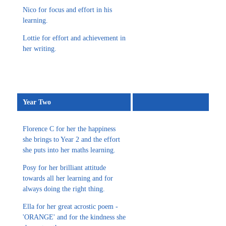
Nico for focus and effort in his
learning.
Lottie for effort and achievement in
her writing.
Year Two
Florence C for her the happiness
she brings to Year 2 and the effort
she puts into her maths learning.
Posy for her brilliant attitude
towards all her learning and for
always doing the right thing.
Ella for her great acrostic poem -
'ORANGE' and for the kindness she