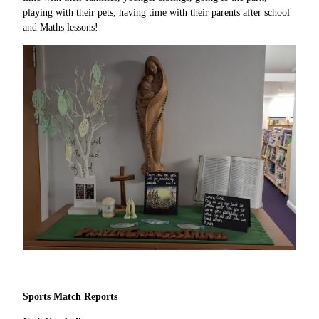
playing with their pets, having time with their parents after school
and Maths lessons!
Sports Match Reports