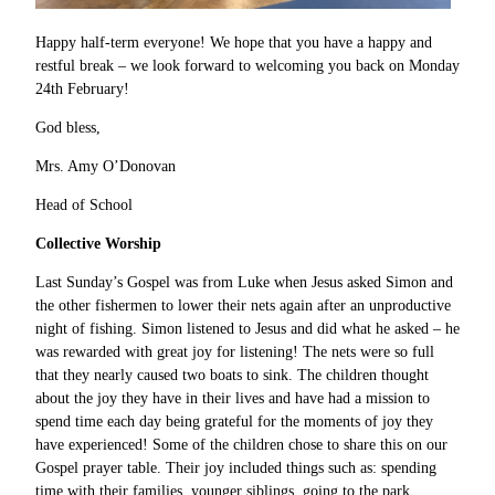
Happy half-term everyone! We hope that you have a happy and
restful break – we look forward to welcoming you back on Monday
24th February!
God bless,
Mrs. Amy O’Donovan
Head of School
Collective Worship
Last Sunday’s Gospel was from Luke when Jesus asked Simon and
the other fishermen to lower their nets again after an unproductive
night of fishing. Simon listened to Jesus and did what he asked – he
was rewarded with great joy for listening! The nets were so full
that they nearly caused two boats to sink. The children thought
about the joy they have in their lives and have had a mission to
spend time each day being grateful for the moments of joy they
have experienced! Some of the children chose to share this on our
Gospel prayer table. Their joy included things such as: spending
time with their families, younger siblings, going to the park,