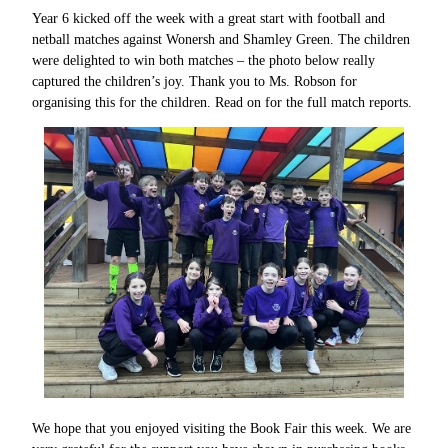
Year 6 kicked off the week with a great start with football and
netball matches against Wonersh and Shamley Green. The children
were delighted to win both matches – the photo below really
captured the children’s joy. Thank you to Ms. Robson for
organising this for the children. Read on for the full match reports.
We hope that you enjoyed visiting the Book Fair this week. We are