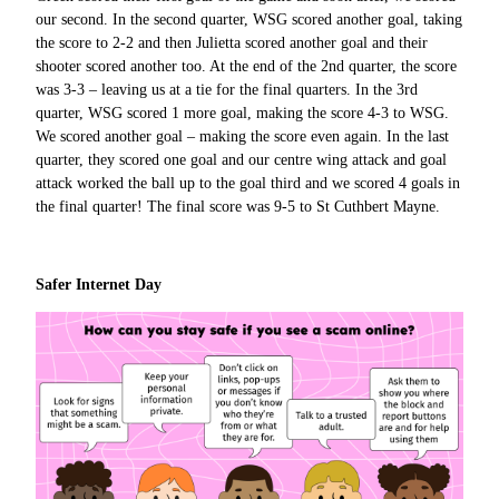
our second. In the second quarter, WSG scored another goal, taking
the score to 2-2 and then Julietta scored another goal and their
shooter scored another too. At the end of the 2nd quarter, the score
was 3-3 – leaving us at a tie for the final quarters. In the 3rd
quarter, WSG scored 1 more goal, making the score 4-3 to WSG.
We scored another goal – making the score even again. In the last
quarter, they scored one goal and our centre wing attack and goal
attack worked the ball up to the goal third and we scored 4 goals in
the final quarter! The final score was 9-5 to St Cuthbert Mayne.
Safer Internet Day