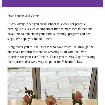
Dear Parents and Carers,
It was lovely to see you all in school this week for parents’
evening. This is such an important time to meet face to face and
have time to talk about your child’s learning, progress and next
steps. We hope you found it useful.
A big thank you to The Friends who have raised £90 through the
pre-loved uniform sale and an amazing £210 with the “Win
cupcakes for your class” raffle. Thank you to Mrs Clay for baking
the cupcakes that were very on point for Valentine's Day!