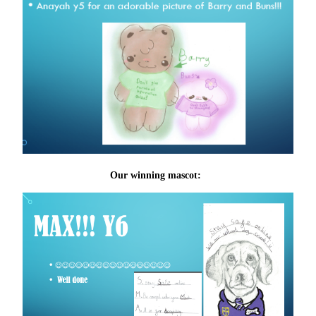
Our winning mascot: