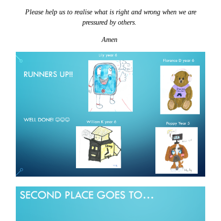
Please help us to realise what is right and wrong when we are
pressured by others.
Amen