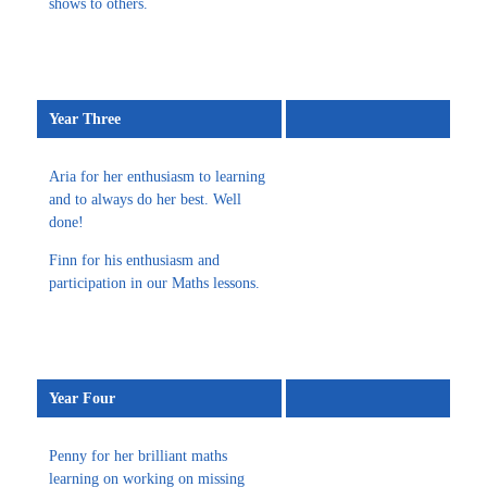
shows to others.
Year Three
Aria for her enthusiasm to learning
and to always do her best. Well
done!
Finn for his enthusiasm and
participation in our Maths lessons.
Year Four
Penny for her brilliant maths
learning on working on missing