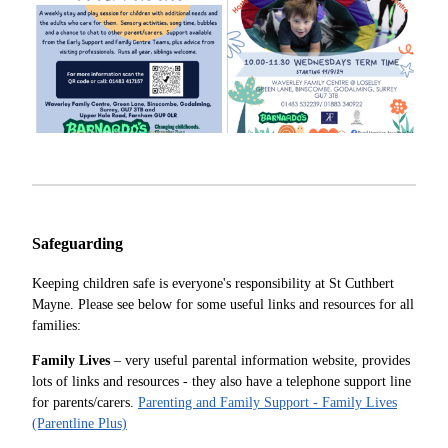
Safeguarding
Keeping children safe is everyone's responsibility at St Cuthbert
Mayne. Please see below for some useful links and resources for all
families:
Family Lives
– very useful parental information website, provides
lots of links and resources - they also have a telephone support line
for parents/carers.
Parenting and Family Support - Family Lives
(Parentline Plus)