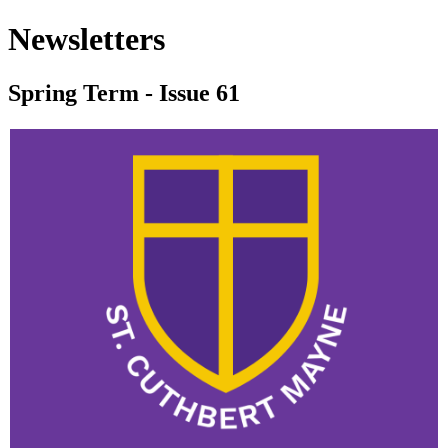
Newsletters
Spring Term - Issue 61