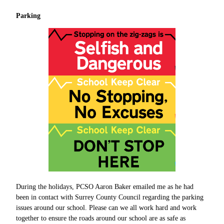
Parking
During the holidays, PCSO Aaron Baker emailed me as he had
been in contact with Surrey County Council regarding the parking
issues around our school. Please can we all work hard and work
together to ensure the roads around our school are as safe as