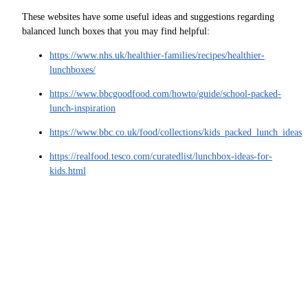
These websites have some useful ideas and suggestions regarding
balanced lunch boxes that you may find helpful:
https://www.nhs.uk/healthier-families/recipes/healthier-
lunchboxes/
https://www.bbcgoodfood.com/howto/guide/school-packed-
lunch-inspiration
https://www.bbc.co.uk/food/collections/kids_packed_lunch_ideas
https://realfood.tesco.com/curatedlist/lunchbox-ideas-for-
kids.html