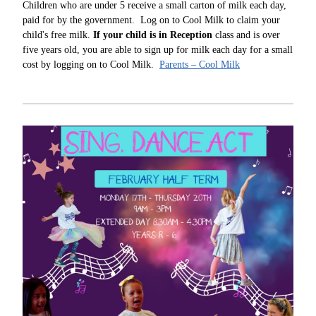
Children who are under 5 receive a small carton of milk each day,
paid for by the government. Log on to Cool Milk to claim your
child's free milk.
If your child is in Reception
class and is over
five years old, you are able to sign up for milk each day for a small
cost by logging on to Cool Milk.
Parents – Cool Milk