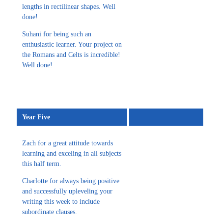
lengths in rectilinear shapes. Well
done!
Suhani for being such an
enthusiastic learner. Your project on
the Romans and Celts is incredible!
Well done!
Year Five
Zach for a great attitude towards
learning and exceling in all subjects
this half term.
Charlotte for always being positive
and successfully upleveling your
writing this week to include
subordinate clauses.