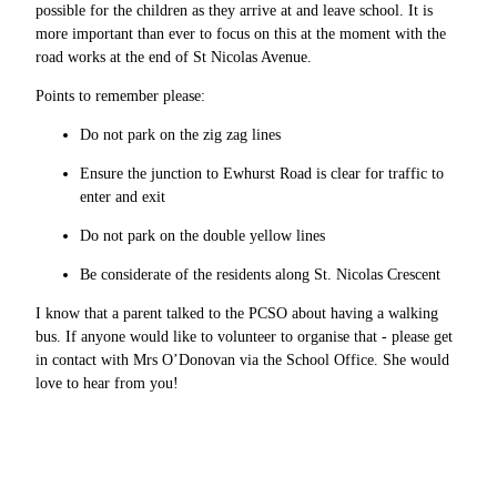
possible for the children as they arrive at and leave school. It is
more important than ever to focus on this at the moment with the
road works at the end of St Nicolas Avenue.
Points to remember please:
Do not park on the zig zag lines
Ensure the junction to Ewhurst Road is clear for traffic to
enter and exit
Do not park on the double yellow lines
Be considerate of the residents along St. Nicolas Crescent
I know that a parent talked to the PCSO about having a walking
bus. If anyone would like to volunteer to organise that - please get
in contact with Mrs O’Donovan via the School Office. She would
love to hear from you!