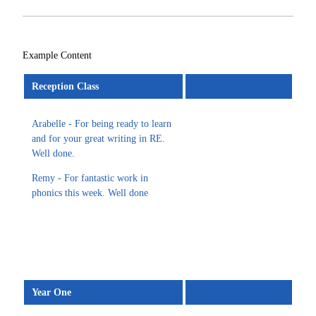
Example Content
Reception Class
Arabelle - For being ready to learn
and for your great writing in RE.
Well done.
Remy - For fantastic work in
phonics this week. Well done
Year One