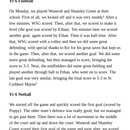
Yr 6 Football
On Monday, we played Wonersh and Shamley Green at their
school. First of all, we kicked off and it was very muddy! After a
few minutes, WSG scored. Then, after that, we scored to make it
level (the goal was scored by Ethan). Ten minutes later we scored
another goal, again scored by Ethan. Then it was half-time. After
that, WSG scored with a volley and then we did some great
defending, with special thanks to Kit for his great saves that kept us
in the game. Then, after that, we scored another goal. We did some
more great defending, but they managed to score, bringing the
score to 3-3. Next, the midfielders did some great fielding and
played another through ball to Ethan, who went on to score. The
last goal was very similar, bringing the final score to 5-3 to St
Cuthbert Mayne!
Yr 6 Netball
We started off the game and quickly scored the first goal (scored by
Poppy). The other team’s defence was really good, but we managed
to get past them. Then there was a lot of movement in the middle
of the court and up and down the court. Wonersh and Shamley
Green scored their first goal of the game and soon after, we scored