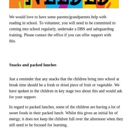
We would love to have some parents/grandparents help with
reading in school. To volunteer, you will need to be committed to
coming into school regularly, undertake a DBS and safeguarding
training. Please contact the office if you can offer support with
this.
Snacks and packed lunches
Just a reminder that any snacks that the children bring into school at
break time should be a fresh or dried piece of fruit or vegetable. We
have spoken to the children in key stage two about this and would ask
for your support.
In regard to packed lunches, some of the children are having a lot of
sweet foods in their packed lunch. Whilst this gives an initial hit of
energy, it does not keep the children full over the afternoon when they
still need to be focused for learning.