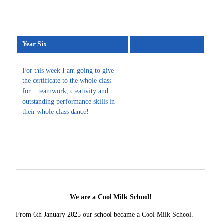
Year Six
For this week I am going to give
the certificate to the whole class
for: teamwork, creativity and
outstanding performance skills in
their whole class dance!
We are a Cool Milk School!
From 6th January 2025 our school became a Cool Milk School.