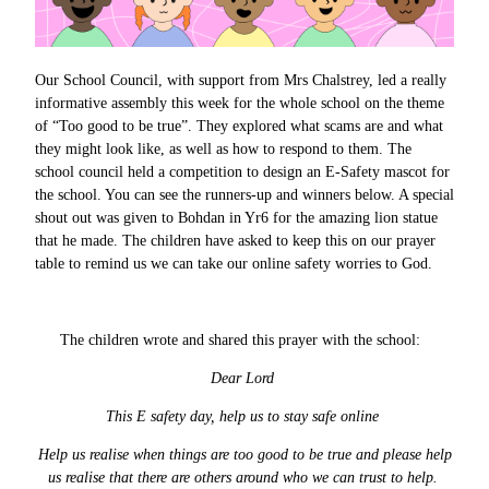
Our School Council, with support from Mrs Chalstrey, led a really
informative assembly this week for the whole school on the theme
of “Too good to be true”. They explored what scams are and what
they might look like, as well as how to respond to them. The
school council held a competition to design an E-Safety mascot for
the school. You can see the runners-up and winners below. A special
shout out was given to Bohdan in Yr6 for the amazing lion statue
that he made. The children have asked to keep this on our prayer
table to remind us we can take our online safety worries to God.
The children wrote and shared this prayer with the school:
Dear Lord
This E safety day, help us to stay safe online
Help us realise when things are too good to be true and please help
us realise that there are others around who we can trust to help.