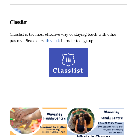
Classlist
Classlist is the most effective way of staying touch with other
parents. Please click
this link
in order to sign up.