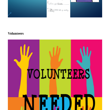
Volunteers