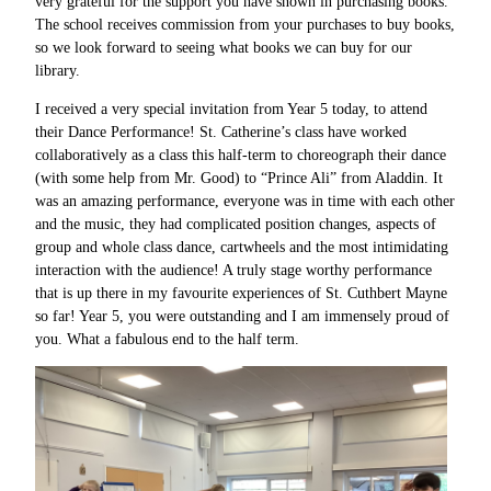
very grateful for the support you have shown in purchasing books.
The school receives commission from your purchases to buy books,
so we look forward to seeing what books we can buy for our
library.
I received a very special invitation from Year 5 today, to attend
their Dance Performance! St. Catherine’s class have worked
collaboratively as a class this half-term to choreograph their dance
(with some help from Mr. Good) to “Prince Ali” from Aladdin. It
was an amazing performance, everyone was in time with each other
and the music, they had complicated position changes, aspects of
group and whole class dance, cartwheels and the most intimidating
interaction with the audience! A truly stage worthy performance
that is up there in my favourite experiences of St. Cuthbert Mayne
so far! Year 5, you were outstanding and I am immensely proud of
you. What a fabulous end to the half term.