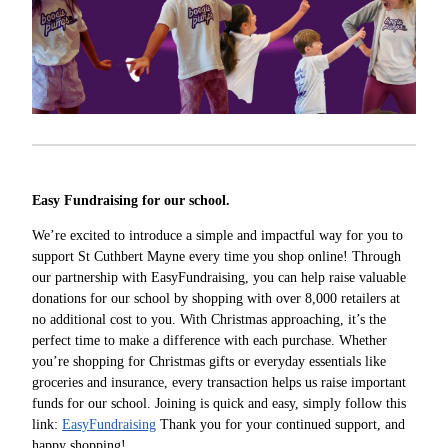
Easy Fundraising for our school.
We’re excited to introduce a simple and impactful way for you to
support St Cuthbert Mayne every time you shop online! Through
our partnership with EasyFundraising, you can help raise valuable
donations for our school by shopping with over 8,000 retailers at
no additional cost to you. With Christmas approaching, it’s the
perfect time to make a difference with each purchase. Whether
you’re shopping for Christmas gifts or everyday essentials like
groceries and insurance, every transaction helps us raise important
funds for our school. Joining is quick and easy, simply follow this
link:
EasyFundraising
Thank you for your continued support, and
happy shopping!