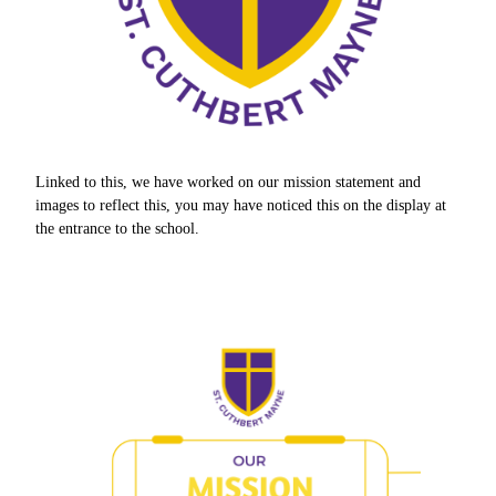
Linked to this, we have worked on our mission statement and
images to reflect this, you may have noticed this on the display at
the entrance to the school.