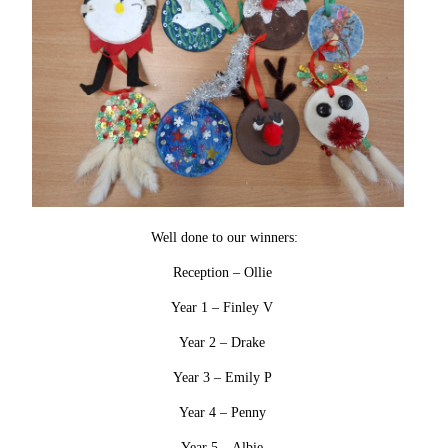
Well done to our winners:
Reception – Ollie
Year 1 – Finley V
Year 2 – Drake
Year 3 – Emily P
Year 4 – Penny
Year 5 – Albie