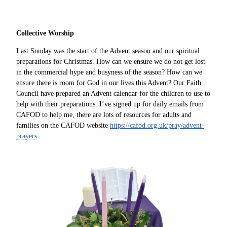
Collective Worship
Last Sunday was the start of the Advent season and our spiritual
preparations for Christmas. How can we ensure we do not get lost
in the commercial hype and busyness of the season? How can we
ensure there is room for God in our lives this Advent? Our Faith
Council have prepared an Advent calendar for the children to use to
help with their preparations. I’ve signed up for daily emails from
CAFOD to help me, there are lots of resources for adults and
families on the CAFOD website
https://cafod.org.uk/pray/advent-
prayers