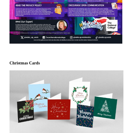
Christmas Cards