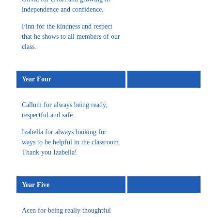
independence and confidence.
Finn for the kindness and respect
that he shows to all members of our
class.
Year Four
Callum for always being ready,
respectful and safe.
Izabella for always looking for
ways to be helpful in the classroom.
Thank you Izabella!
Year Five
Acen for being really thoughtful