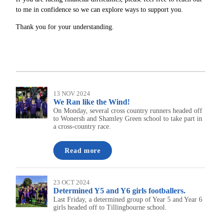
to me in confidence so we can explore ways to support you.
Thank you for your understanding.
13 NOV 2024
We Ran like the Wind!
On Monday, several cross country runners headed off
to Wonersh and Shamley Green school to take part in
a cross-country race.
Read more
23 OCT 2024
Determined Y5 and Y6 girls footballers.
Last Friday, a determined group of Year 5 and Year 6
girls headed off to Tillingbourne school.