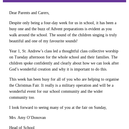
Dear Parents and Carers,
Despite only being a four-day week for us in school, it has been a
busy one and the buzz of Advent preparations is evident as you
walk around the school. The sound of the children singing is truly
beautiful and one of my favourite sounds!
Year 1, St. Andrew’s class led a thoughtful class collective worship
on Tuesday afternoon for the whole school and their families. The
children spoke confidently and clearly about how we can look after
God’s wonderful creation and why it is important to do this.
This week has been busy for all of you who are helping to organise
the Christmas Fair. It really is a military operation and will be a
wonderful event for our school community and the wider
community too.
I look forward to seeing many of you at the fair on Sunday,
Mrs. Amy O’Donovan
Head of School