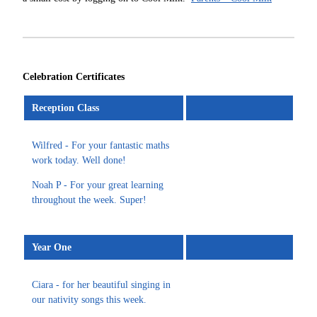
Celebration Certificates
Reception Class
Wilfred - For your fantastic maths
work today. Well done!
Noah P - For your great learning
throughout the week. Super!
Year One
Ciara - for her beautiful singing in
our nativity songs this week.