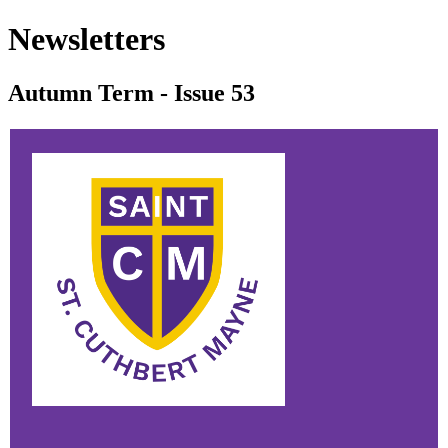
Newsletters
Autumn Term - Issue 53