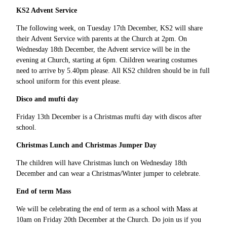
KS2 Advent Service
The following week, on Tuesday 17th December, KS2 will share
their Advent Service with parents at the Church at 2pm. On
Wednesday 18th December, the Advent service will be in the
evening at Church, starting at 6pm. Children wearing costumes
need to arrive by 5.40pm please. All KS2 children should be in full
school uniform for this event please.
Disco and mufti day
Friday 13th December is a Christmas mufti day with discos after
school.
Christmas Lunch and Christmas Jumper Day
The children will have Christmas lunch on Wednesday 18th
December and can wear a Christmas/Winter jumper to celebrate.
End of term Mass
We will be celebrating the end of term as a school with Mass at
10am on Friday 20th December at the Church. Do join us if you