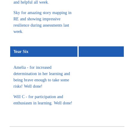
and helpful all week.
Sky for amazing story mapping in
RE and showing impressive
resilience during assessments last
week.
Year Six
Amelia - for increased
determination in her learning and
being brave enough to take some
risks! Well done!
Will C - for participation and
enthusiasm in learning. Well done!