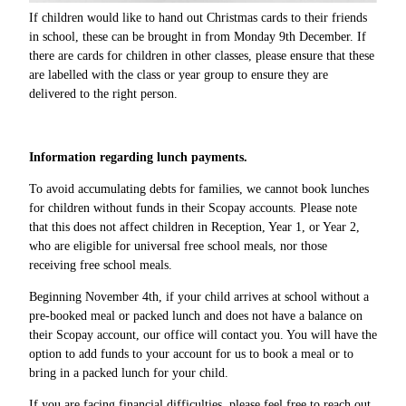
If children would like to hand out Christmas cards to their friends
in school, these can be brought in from Monday 9th December. If
there are cards for children in other classes, please ensure that these
are labelled with the class or year group to ensure they are
delivered to the right person.
Information regarding lunch payments.
To avoid accumulating debts for families, we cannot book lunches
for children without funds in their Scopay accounts. Please note
that this does not affect children in Reception, Year 1, or Year 2,
who are eligible for universal free school meals, nor those
receiving free school meals.
Beginning November 4th, if your child arrives at school without a
pre-booked meal or packed lunch and does not have a balance on
their Scopay account, our office will contact you. You will have the
option to add funds to your account for us to book a meal or to
bring in a packed lunch for your child.
If you are facing financial difficulties, please feel free to reach out