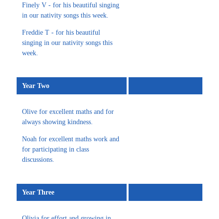
Finely V - for his beautiful singing
in our nativity songs this week.
Freddie T - for his beautiful
singing in our nativity songs this
week.
Year Two
Olive for excellent maths and for
always showing kindness.
Noah for excellent maths work and
for participating in class
discussions.
Year Three
Olivia for effort and growing in