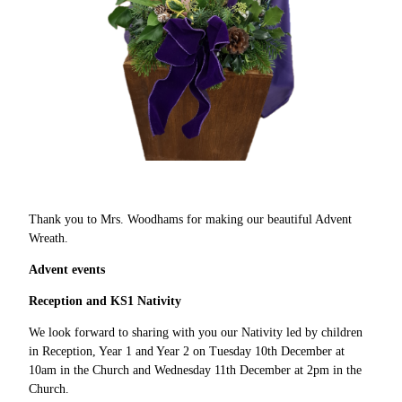
Thank you to Mrs. Woodhams for making our beautiful Advent
Wreath.
Advent events
Reception and KS1 Nativity
We look forward to sharing with you our Nativity led by children
in Reception, Year 1 and Year 2 on Tuesday 10th December at
10am in the Church and Wednesday 11th December at 2pm in the
Church.