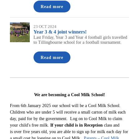
Read more
23 OCT 2024
Year 3 & 4 joint winners!
Last Friday, Year 3 and Year 4 football girls travelled
to Tillingbourne school for a football tournament.
Read more
We are becoming a Cool Milk School!
From 6th January 2025 our school will be a Cool Milk School.
Children who are under 5 will receive a small carton of milk each
day, paid for by the government. Log on to Cool Milk to claim
your child's free milk.
If your child is in Reception
class and
is over five years old, you are able to sign up for milk each day for
a small cost by logging on to Cool Milk.
Parents – Cool Milk