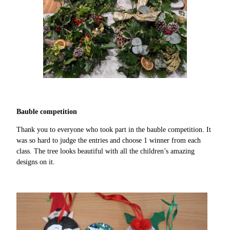
Bauble competition
Thank you to everyone who took part in the bauble competition. It
was so hard to judge the entries and choose 1 winner from each
class. The tree looks beautiful with all the children’s amazing
designs on it.