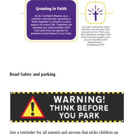
Road Safety and parking
Just a reminder for all parents and anyone that picks children up