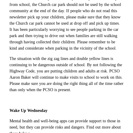
from school, the Church car park should not be used by the school
community at the end of the day. If people who do not read this
newsletter pick up your children, please make sure that they know
the Church car park cannot be used at drop off and pick up times.
It has been particularly worrying to see people parking in the car
park and then trying to drive out when families are still walking
through having collected their children. Please remember to be
kind and considerate when parking in the vicinity of the school.
The situation with the zig zag lines and double yellow lines is
continuing to be dangerous outside of school. By not following the
Highway Code, you are putting children and adults at risk. PCSO
Aaron Baker will continue to make visits to school to work on this.
Please make sure you are doing the right thing all of the time rather
than only when the PCSO is present.
Wake Up Wednesday
Mental health and well-being apps can provide support to those in
need, but they can provide risks and dangers. Find out more about