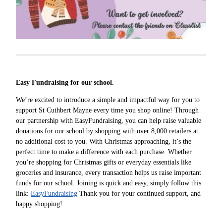
Easy Fundraising for our school.
We’re excited to introduce a simple and impactful way for you to
support St Cuthbert Mayne every time you shop online! Through
our partnership with EasyFundraising, you can help raise valuable
donations for our school by shopping with over 8,000 retailers at
no additional cost to you. With Christmas approaching, it’s the
perfect time to make a difference with each purchase. Whether
you’re shopping for Christmas gifts or everyday essentials like
groceries and insurance, every transaction helps us raise important
funds for our school. Joining is quick and easy, simply follow this
link:
EasyFundraising
Thank you for your continued support, and
happy shopping!