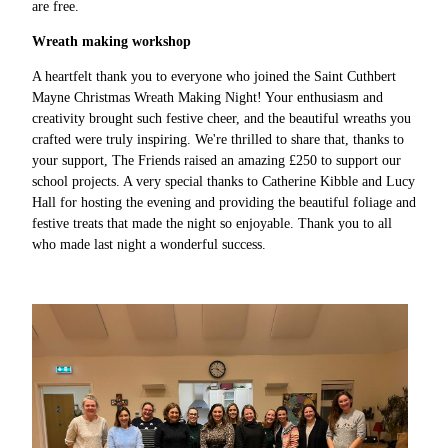
are free.
Wreath making workshop
A heartfelt thank you to everyone who joined the Saint Cuthbert
Mayne Christmas Wreath Making Night! Your enthusiasm and
creativity brought such festive cheer, and the beautiful wreaths you
crafted were truly inspiring. We're thrilled to share that, thanks to
your support, The Friends raised an amazing £250 to support our
school projects. A very special thanks to Catherine Kibble and Lucy
Hall for hosting the evening and providing the beautiful foliage and
festive treats that made the night so enjoyable. Thank you to all
who made last night a wonderful success.