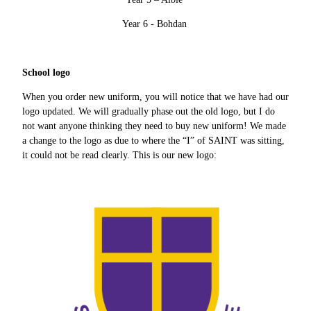
Year 6 - Bohdan
School logo
When you order new uniform, you will notice that we have had our
logo updated. We will gradually phase out the old logo, but I do
not want anyone thinking they need to buy new uniform! We made
a change to the logo as due to where the “I” of SAINT was sitting,
it could not be read clearly. This is our new logo: