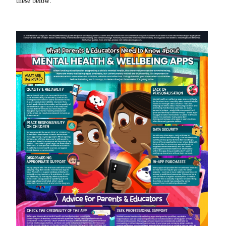
these below: