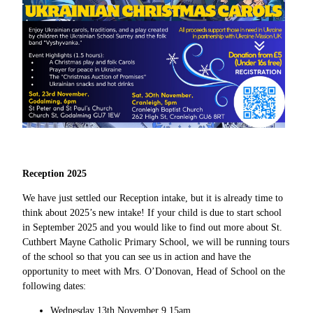
Reception 2025
We have just settled our Reception intake, but it is already time to
think about 2025’s new intake! If your child is due to start school
in September 2025 and you would like to find out more about St.
Cuthbert Mayne Catholic Primary School, we will be running tours
of the school so that you can see us in action and have the
opportunity to meet with Mrs. O’Donovan, Head of School on the
following dates:
Wednesday 13th November 9.15am