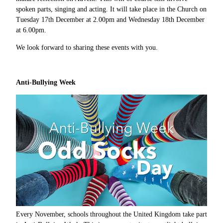
spoken parts, singing and acting. It will take place in the Church on
Tuesday 17th December at 2.00pm and Wednesday 18th December
at 6.00pm.
We look forward to sharing these events with you.
Anti-Bullying Week
Every November, schools throughout the United Kingdom take part