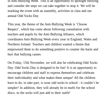
in Anti-Bullying Week. This is an opportunity to spotlight bullying
and consider the steps we can take together to stop it. We will be
marking the event with an assembly, activities in class and our
annual Odd Socks Day.
This year, the theme of the Anti-Bullying Week is ‘Choose
Respect’, which has come about following consultation with
teachers and pupils by the Anti-Bullying Alliance, which
coordinates Anti-Bullying Week every year in England, Wales and
Northern Ireland. Teachers and children wanted a theme that
empowered them to do something positive to counter the harm and
hurt that bullying causes.
On Friday, 15th November, we will also be celebrating Odd Socks
Day. Odd Socks Day is designed to be fun! It is an opportunity to
encourage children and staff to express themselves and celebrate
their individuality and what makes them unique! All the children
have to do, to take part, is wear odd socks to school - it couldn’t be
simpler! In addition, they will already be in mufti for the school
disco, so the socks will just add to their outfit!