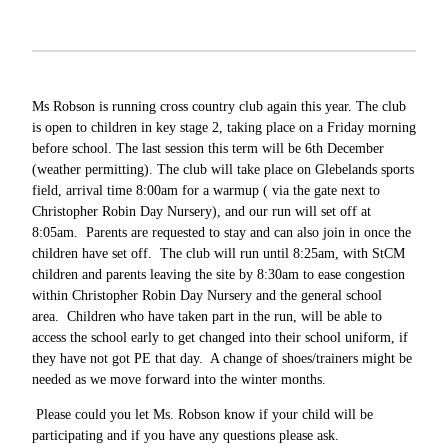
Ms Robson is running cross country club again this year. The club
is open to children in key stage 2, taking place on a Friday morning
before school. The last session this term will be 6th December
(weather permitting). The club will take place on Glebelands sports
field, arrival time 8:00am for a warmup ( via the gate next to
Christopher Robin Day Nursery), and our run will set off at
8:05am. Parents are requested to stay and can also join in once the
children have set off. The club will run until 8:25am, with StCM
children and parents leaving the site by 8:30am to ease congestion
within Christopher Robin Day Nursery and the general school
area. Children who have taken part in the run, will be able to
access the school early to get changed into their school uniform, if
they have not got PE that day. A change of shoes/trainers might be
needed as we move forward into the winter months.
Please could you let Ms. Robson know if your child will be
participating and if you have any questions please ask.