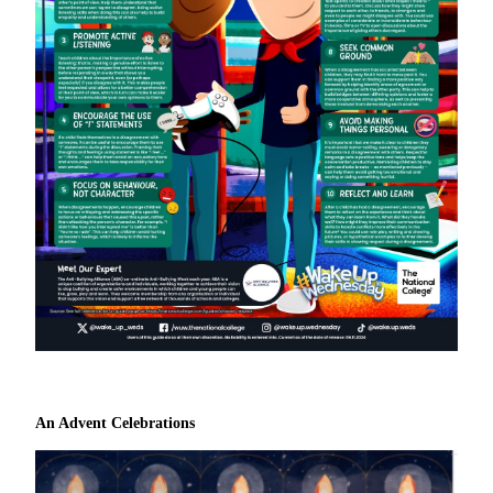
An Advent Celebrations