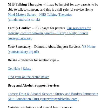
NHS Talking Therapies
– it may be helpful for any parents to be
able to talk to someone and this is a self referral service Home
Mind Matters Surrey - NHS Talking Therapies
(mindmattersnhs.co.uk)
Family Conflict
– SCC pages for parents.
Our resources for
reducing conflict between parents - Surrey County Council
(surreycc.gov.uk)
Your Sanctuary
– Domestic Abuse Support Services.
YS Home
(yoursanctuary.org.uk)
Relate
– resources for relationships –
Get Help | Relate
Find your online centre Relate
Drug and Alcohol Support Services
i-access Drug & Alcohol Service : Surrey and Borders Partnership
NHS Foundation Trust (surreydrugandalcohol.com)
Catalyst
– substance and mental health support