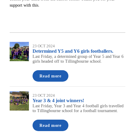
support with this.
23 OCT 2024
Determined Y5 and Y6 girls footballers.
Last Friday, a determined group of Year 5 and Year 6
girls headed off to Tillingbourne school.
Read more
23 OCT 2024
Year 3 & 4 joint winners!
Last Friday, Year 3 and Year 4 football girls travelled
to Tillingbourne school for a football tournament.
Read more