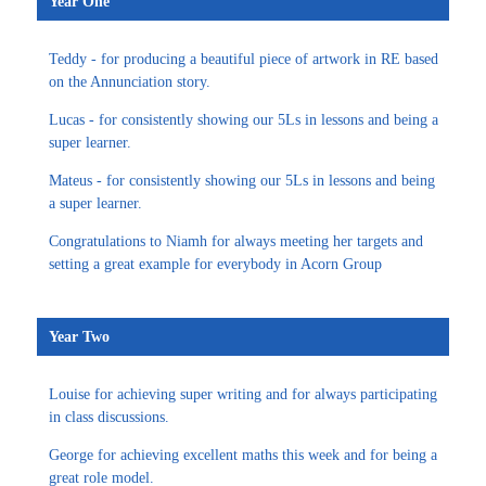
Year One
Teddy - for producing a beautiful piece of artwork in RE based
on the Annunciation story.
Lucas - for consistently showing our 5Ls in lessons and being a
super learner.
Mateus - for consistently showing our 5Ls in lessons and being
a super learner.
Congratulations to Niamh for always meeting her targets and
setting a great example for everybody in Acorn Group
Year Two
Louise for achieving super writing and for always participating
in class discussions.
George for achieving excellent maths this week and for being a
great role model.