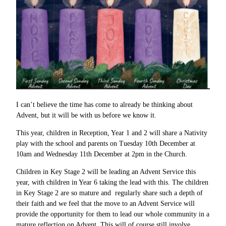
I can’t believe the time has come to already be thinking about
Advent, but it will be with us before we know it.
This year, children in Reception, Year 1 and 2 will share a Nativity
play with the school and parents on Tuesday 10th December at
10am and Wednesday 11th December at 2pm in the Church.
Children in Key Stage 2 will be leading an Advent Service this
year, with children in Year 6 taking the lead with this. The children
in Key Stage 2 are so mature and regularly share such a depth of
their faith and we feel that the move to an Advent Service will
provide the opportunity for them to lead our whole community in a
mature reflection on Advent. This will of course still involve