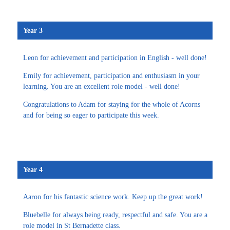
Year 3
Leon for achievement and participation in English - well done!
Emily for achievement, participation and enthusiasm in your
learning. You are an excellent role model - well done!
Congratulations to Adam for staying for the whole of Acorns
and for being so eager to participate this week.
Year 4
Aaron for his fantastic science work. Keep up the great work!
Bluebelle for always being ready, respectful and safe. You are a
role model in St Bernadette class.