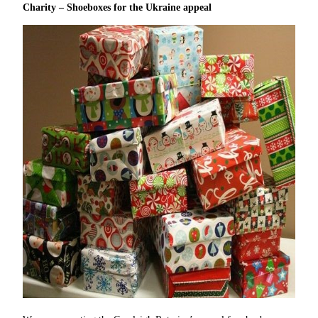
Charity – Shoeboxes for the Ukraine appeal