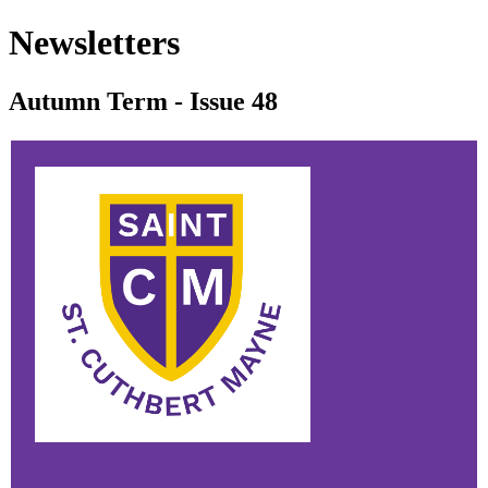
Newsletters
Autumn Term - Issue 48