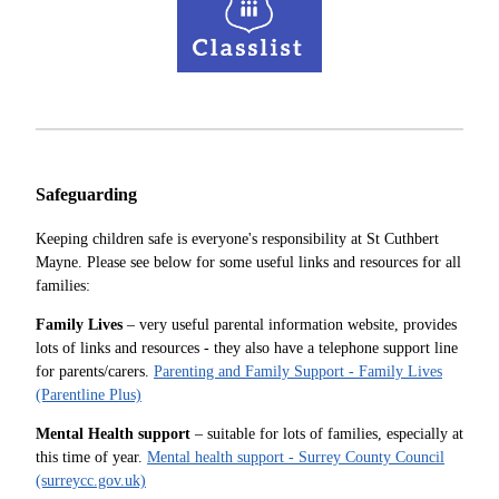
Safeguarding
Keeping children safe is everyone's responsibility at St Cuthbert
Mayne. Please see below for some useful links and resources for all
families:
Family Lives
– very useful parental information website, provides
lots of links and resources - they also have a telephone support line
for parents/carers.
Parenting and Family Support - Family Lives
(Parentline Plus)
Mental Health support
– suitable for lots of families, especially at
this time of year.
Mental health support - Surrey County Council
(surreycc.gov.uk)