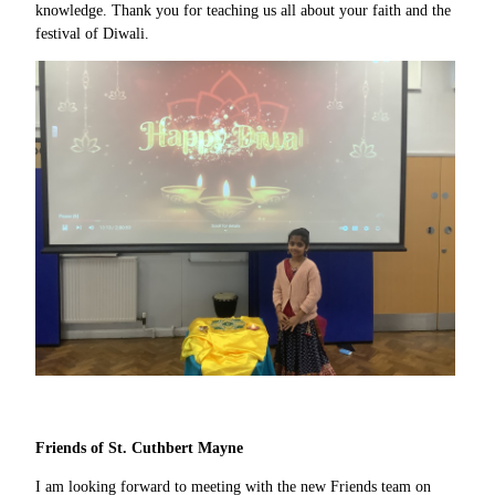
knowledge. Thank you for teaching us all about your faith and the
festival of Diwali.
Friends of St. Cuthbert Mayne
I am looking forward to meeting with the new Friends team on