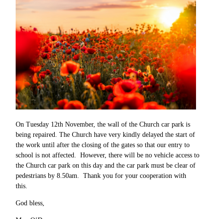
On Tuesday 12th November, the wall of the Church car park is
being repaired. The Church have very kindly delayed the start of
the work until after the closing of the gates so that our entry to
school is not affected. However, there will be no vehicle access to
the Church car park on this day and the car park must be clear of
pedestrians by 8.50am. Thank you for your cooperation with
this.
God bless,