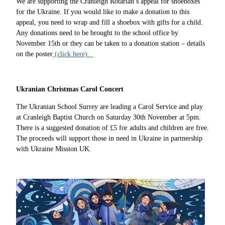
We are supporting the Cranleigh Rotarian’s appeal for shoeboxes
for the Ukraine. If you would like to make a donation to this
appeal, you need to wrap and fill a shoebox with gifts for a child.
Any donations need to be brought to the school office by
November 15th or they can be taken to a donation station – details
on the poster
(click here).
Ukranian Christmas Carol Concert
The Ukranian School Surrey are leading a Carol Service and play
at Cranleigh Baptist Church on Saturday 30th November at 5pm.
There is a suggested donation of £5 for adults and children are free.
The proceeds will support those in need in Ukraine in partnership
with Ukraine Mission UK.