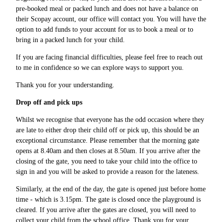
pre-booked meal or packed lunch and does not have a balance on
their Scopay account, our office will contact you. You will have the
option to add funds to your account for us to book a meal or to
bring in a packed lunch for your child.
If you are facing financial difficulties, please feel free to reach out
to me in confidence so we can explore ways to support you.
Thank you for your understanding.
Drop off and pick ups
Whilst we recognise that everyone has the odd occasion where they
are late to either drop their child off or pick up, this should be an
exceptional circumstance. Please remember that the morning gate
opens at 8.40am and then closes at 8.50am. If you arrive after the
closing of the gate, you need to take your child into the office to
sign in and you will be asked to provide a reason for the lateness.
Similarly, at the end of the day, the gate is opened just before home
time - which is 3.15pm. The gate is closed once the playground is
cleared. If you arrive after the gates are closed, you will need to
collect your child from the school office. Thank you for your