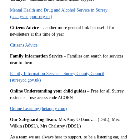
Mental Health and Drug and Alcohol Service in Surrey
(catalystsupport.org.uk)
Citizens Advice
– another more general link but useful for
newsletters at this time of year
Citizens Advice
Family Information Service
– Families can search for services
near to them
Family Information Service - Surrey County Council
(surreycc.gov.uk)
Online Understanding your child guides
– Free for all Surrey
residents – use access code ACORN.
Online Learning (heiapply.com)
Our Safeguarding Team:
Mrs Amy O'Donovan (DSL), Miss
Wilkin (DDSL), Mrs Chalstrey (DDSL)
As a team we are always here to support, to be a listening ear, and