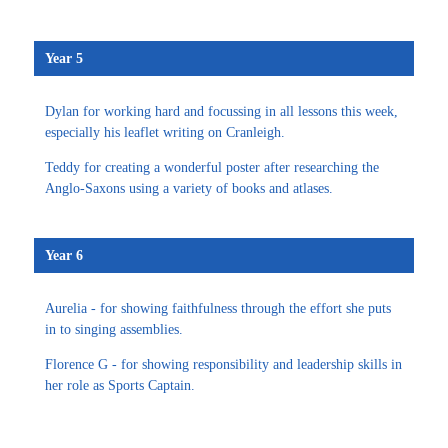
Year 5
Dylan for working hard and focussing in all lessons this week,
especially his leaflet writing on Cranleigh.
Teddy for creating a wonderful poster after researching the
Anglo-Saxons using a variety of books and atlases.
Year 6
Aurelia - for showing faithfulness through the effort she puts
in to singing assemblies.
Florence G - for showing responsibility and leadership skills in
her role as Sports Captain.