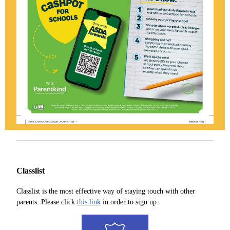
Classlist
Classlist is the most effective way of staying touch with other
parents. Please click
this link
in order to sign up.