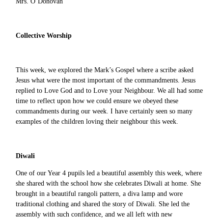
Mrs. O’Donovan
Collective Worship
This week, we explored the Mark’s Gospel where a scribe asked
Jesus what were the most important of the commandments. Jesus
replied to Love God and to Love your Neighbour. We all had some
time to reflect upon how we could ensure we obeyed these
commandments during our week. I have certainly seen so many
examples of the children loving their neighbour this week.
Diwali
One of our Year 4 pupils led a beautiful assembly this week, where
she shared with the school how she celebrates Diwali at home. She
brought in a beautiful rangoli pattern, a diva lamp and wore
traditional clothing and shared the story of Diwali. She led the
assembly with such confidence, and we all left with new