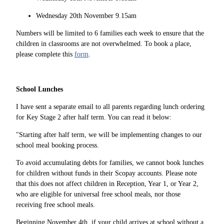
Wednesday 20th November 9.15am
Numbers will be limited to 6 families each week to ensure that the
children in classrooms are not overwhelmed. To book a place,
please complete this
form
.
School Lunches
I have sent a separate email to all parents regarding lunch ordering
for Key Stage 2 after half term. You can read it below:
"Starting after half term, we will be implementing changes to our
school meal booking process.
To avoid accumulating debts for families, we cannot book lunches
for children without funds in their Scopay accounts. Please note
that this does not affect children in Reception, Year 1, or Year 2,
who are eligible for universal free school meals, nor those
receiving free school meals.
Beginning November 4th, if your child arrives at school without a