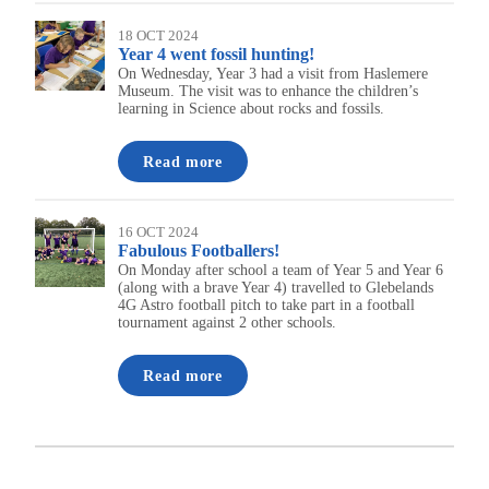
18 OCT 2024
Year 4 went fossil hunting!
On Wednesday, Year 3 had a visit from Haslemere
Museum. The visit was to enhance the children’s
learning in Science about rocks and fossils.
Read more
16 OCT 2024
Fabulous Footballers!
On Monday after school a team of Year 5 and Year 6
(along with a brave Year 4) travelled to Glebelands
4G Astro football pitch to take part in a football
tournament against 2 other schools.
Read more