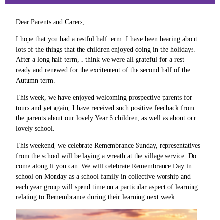
Dear Parents and Carers,
I hope that you had a restful half term. I have been hearing about
lots of the things that the children enjoyed doing in the holidays.
After a long half term, I think we were all grateful for a rest –
ready and renewed for the excitement of the second half of the
Autumn term.
This week, we have enjoyed welcoming prospective parents for
tours and yet again, I have received such positive feedback from
the parents about our lovely Year 6 children, as well as about our
lovely school.
This weekend, we celebrate Remembrance Sunday, representatives
from the school will be laying a wreath at the village service. Do
come along if you can. We will celebrate Remembrance Day in
school on Monday as a school family in collective worship and
each year group will spend time on a particular aspect of learning
relating to Remembrance during their learning next week.