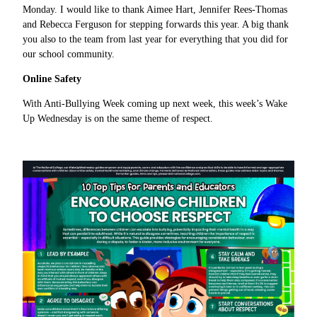
Monday. I would like to thank Aimee Hart, Jennifer Rees-Thomas
and Rebecca Ferguson for stepping forwards this year. A big thank
you also to the team from last year for everything that you did for
our school community.
Online Safety
With Anti-Bullying Week coming up next week, this week’s Wake
Up Wednesday is on the same theme of respect.