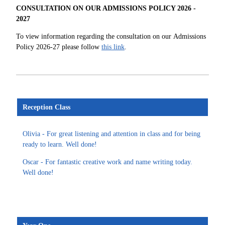
CONSULTATION ON OUR ADMISSIONS POLICY 2026 -
2027
To view information regarding the consultation on our Admissions
Policy 2026-27 please follow
this link
.
Reception Class
Olivia - For great listening and attention in class and for being
ready to learn. Well done!
Oscar - For fantastic creative work and name writing today.
Well done!