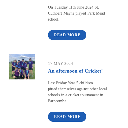
On Tuesday 11th June 2024 St.
Cuthbert Mayne played Park Mead
school.
READ MORE
17 MAY 2024
An afternoon of Cricket!
Last Friday Year 5 children
pitted themselves against other local
schools in a cricket tournament in
Farncombe.
READ MORE