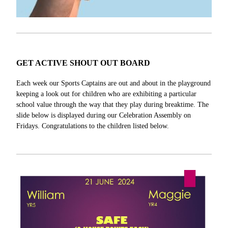
GET ACTIVE SHOUT OUT BOARD
Each week our Sports Captains are out and about in the playground
keeping a look out for children who are exhibiting a particular
school value through the way that they play during breaktime. The
slide below is displayed during our Celebration Assembly on
Fridays. Congratulations to the children listed below.