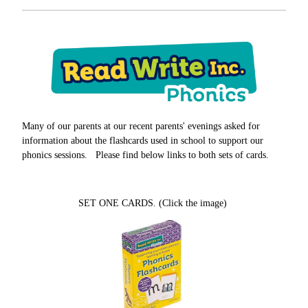
Many of our parents at our recent parents' evenings asked for
information about the flashcards used in school to support our
phonics sessions. Please find below links to both sets of cards.
SET ONE CARDS. (Click the image)