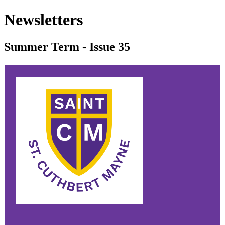
Newsletters
Summer Term - Issue 35