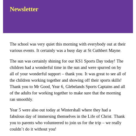
Newsletter
The school was very quiet this morning with everybody out at their
various events. It certainly was a busy day at St Cuthbert Mayne.
The sun was certainly shining for our KS1 Sports Day today! The
children had a wonderful time in the sun and were spurred on by
all of your wonderful support – thank you. It was great to see all of
the children working together and showing off their sports skills!
Thank you to Mr Good, Year 6, Glebelands Sports Captains and all
of the adults for working together to make sure that the morning
ran smoothly.
Year 5 were also out today at Wintershall where they had a
fabulous day of immersing themselves in the Life of Christ. Thank
you to parents who volunteered to join us for the trip – we really
couldn’t do it without you!