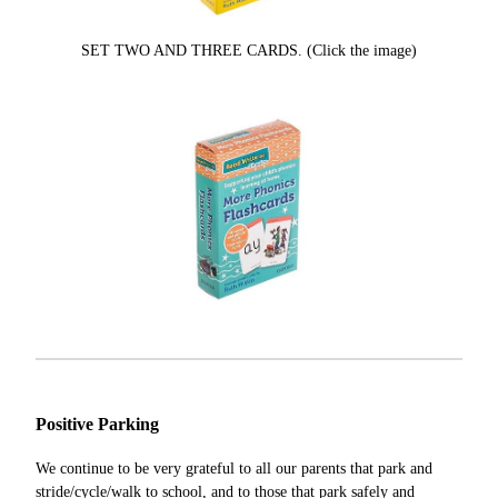
SET TWO AND THREE CARDS. (Click the image)
Positive Parking
We continue to be very grateful to all our parents that park and
stride/cycle/walk to school, and to those that park safely and