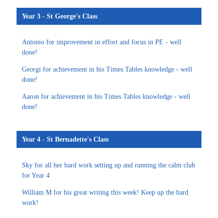
Year 3 - St George's Class
Antonio for improvement in effort and focus in PE - well
done!
Georgi for achievement in his Times Tables knowledge - well
done!
Aaron for achievement in his Times Tables knowledge - well
done!
Year 4 - St Bernadette's Class
Sky for all her hard work setting up and running the calm club
for Year 4
William M for his great writing this week! Keep up the hard
work!