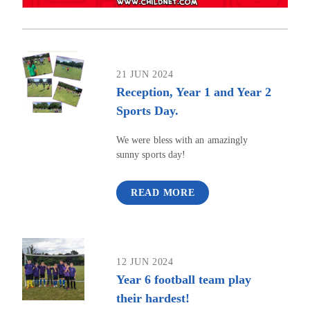
21 JUN 2024
Reception, Year 1 and Year 2
Sports Day.
We were bless with an amazingly
sunny sports day!
READ MORE
12 JUN 2024
Year 6 football team play
their hardest!