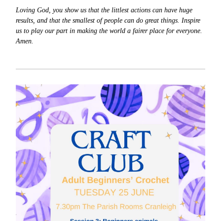
Loving God, you show us that the littlest actions can have huge
results, and that the smallest of people can do great things. Inspire
us to play our part in making the world a fairer place for everyone.
Amen.