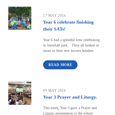
17 MAY 2024
Year 6 celebrate finishing
their SATs!
Year 6 had a splendid time celebrating
in Snoxhall park. They all looked so
smart in their new leavers hoodies.
READ MORE
09 MAY 2024
Year 3 Prayer and Liturgy.
This week, Year 3 gave a Prayer and
Liturgy presentation to the school