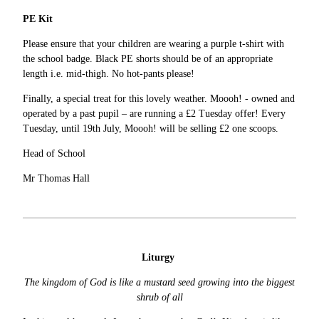
PE Kit
Please ensure that your children are wearing a purple t-shirt with
the school badge. Black PE shorts should be of an appropriate
length i.e. mid-thigh. No hot-pants please!
Finally, a special treat for this lovely weather. Moooh! - owned and
operated by a past pupil – are running a £2 Tuesday offer! Every
Tuesday, until 19th July, Moooh! will be selling £2 one scoops.
Head of School
Mr Thomas Hall
Liturgy
The kingdom of God is like a mustard seed growing into the biggest
shrub of all