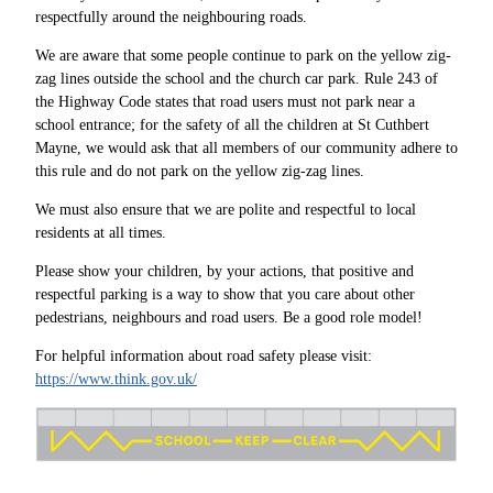
respectfully around the neighbouring roads.
We are aware that some people continue to park on the yellow zig-
zag lines outside the school and the church car park. Rule 243 of
the Highway Code states that road users must not park near a
school entrance; for the safety of all the children at St Cuthbert
Mayne, we would ask that all members of our community adhere to
this rule and do not park on the yellow zig-zag lines.
We must also ensure that we are polite and respectful to local
residents at all times.
Please show your children, by your actions, that positive and
respectful parking is a way to show that you care about other
pedestrians, neighbours and road users. Be a good role model!
For helpful information about road safety please visit:
https://www.think.gov.uk/