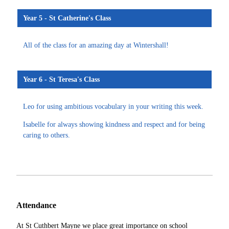
Year 5 - St Catherine's Class
All of the class for an amazing day at Wintershall!
Year 6 - St Teresa's Class
Leo for using ambitious vocabulary in your writing this week.
Isabelle for always showing kindness and respect and for being
caring to others.
Attendance
At St Cuthbert Mayne we place great importance on school