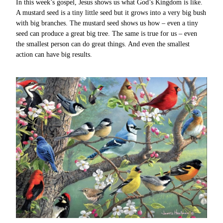
In this week’s gospel, Jesus shows us what God’s Kingdom is like.
A mustard seed is a tiny little seed but it grows into a very big bush
with big branches. The mustard seed shows us how – even a tiny
seed can produce a great big tree. The same is true for us – even
the smallest person can do great things. And even the smallest
action can have big results.