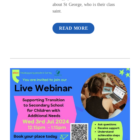
about St George, who is their class
saint.
READ MORE