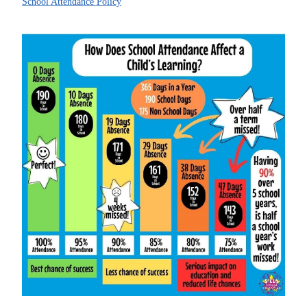
School Attendance Policy