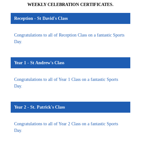
WEEKLY CELEBRATION CERTIFICATES.
Reception - St David's Class
Congratulations to all of Reception Class on a fantastic Sports
Day.
Year 1 - St Andrew's Class
Congratulations to all of Year 1 Class on a fantastic Sports
Day.
Year 2 - St. Patrick's Class
Congratulations to all of Year 2 Class on a fantastic Sports
Day.