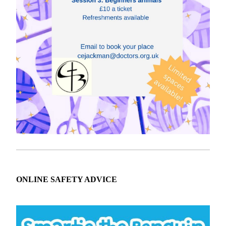
ONLINE SAFETY ADVICE