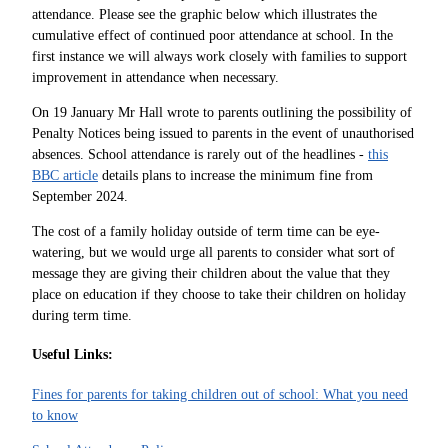
attendance. Please see the graphic below which illustrates the
cumulative effect of continued poor attendance at school. In the
first instance we will always w
ork closely with families to support
improvement in attendance when necessary.
On 19 January Mr Hall wrote to parents outlining the possibility of
Penalty Notices being issued to parents in the event of unauthorised
absences. School attendance is rarely out of the headlines -
this
BBC article
details plans to increase the minimum fine from
September 2024.
The cost of a family holiday outside of term time can be eye-
watering, but we would urge all parents to consider what sort of
message they are giving their children about the value that they
place on education if they choose to take their children on holiday
during term time.
Useful Links:
Fines for parents for taking children out of school: What you need
to know