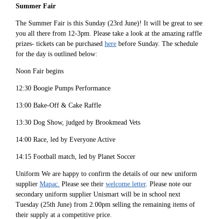
Summer Fair
The Summer Fair is this Sunday (23rd June)! It will be great to see
you all there from 12-3pm. Please take a look at the amazing raffle
prizes- tickets can be purchased
here
before Sunday. The schedule
for the day is outlined below:
Noon Fair begins
12:30 Boogie Pumps Performance
13:00 Bake-Off & Cake Raffle
13:30 Dog Show, judged by Brookmead Vets
14:00 Race, led by Everyone Active
14:15 Football match, led by Planet Soccer
Uniform We are happy to confirm the details of our new uniform
supplier
Mapac.
Please see their
welcome letter
. Please note our
secondary uniform supplier Unismart will be in school next
Tuesday (25th June) from 2.00pm selling the remaining items of
their supply at a competitive price.