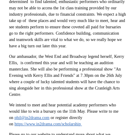
determined to find talented, enthusiastic performers who ordinarily
may not be able to access the 1st class training provided by our
industry professionals, due to financial constraints. We expect a high
take up of these places and would very much like to meet, hear and
see students perform to ensure these coveted all paid for bursaries
go to the right performers. Confidence building, communication
and teamwork skills are vital to what we do, so we really hope we
have a big turn out later this year.
Our ambassador, the West End and Broadway legend herself, Kerry
Ellis, is confirmed this year and will be teaching an audition
masterclass. She will also be performing a professional show “An
Evening with Kerry Ellis and Friends” at 7.30pm on the 26th July
where a couple of lucky talented students will have the chance to
sing alongside her in this professional show at the Cranleigh Arts
Centre.
We intend to meet and hear potential academy performers who
would like to win a bursary on the 11th May. Please write to me
on
phil@in2drama.com
or register directly
on
https://www.in2drama.com/scholarship
Please go to our website to understand more about what we