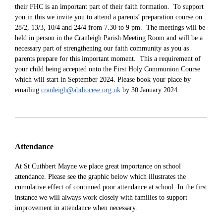
their FHC is an important part of their faith formation. To support
you in this
we invite you to attend a parents’ preparation course on
28/2, 13/3, 10/4 and 24/4 from 7.30 to 9 pm. The meetings will be
held in person in the Cranleigh Parish Meeting Room and will be a
necessary part of strengthening our faith community as you as
parents prepare for this important moment. This a requirement of
your child being accepted onto the First Holy Communion Course
which will start in September 2024. Please book your place by
emailing
cranleigh@abdiocese.org.uk
by 30 January 2024.
Attendance
At St Cuthbert Mayne we place great importance on school
attendance. Please see the graphic below which illustrates the
cumulative effect of continued poor attendance at school. In the first
instance we will always w
ork closely with families to support
improvement in attendance when necessary.