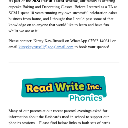
As part of the
2024 Parish Talent scheme
, our family is offering
cupcake Baking and Decorating Classes. Before I started as a TA at
SCM I spent 10 years running my own successful celebration cakes
business from home, and I thought that I could pass some of that
knowledge on to anyone that would like to learn and have fun
whilst we are at it!
Please contact: Kirsty Kay-Russell on WhatsApp 07563 140611 or
email
kirstykayrussell@googlemail.com
to book your space/s!
Many of our parents at our recent parents' evenings asked for
information about the flashcards used in school to support our
phonics sessions. Please find below links to both sets of cards.