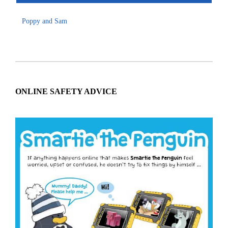
Poppy and Sam
ONLINE SAFETY ADVICE