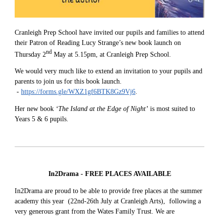
Cranleigh Prep School have invited our pupils and families to attend
their Patron of Reading Lucy Strange’s new book launch on
nd
Thursday 2
May at 5.15pm, at Cranleigh Prep School.
We would very much like to extend an invitation to your pupils and
parents to join us for this book launch.
-
https://forms.gle/WXZ1gf6BTK8Gz9Vj6
.
Her new book
‘The Island at the Edge of Night’
is most suited to
Years 5 & 6 pupils.
In2Drama - FREE PLACES AVAILABLE
In2Drama are proud to be able to provide free places at the summer
academy this year (22nd-26th July at Cranleigh Arts), following a
very generous grant from the Wates Family Trust. We are