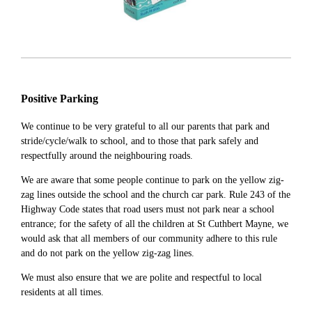
Positive Parking
We continue to be very grateful to all our parents that park and
stride/cycle/walk to school, and to those that park safely and
respectfully around the neighbouring roads.
We are aware that some people continue to park on the yellow zig-
zag lines outside the school and the church car park. Rule 243 of the
Highway Code states that road users must not park near a school
entrance; for the safety of all the children at St Cuthbert Mayne, we
would ask that all members of our community adhere to this rule
and do not park on the yellow zig-zag lines.
We must also ensure that we are polite and respectful to local
residents at all times.