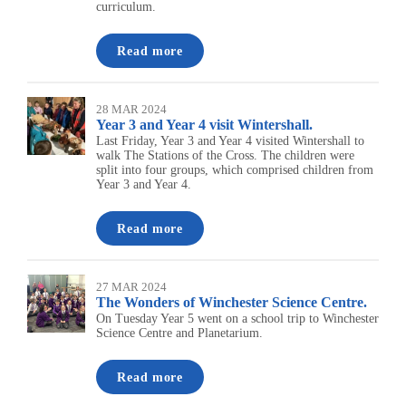
curriculum.
Read more
28 MAR 2024
Year 3 and Year 4 visit Wintershall.
Last Friday, Year 3 and Year 4 visited Wintershall to
walk The Stations of the Cross. The children were
split into four groups, which comprised children from
Year 3 and Year 4.
Read more
27 MAR 2024
The Wonders of Winchester Science Centre.
On Tuesday Year 5 went on a school trip to Winchester
Science Centre and Planetarium.
Read more