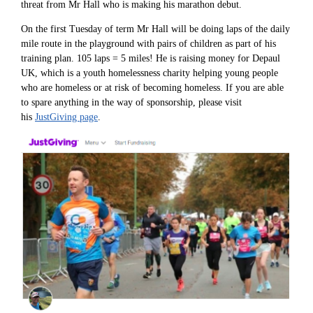
threat from Mr Hall who is making his marathon debut.
On the first Tuesday of term Mr Hall will be doing laps of the daily
mile route in the playground with pairs of children as part of his
training plan. 105 laps = 5 miles! He is raising money for Depaul
UK, which is a youth homelessness charity helping young people
who are homeless or at risk of becoming homeless. If you are able
to spare anything in the way of sponsorship, please visit
his
JustGiving page
.