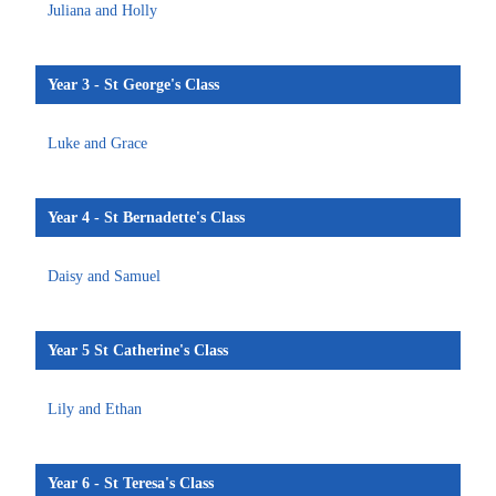
Juliana and Holly
Year 3 - St George's Class
Luke and Grace
Year 4 - St Bernadette's Class
Daisy and Samuel
Year 5 St Catherine's Class
Lily and Ethan
Year 6 - St Teresa's Class