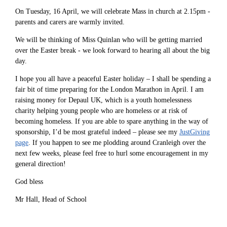
On Tuesday, 16 April, we will celebrate Mass in church at 2.15pm -
parents and carers are warmly invited.
We will be thinking of Miss Quinlan who will be getting married
over the Easter break - we look forward to hearing all about the big
day.
I hope you all have a peaceful Easter holiday – I shall be spending a
fair bit of time preparing for the London Marathon in April. I am
raising money for Depaul UK, which is a youth homelessness
charity helping young people who are homeless or at risk of
becoming homeless. If you are able to spare anything in the way of
sponsorship, I’d be most grateful indeed – please see my
JustGiving
page
. If you happen to see me plodding around Cranleigh over the
next few weeks, please feel free to hurl some encouragement in my
general direction!
God bless
Mr Hall, Head of School