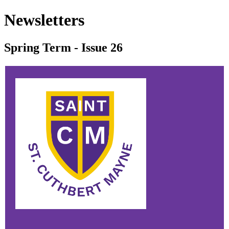
Newsletters
Spring Term - Issue 26