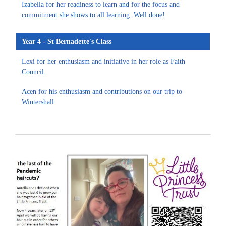
Izabella for her readiness to learn and for the focus and
commitment she shows to all learning. Well done!
Year 4 - St Bernadette's Class
Lexi for her enthusiasm and initiative in her role as Faith
Council.
Acen for his enthusiasm and contributions on our trip to
Wintershall.