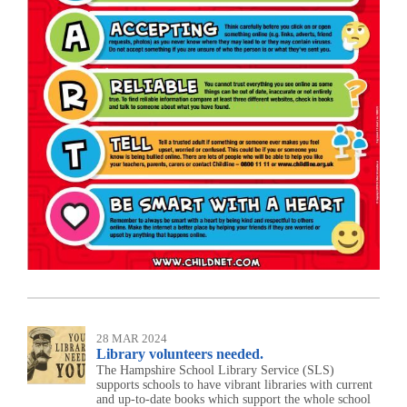
28 MAR 2024
Library volunteers needed.
The Hampshire School Library Service (SLS)
supports schools to have vibrant libraries with current
and up-to-date books which support the whole school