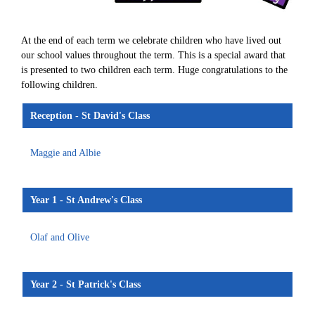
At the end of each term we celebrate children who have lived out
our school values throughout the term. This is a special award that
is presented to two children each term. Huge congratulations to the
following children.
Reception - St David's Class
Maggie and Albie
Year 1 - St Andrew's Class
Olaf and Olive
Year 2 - St Patrick's Class