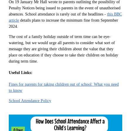
On 19 January Mr Hall wrote to parents outlining the possibility of
Penalty Notices being issued to parents in the event of unauthorised
absences. School attendance is rarely out of the headlines -
this BBC
article
details plans to increase the minimum fine from September
2024.
The cost of a family holiday outside of term time can be eye-
watering, but we would urge all parents to consider what sort of
message they are giving their children about the value that they
place on education if they choose to take their children on holiday
during term time.
Useful Links:
Fines for parents for taking children out of school: What you need
to know
School Attendance Policy