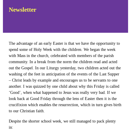
Newsletter
The advantage of an early Easter is that we have the opportunity to
spend some of Holy Week with the children. We began the week
with Mass in the church, celebrated with members of the parish
community. In a break from the norm the children read and acted
out the Gospel. In our Liturgy yesterday, two children acted out the
washing of the feet in anticipation of the events of the Last Supper
– Christ leads by example and encourages us to be servants to one
another. I was quizzed by one child about why this Friday is called
‘Good’, when what happened to Jesus was really very bad. If we
look back at Good Friday through the lens of Easter then it is the
crucifixion which enables the resurrection, which in turn gives birth
to our Christian faith.
Despite the shorter school week, we still managed to pack plenty
in: