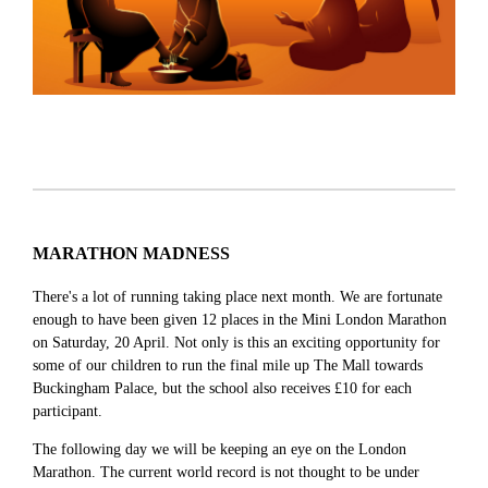
MARATHON MADNESS
There's a lot of running taking place next month. We are fortunate
enough to have been given 12 places in the Mini London Marathon
on Saturday, 20 April. Not only is this an exciting opportunity for
some of our children to run the final mile up The Mall towards
Buckingham Palace, but the school also receives £10 for each
participant.
The following day we will be keeping an eye on the London
Marathon. The current world record is not thought to be under