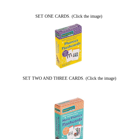
SET ONE CARDS. (Click the image)
SET TWO AND THREE CARDS. (Click the image)