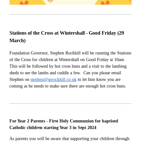
Stations of the Cross at Wintershall - Good Friday
(29
March)
Foundation Governor, Stephen Rockhill will be running the Stations
of the Cross for children at Wintershall on Good Friday at 10am.
This will be followed by hot cross buns and a visit to the lambing
sheds to see the lambs and cuddle a few. Can you please email
Stephen on
stephen@sprockhill.co.uk
to let him know you are
coming as he needs to make sure there are enough hot cross buns.
For Year 2 Parents - First Holy Communion for baptised
Catholic children starting Year 3 in Sept 2024
As parents you will be aware that supporting your children through