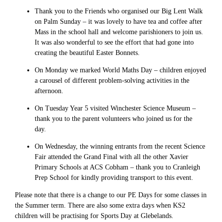
Thank you to the Friends who organised our Big Lent Walk
on Palm Sunday – it was lovely to have tea and coffee after
Mass in the school hall and welcome parishioners to join us.
It was also wonderful to see the effort that had gone into
creating the beautiful Easter Bonnets.
On Monday we marked World Maths Day – children enjoyed
a carousel of different problem-solving activities in the
afternoon.
On Tuesday Year 5 visited Winchester Science Museum –
thank you to the parent volunteers who joined us for the
day.
On Wednesday, the winning entrants from the recent Science
Fair attended the Grand Final with all the other Xavier
Primary Schools at ACS Cobham – thank you to Cranleigh
Prep School for kindly providing transport to this event.
Please note that there is a change to our PE Days for some classes in
the Summer term. There are also some extra days when KS2
children will be practising for Sports Day at Glebelands.