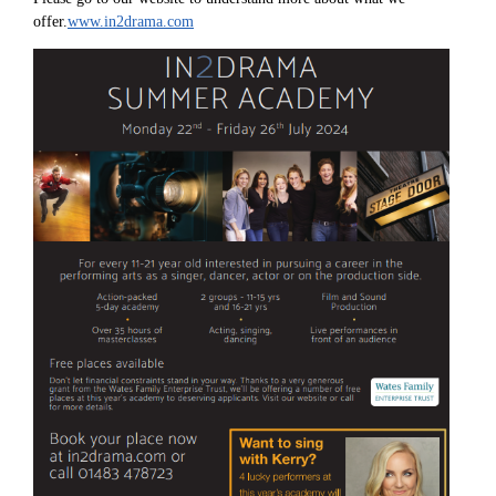
offer.
www.in2drama.com