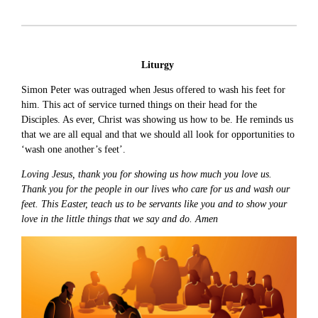
Liturgy
Simon Peter was outraged when Jesus offered to wash his feet for
him. This act of service turned things on their head for the
Disciples. As ever, Christ was showing us how to be. He reminds us
that we are all equal and that we should all look for opportunities to
‘wash one another’s feet’.
Loving Jesus, thank you for showing us how much you love us.
Thank you for the people in our lives who care for us and wash our
feet. This Easter, teach us to be servants like you and to show your
love in the little things that we say and do. Amen