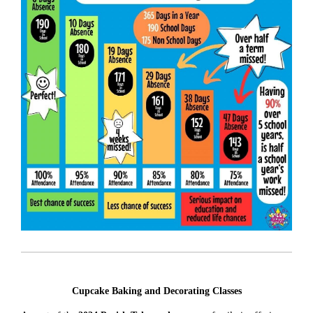
Cupcake Baking and Decorating Classes