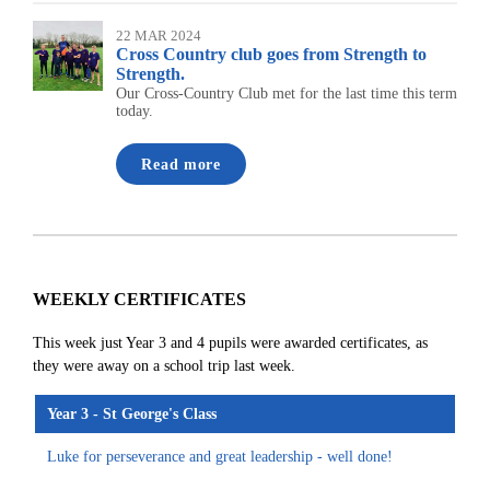
22 MAR 2024
Cross Country club goes from Strength to
Strength.
Our Cross-Country Club met for the last time this term
today.
Read more
WEEKLY CERTIFICATES
This week just Year 3 and 4 pupils were awarded certificates, as
they were away on a school trip last week.
Year 3 - St George's Class
Luke for perseverance and great leadership - well done!