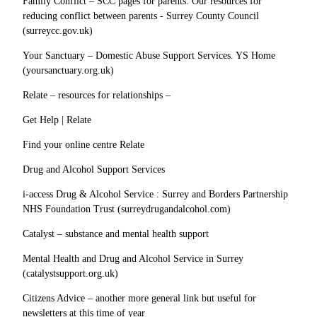
Family Conflict – SCC pages for parents. Our resources for
reducing conflict between parents - Surrey County Council
(surreycc.gov.uk)
Your Sanctuary – Domestic Abuse Support Services. YS Home
(yoursanctuary.org.uk)
Relate – resources for relationships –
Get Help | Relate
Find your online centre Relate
Drug and Alcohol Support Services
i-access Drug & Alcohol Service : Surrey and Borders Partnership
NHS Foundation Trust (surreydrugandalcohol.com)
Catalyst – substance and mental health support
Mental Health and Drug and Alcohol Service in Surrey
(catalystsupport.org.uk)
Citizens Advice – another more general link but useful for
newsletters at this time of year