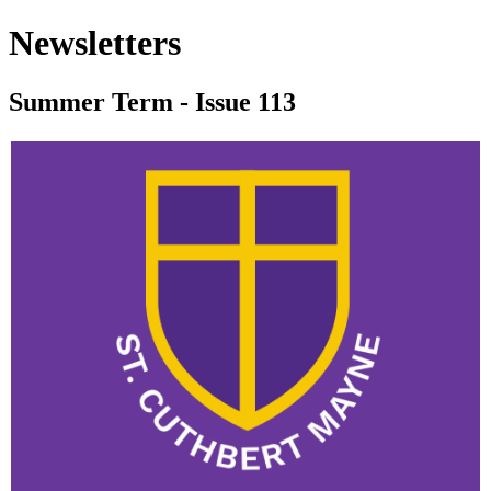
Newsletters
Summer Term - Issue 113