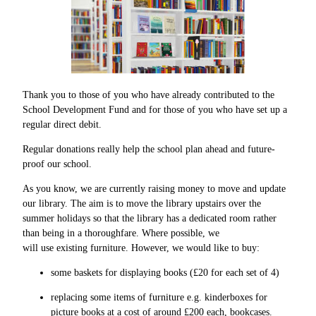
Thank you to those of you who have already contributed to the
School Development Fund and for those of you who have set up a
regular direct debit.
Regular donations really help the school plan ahead and future-
proof our school.
As you know, we are currently raising money to move and update
our library. The aim is to move the library upstairs over the
summer holidays so that the library has a dedicated room rather
than being in a thoroughfare. Where possible, we
will use existing furniture. However, we would like to buy:
some baskets for displaying books (£20 for each set of 4)
replacing some items of furniture e.g. kinderboxes for
picture books at a cost of around £200 each, bookcases.