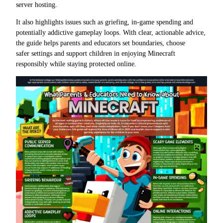
server hosting.
It also highlights issues such as griefing, in-game spending and
potentially addictive gameplay loops. With clear, actionable advice,
the guide helps parents and educators set boundaries, choose
safer settings and support children in enjoying Minecraft
responsibly while staying protected online.