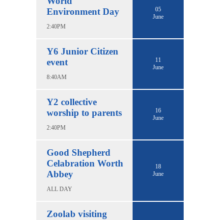
World
05
Environment Day
June
2:40PM
Y6 Junior Citizen
11
event
June
8:40AM
Y2 collective
16
worship to parents
June
2:40PM
Good Shepherd
Celabration Worth
18
Abbey
June
ALL DAY
Zoolab visiting