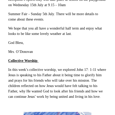
on Wednesday 15th July at 9.15 - 10am
Summer Fair - Sunday 5th July. There will be more details to
come about these events.
We hope that you all have a wonderful half term and enjoy what
looks to be like some lovely weather at last.
God Bless,
Mrs. O’Donovan
Collective Worship
In this week’s collective worship, we explored John 17: 1-11 where
Jesus is speaking to his Father about it being time to glorify him
and prays for his friends who will take over his mission. The
children reflected on how Jesus would have felt talking to his
Father, why He wanted God to look after his friends and how we
can continue Jesus’ work by being united and living in his love.