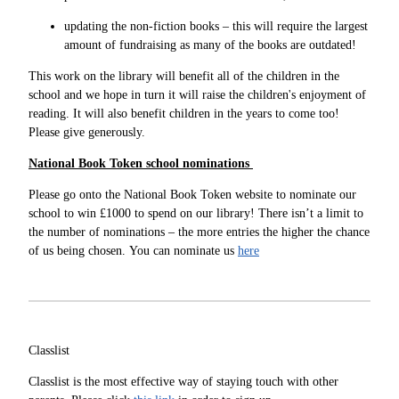
updating the non-fiction books – this will require the largest
amount of fundraising as many of the books are outdated!
This work on the library will benefit all of the children in the
school and we hope in turn it will raise the children's enjoyment of
reading. It will also benefit children in the years to come too!
Please give generously.
National Book Token school nominations
Please go onto the National Book Token website to nominate our
school to win £1000 to spend on our library! There isn’t a limit to
the number of nominations – the more entries the higher the chance
of us being chosen. You can nominate us
here
Classlist
Classlist is the most effective way of staying touch with other