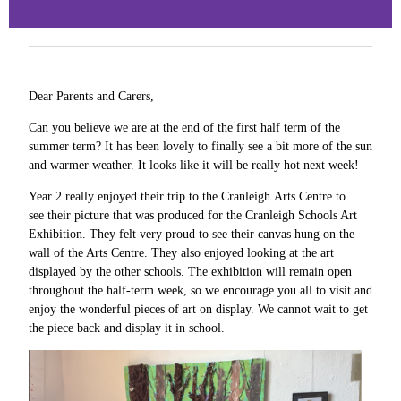
Dear Parents and Carers,
Can you believe we are at the end of the first half term of the
summer term? It has been lovely to finally see a bit more of the sun
and warmer weather. It looks like it will be really hot next week!
Year 2 really enjoyed their trip to the Cranleigh Arts Centre to
see their picture that was produced for the Cranleigh Schools Art
Exhibition. They felt very proud to see their canvas hung on the
wall of the Arts Centre. They also enjoyed looking at the art
displayed by the other schools. The exhibition will remain open
throughout the half-term week, so we encourage you all to visit and
enjoy the wonderful pieces of art on display. We cannot wait to get
the piece back and display it in school.