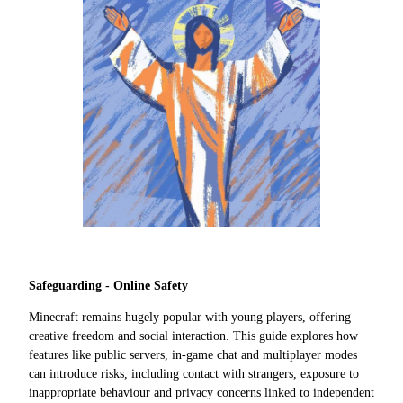
Safeguarding - Online Safety
Minecraft remains hugely popular with young players, offering
creative freedom and social interaction. This guide explores how
features like public servers, in-game chat and multiplayer modes
can introduce risks, including contact with strangers, exposure to
inappropriate behaviour and privacy concerns linked to independent