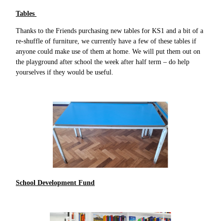
Tables
Thanks to the Friends purchasing new tables for KS1 and a bit of a
re-shuffle of furniture, we currently have a few of these tables if
anyone could make use of them at home. We will put them out on
the playground after school the week after half term – do help
yourselves if they would be useful.
School Development Fund