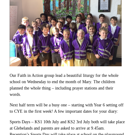
Our Faith in Action group lead a beautiful liturgy for the whole
school on Wednesday to end the month of Mary. The children
planned the whole thing – including prayer stations and their
words.
Next half term will be a busy one – starting with Year 6 setting off
to CYE in the first week! A few important dates for your diary:
Sports Days – KS1 10th July and KS2 3rd July both will take place
at Glebelands and parents are asked to arrive at 9.45am.
Reception’s Sports Day will take place at school on the playground