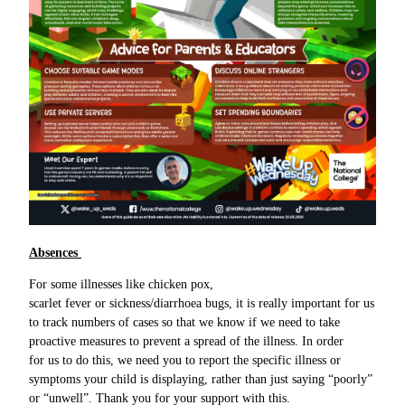
Absences
For some illnesses like chicken pox,
scarlet fever or sickness/diarrhoea bugs, it is really important for us
to track numbers of cases so that we know if we need to take
proactive measures to prevent a spread of the illness. In order
for us to do this, we need you to report the specific illness or
symptoms your child is displaying, rather than just saying “poorly”
or “unwell”. Thank you for your support with this.