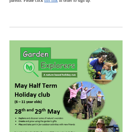
parents. Please click
this link
in order to sign up.