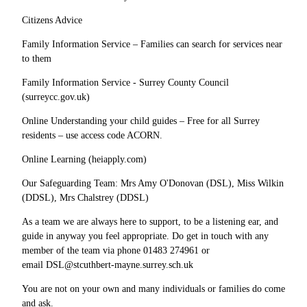
Citizens Advice
Family Information Service – Families can search for services near
to them
Family Information Service - Surrey County Council
(surreycc.gov.uk)
Online Understanding your child guides – Free for all Surrey
residents – use access code ACORN.
Online Learning (heiapply.com)
Our Safeguarding Team: Mrs Amy O'Donovan (DSL), Miss Wilkin
(DDSL), Mrs Chalstrey (DDSL)
As a team we are always here to support, to be a listening ear, and
guide in anyway you feel appropriate. Do get in touch with any
member of the team via phone 01483 274961 or
email DSL@stcuthbert-mayne.surrey.sch.uk
You are not on your own and many individuals or families do come
and ask.