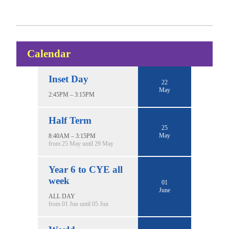
Calendar
Inset Day
22
May
2:45PM – 3:15PM
Half Term
25
May
8:40AM – 3:15PM
from 25 May until 29 May
Year 6 to CYE all
week
01
June
ALL DAY
from 01 Jun until 05 Jun