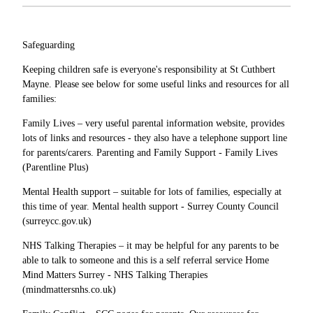
Safeguarding
Keeping children safe is everyone's responsibility at St Cuthbert
Mayne. Please see below for some useful links and resources for all
families:
Family Lives – very useful parental information website, provides
lots of links and resources - they also have a telephone support line
for parents/carers. Parenting and Family Support - Family Lives
(Parentline Plus)
Mental Health support – suitable for lots of families, especially at
this time of year. Mental health support - Surrey County Council
(surreycc.gov.uk)
NHS Talking Therapies – it may be helpful for any parents to be
able to talk to someone and this is a self referral service Home
Mind Matters Surrey - NHS Talking Therapies
(mindmattersnhs.co.uk)