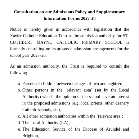
Consultation on our Admissions Policy and Supplementary
Information Forms 2027-28
Notice is hereby given in accordance with legislation that the
Xavier Catholic Education Trust as the admission authority for ST.
CUTHBERT MAYNE CATHOLIC PRIMARY SCHOOL is
formally consulting on its proposed admission arrangements for the
school year 2027-28.
As an admission authority, the Trust is required to consult the
following:
Parents of children between the ages of two and eighteen;
Other persons in the ‘relevant area’ (set by the Local
Authority) who in the opinion of the school have an interest
in the proposed admissions (e.g. local priests, other deanery
Catholic schools, etc);
All other admission authorities within the ‘relevant area’;
The Local Authority (LA);
The Education Service of the Diocese of Arundel and
Brighton;