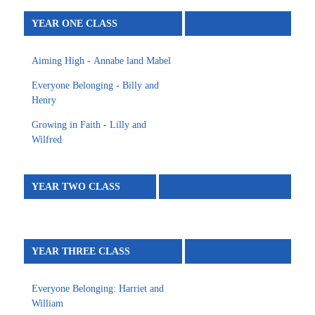
YEAR ONE CLASS
Aiming High - Annabe land Mabel
Everyone Belonging - Billy and
Henry
Growing in Faith - Lilly and
Wilfred
YEAR TWO CLASS
YEAR THREE CLASS
Everyone Belonging: Harriet and
William