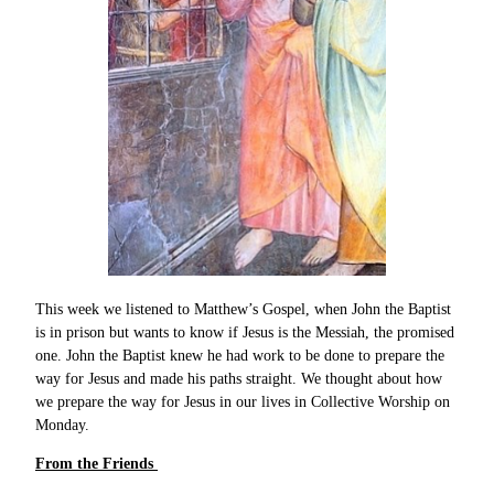
This week we listened to Matthew’s Gospel, when John the Baptist
is in prison but wants to know if Jesus is the Messiah, the promised
one. John the Baptist knew he had work to be done to prepare the
way for Jesus and made his paths straight. We thought about how
we prepare the way for Jesus in our lives in Collective Worship on
Monday.
From the Friends