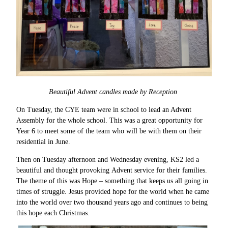
Beautiful Advent candles made by Reception
On Tuesday, the CYE team were in school to lead an Advent
Assembly for the whole school. This was a great opportunity for
Year 6 to meet some of the team who will be with them on their
residential in June.
Then on Tuesday afternoon and Wednesday evening, KS2 led a
beautiful and thought provoking Advent service for their families.
The theme of this was Hope – something that keeps us all going in
times of struggle. Jesus provided hope for the world when he came
into the world over two thousand years ago and continues to being
this hope each Christmas.