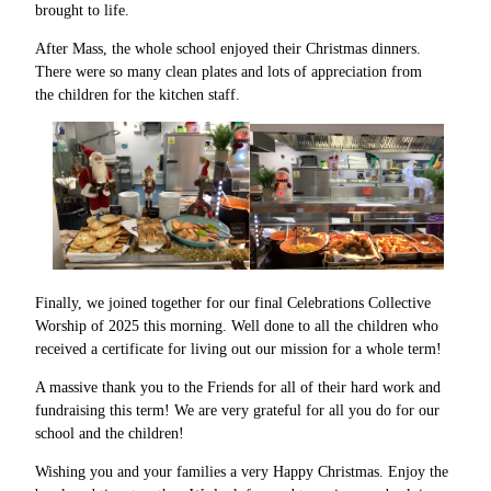
brought to life.
After Mass, the whole school enjoyed their Christmas dinners.
There were so many clean plates and lots of appreciation from
the children for the kitchen staff.
Finally, we joined together for our final Celebrations Collective
Worship of 2025 this morning. Well done to all the children who
received a certificate for living out our mission for a whole term!
A massive thank you to the Friends for all of their hard work and
fundraising this term! We are very grateful for all you do for our
school and the children!
Wishing you and your families a very Happy Christmas. Enjoy the