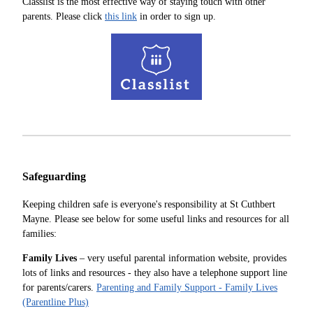
Classlist is the most effective way of staying touch with other
parents. Please click
this link
in order to sign up.
Safeguarding
Keeping children safe is everyone's responsibility at St Cuthbert
Mayne. Please see below for some useful links and resources for all
families:
Family Lives
– very useful parental information website, provides
lots of links and resources - they also have a telephone support line
for parents/carers.
Parenting and Family Support - Family Lives
(Parentline Plus)