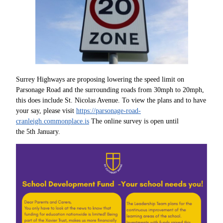
Surrey Highways are proposing lowering the speed limit on
Parsonage Road and the surrounding roads from 30mph to 20mph,
this does include St. Nicolas Avenue. To view the plans and to have
your say, please visit
https://parsonage-road-
cranleigh.commonplace.is
The online survey is open until
the 5th January.