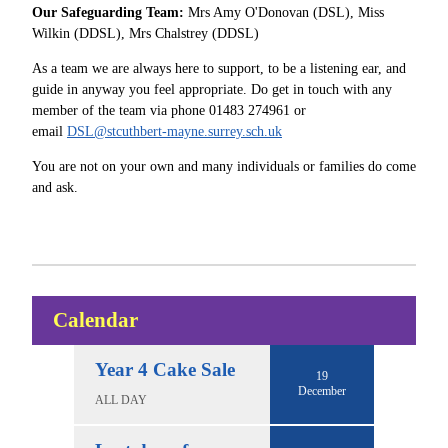
Our Safeguarding Team:
Mrs Amy O'Donovan (DSL), Miss
Wilkin (DDSL), Mrs Chalstrey (DDSL)
As a team we are always here to support, to be a listening ear, and
guide in anyway you feel appropriate. Do get in touch with any
member of the team via phone 01483 274961 or
email
DSL@stcuthbert-mayne.surrey.sch.uk
You are not on your own and many individuals or families do come
and ask.
Calendar
Year 4 Cake Sale
19
December
ALL DAY