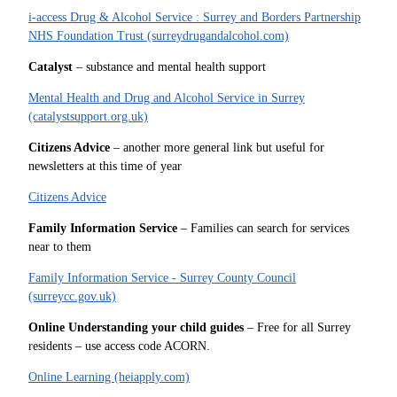
i-access Drug & Alcohol Service : Surrey and Borders Partnership
NHS Foundation Trust (surreydrugandalcohol.com)
Catalyst
– substance and mental health support
Mental Health and Drug and Alcohol Service in Surrey
(catalystsupport.org.uk)
Citizens Advice
– another more general link but useful for
newsletters at this time of year
Citizens Advice
Family Information Service
– Families can search for services
near to them
Family Information Service - Surrey County Council
(surreycc.gov.uk)
Online Understanding your child guides
– Free for all Surrey
residents – use access code ACORN.
Online Learning (heiapply.com)