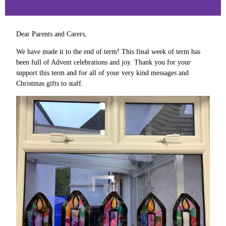
Dear Parents and Carers,
We have made it to the end of term! This final week of term has
been full of Advent celebrations and joy. Thank you for your
support this term and for all of your very kind messages and
Christmas gifts to staff.