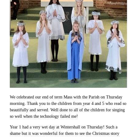
We celebrated our end of term Mass with the Parish on Thursday
morning. Thank you to the children from year 4 and 5 who read so
beautifully and served. Well done to all of the children for singing
so well when the technology failed me!
Year 1 had a very wet day at Wintershall on Thursday! Such a
shame but it was wonderful for them to see the Christmas story