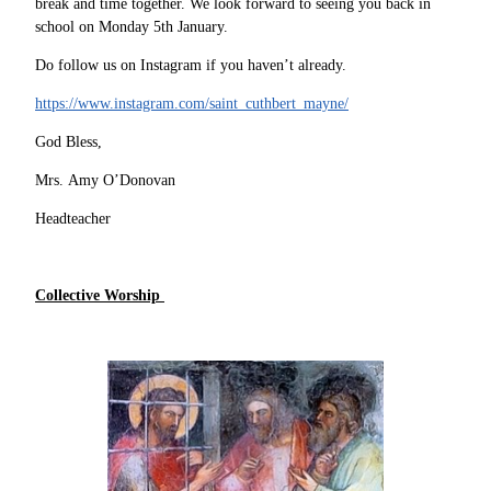
break and time together. We look forward to seeing you back in
school on Monday 5th January.
Do follow us on Instagram if you haven’t already.
https://www.instagram.com/saint_cuthbert_mayne/
God Bless,
Mrs. Amy O’Donovan
Headteacher
Collective Worship