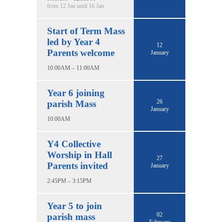
from 12 Jan until 16 Jan
Start of Term Mass
led by Year 4
12
Parents welcome
January
10:00AM – 11:00AM
Year 6 joining
26
parish Mass
January
10:00AM
Y4 Collective
Worship in Hall
27
Parents invited
January
2:45PM – 3:15PM
Year 5 to join
02
parish mass
February