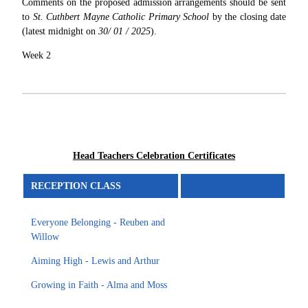
Comments on the proposed admission arrangements should be sent
to
St. Cuthbert Mayne Catholic Primary School
by the closing date
(latest midnight on
30/ 01 / 2025
).
Week 2
Head Teachers Celebration Certificates
RECEPTION CLASS
Everyone Belonging - Reuben and
Willow
Aiming High - Lewis and Arthur
Growing in Faith - Alma and Moss