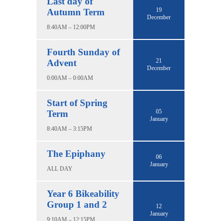
Last day of
19
Autumn Term
December
8:40AM – 12:00PM
Fourth Sunday of
21
Advent
December
0:00AM – 0:00AM
Start of Spring
05
Term
January
8:40AM – 3:15PM
The Epiphany
06
January
ALL DAY
Year 6 Bikeability
Group 1 and 2
12
January
9:10AM – 12:15PM