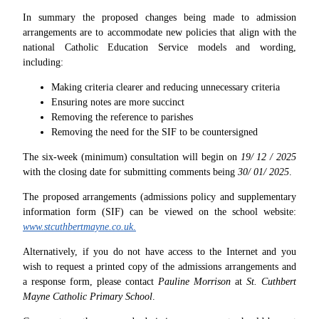
In summary the proposed changes being made to admission
arrangements are to accommodate new policies that align with the
national Catholic Education Service models and wording,
including:
Making criteria clearer and reducing unnecessary criteria
Ensuring notes are more succinct
Removing the reference to parishes
Removing the need for the SIF to be countersigned
The six-week (minimum) consultation will begin on
19/ 12 / 2025
with the closing date for submitting comments being
30/ 01/ 2025
.
The proposed arrangements (admissions policy and supplementary
information form (SIF) can be viewed on the school website:
www.stcuthbertmayne.co.uk
.
Alternatively, if you do not have access to the Internet and you
wish to request a printed copy of the admissions arrangements and
a response form, please contact
Pauline Morrison
at
St. Cuthbert
Mayne Catholic Primary School
.