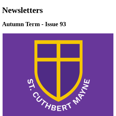
Newsletters
Autumn Term - Issue 93