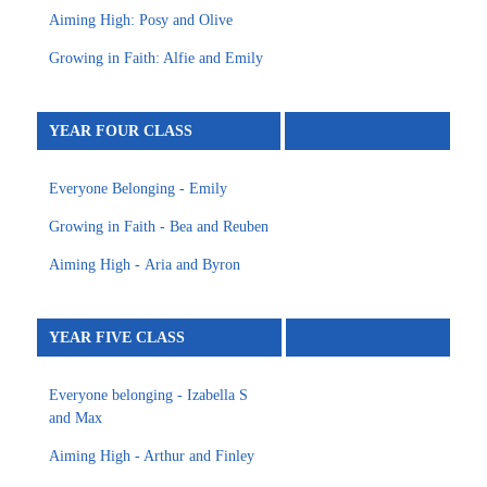
Aiming High: Posy and Olive
Growing in Faith: Alfie and Emily
YEAR FOUR CLASS
Everyone Belonging - Emily
Growing in Faith - Bea and Reuben
Aiming High - Aria and Byron
YEAR FIVE CLASS
Everyone belonging - Izabella S
and Max
Aiming High - Arthur and Finley