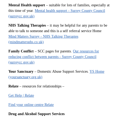
Mental Health support
– suitable for lots of families, especially at
this time of year.
Mental health support - Surrey County Council
(surreycc.gov.uk)
NHS Talking Therapies
– it may be helpful for any parents to be
able to talk to someone and this is a self referral service Home
Mind Matters Surrey - NHS Talking Therapies
(mindmattersnhs.co.uk)
Family Conflict
– SCC pages for parents.
Our resources for
reducing conflict between parents - Surrey County Council
(surreycc.gov.uk)
Your Sanctuary
– Domestic Abuse Support Services.
YS Home
(yoursanctuary.org.uk)
Relate
– resources for relationships –
Get Help | Relate
Find your online centre Relate
Drug and Alcohol Support Services