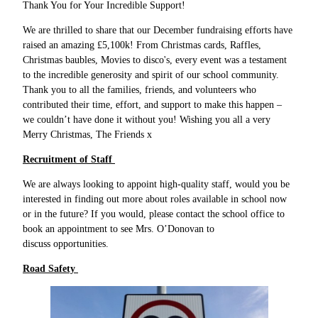
Thank You for Your Incredible Support!
We are thrilled to share that our December fundraising efforts have
raised an amazing £5,100k! From Christmas cards, Raffles,
Christmas baubles, Movies to disco's, every event was a testament
to the incredible generosity and spirit of our school community.
Thank you to all the families, friends, and volunteers who
contributed their time, effort, and support to make this happen –
we couldn’t have done it without you! Wishing you all a very
Merry Christmas, The Friends x
Recruitment of Staff
We are always looking to appoint high-quality staff, would you be
interested in finding out more about roles available in school now
or in the future? If you would, please contact the school office to
book an appointment to see Mrs. O’Donovan to
discuss opportunities.
Road Safety