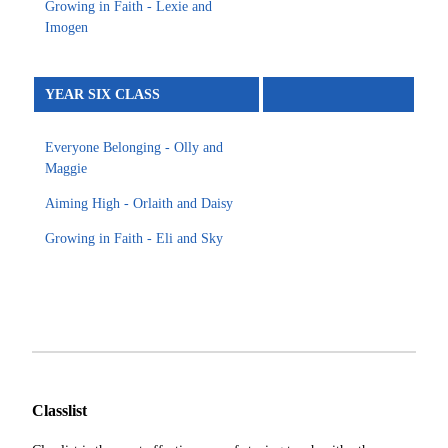
Growing in Faith - Lexie and
Imogen
YEAR SIX CLASS
Everyone Belonging - Olly and
Maggie
Aiming High - Orlaith and Daisy
Growing in Faith - Eli and Sky
Classlist