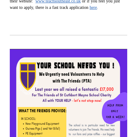
their website:
www.teachsoutheast.co.uk
or if you feel you just
want to apply, there is a fast track application
here
.