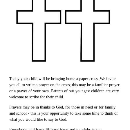
Today your child will be bringing home a paper cross. We invite
you all to write a prayer on the cross; this may be a familiar prayer
or a prayer of your own. Parents of our youngest children are very
welcome to scribe for their child.
Prayers may be in thanks to God, for those in need or for family
and school - this is your opportunity to take some time to think of
what you would like to say to God.
Everybody will have different ideas and to celebrate our