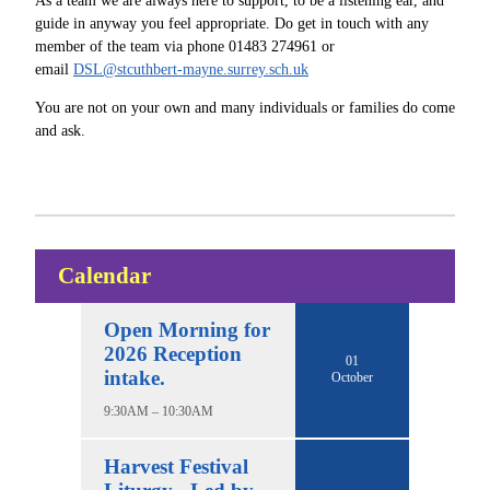
As a team we are always here to support, to be a listening ear, and
guide in anyway you feel appropriate. Do get in touch with any
member of the team via phone 01483 274961 or
email
DSL@stcuthbert-mayne.surrey.sch.uk
You are not on your own and many individuals or families do come
and ask.
Calendar
Open Morning for
2026 Reception
01
intake.
October
9:30AM – 10:30AM
Harvest Festival