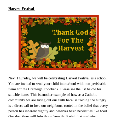
Harvest Festival
Next Thursday, we will be celebrating Harvest Festival as a school.
You are invited to send your child into school with non-perishable
items for the Cranleigh Foodbank. Please see the list below for
suitable items. This is another example of how as a Catholic
community we are living out our faith because feeding the hungry
is a direct call to love our neighbour, rooted in the belief that every
person has inherent dignity and deserves basic necessities like food.
Our donations will join those from the Parish that are being