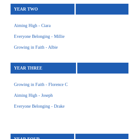
YEAR TWO
Aiming High - Ciara
Everyone Belonging - Millie
Growing in Faith - Albie
YEAR THREE
Growing in Faith - Florence C
Aiming High - Joseph
Everyone Belonging - Drake