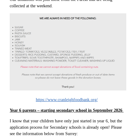
collected at the weekend.
https://www.cranleighfoodbank.org/
Year 6 parents – starting secondary school in September 2026
I know that your children have only just started in year 6, but the
application process for Secondary schools is already open! Please
see the information below from Surrey: