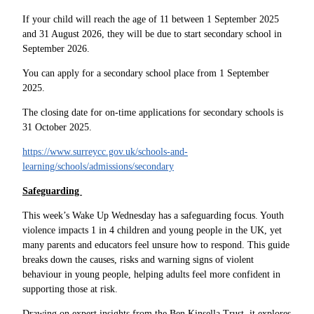
If your child will reach the age of 11 between 1 September 2025
and 31 August 2026, they will be due to start secondary school in
September 2026.
You can apply for a secondary school place from 1 September
2025.
The closing date for on-time applications for secondary schools is
31 October 2025.
https://www.surreycc.gov.uk/schools-and-
learning/schools/admissions/secondary
Safeguarding
This week’s Wake Up Wednesday has a safeguarding focus. Youth
violence impacts 1 in 4 children and young people in the UK, yet
many parents and educators feel unsure how to respond. This guide
breaks down the causes, risks and warning signs of violent
behaviour in young people, helping adults feel more confident in
supporting those at risk.
Drawing on expert insights from the Ben Kinsella Trust, it explores