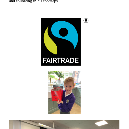
and following in his footsteps.