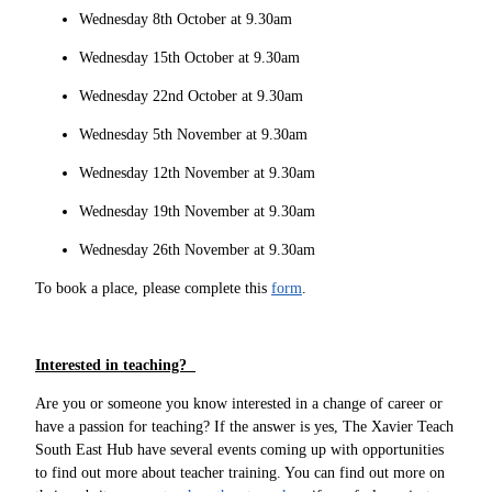
Wednesday 8th October at 9.30am
Wednesday 15th October at 9.30am
Wednesday 22nd October at 9.30am
Wednesday 5th November at 9.30am
Wednesday 12th November at 9.30am
Wednesday 19th November at 9.30am
Wednesday 26th November at 9.30am
To book a place, please complete this
form
.
Interested in teaching?
Are you or someone you know interested in a change of career or
have a passion for teaching? If the answer is yes, The Xavier Teach
South East Hub have several events coming up with opportunities
to find out more about teacher training. You can find out more on