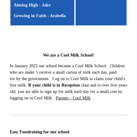
Aiming High - Jake
Growing in Faith - Arabella
We are a Cool Milk School!
In January 2025 our school became a Cool Milk School. Children
who are under 5 receive a small carton of milk each day, paid
for by the government. Log on to Cool Milk to claim your child's
free milk.
If your child is in Reception
class and is over five years
old, you are able to sign up for milk each day for a small cost by
logging on to Cool Milk.
Parents – Cool Milk
Easy Fundraising for our school.