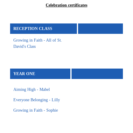
Celebration certificates
RECEPTION CLASS
Growing in Faith - All of St.
David's Class
YEAR ONE
Aiming High - Mabel
Everyone Belonging - Lilly
Growing in Faith - Sophie