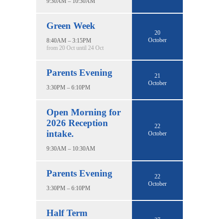
9:30AM – 10:30AM
Green Week
20
October
8:40AM – 3:15PM
from 20 Oct until 24 Oct
Parents Evening
21
October
3:30PM – 6:10PM
Open Morning for
2026 Reception
22
intake.
October
9:30AM – 10:30AM
Parents Evening
22
October
3:30PM – 6:10PM
Half Term