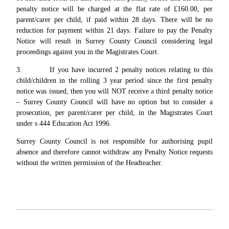
penalty notice will be charged at the flat rate of £160.00, per
parent/carer per child, if paid within 28 days. There will be no
reduction for payment within 21 days. Failure to pay the Penalty
Notice will result in Surrey County Council considering legal
proceedings against you in the Magistrates Court.
3. If you have incurred 2 penalty notices relating to this
child/children in the rolling 3 year period since the first penalty
notice was issued, then you will NOT receive a third penalty notice
– Surrey County Council will have no option but to consider a
prosecution, per parent/carer per child, in the Magistrates Court
under s 444 Education Act 1996.
Surrey County Council is not responsible for authorising pupil
absence and therefore cannot withdraw any Penalty Notice requests
without the written permission of the Headteacher.