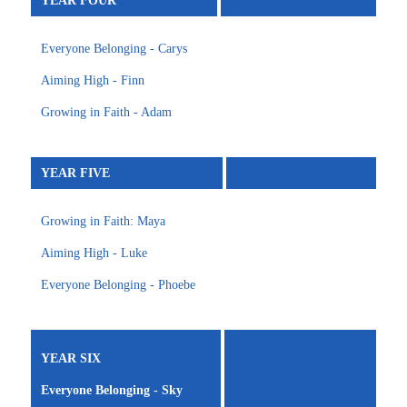
YEAR FOUR
Everyone Belonging - Carys
Aiming High - Finn
Growing in Faith - Adam
YEAR FIVE
Growing in Faith: Maya
Aiming High - Luke
Everyone Belonging - Phoebe
YEAR SIX
Everyone Belonging - Sky