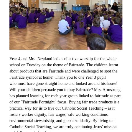
Year 4 and Mrs. Newland led a collective worship for the whole
school on Tuesday on the theme of Fairtrade. The children learnt
about products that are Fairtrade and were challenged to spot the
Fairtrade symbol at home! Thank you to one Year 3 pupil
who must have gone straight home and looked around his house!
Will your children persuade you to buy Fairtrade? Mrs. Armstrong
has planned learning for each year group linked to fairtrade as part
of our ”Fairtrade Fortnight” focus. Buying fair trade products is a
practical way for us to live out Catholic Social Teaching – as it
fosters worker dignity, fair wages, safe working conditions,
environmental stewardship, and global solidarity. By living out
Catholic Social Teaching, we are truly continuing Jesus’ mission