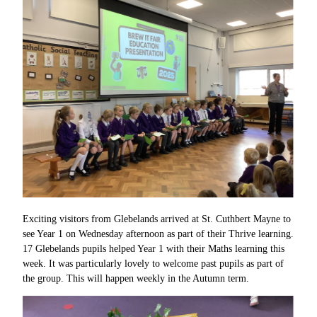
Exciting visitors from Glebelands arrived at St. Cuthbert Mayne to
see Year 1 on Wednesday afternoon as part of their Thrive learning.
17 Glebelands pupils helped Year 1 with their Maths learning this
week. It was particularly lovely to welcome past pupils as part of
the group. This will happen weekly in the Autumn term.