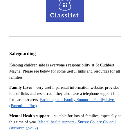
Safeguarding
Keeping children safe is everyone's responsibility at St Cuthbert
Mayne. Please see below for some useful links and resources for all
families:
Family Lives
– very useful parental information website, provides
lots of links and resources - they also have a telephone support line
for parents/carers.
Parenting and Family Support - Family Lives
(Parentline Plus)
Mental Health support
– suitable for lots of families, especially at
this time of year.
Mental health support - Surrey County Council
(surreycc.gov.uk)