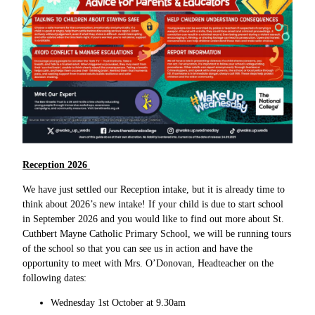
Reception 2026
We have just settled our Reception intake, but it is already time to
think about 2026’s new intake! If your child is due to start school
in September 2026 and you would like to find out more about St.
Cuthbert Mayne Catholic Primary School, we will be running tours
of the school so that you can see us in action and have the
opportunity to meet with Mrs. O’Donovan, Headteacher on the
following dates:
Wednesday 1st October at 9.30am