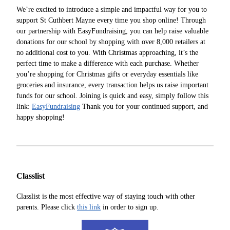
We’re excited to introduce a simple and impactful way for you to
support St Cuthbert Mayne every time you shop online! Through
our partnership with EasyFundraising, you can help raise valuable
donations for our school by shopping with over 8,000 retailers at
no additional cost to you. With Christmas approaching, it’s the
perfect time to make a difference with each purchase. Whether
you’re shopping for Christmas gifts or everyday essentials like
groceries and insurance, every transaction helps us raise important
funds for our school. Joining is quick and easy, simply follow this
link:
EasyFundraising
Thank you for your continued support, and
happy shopping!
Classlist
Classlist is the most effective way of staying touch with other
parents. Please click
this link
in order to sign up.