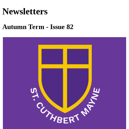
Newsletters
Autumn Term - Issue 82