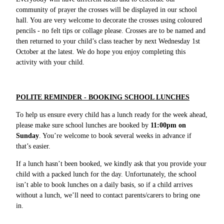
community of prayer the crosses will be displayed in our school
hall. You are very welcome to decorate the crosses using coloured
pencils - no felt tips or collage please. Crosses are to be named and
then returned to your child’s class teacher by next Wednesday 1st
October at the latest. We do hope you enjoy completing this
activity with your child.
POLITE REMINDER - BOOKING SCHOOL LUNCHES
To help us ensure every child has a lunch ready for the week ahead,
please make sure school lunches are booked by
11:00pm on
Sunday
. You’re welcome to book several weeks in advance if
that’s easier.
If a lunch hasn’t been booked, we kindly ask that you provide your
child with a packed lunch for the day. Unfortunately, the school
isn’t able to book lunches on a daily basis, so if a child arrives
without a lunch, we’ll need to contact parents/carers to bring one
in.