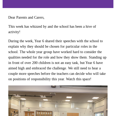
Dear Parents and Carers,
This week has whizzed by and the school has been a hive of
activity!
During the week, Year 6 shared their speeches with the school to
explain why they should be chosen for particular roles in the
school. The whole year group have worked hard to consider the
qualities needed for the role and how they show them. Standing up
in front of over 200 children is not an easy task, but Year 6 have
aimed high and embraced the challenge. We still need to hear a
couple more speeches before the teachers can decide who will take
on positions of responsibility this year. Watch this space!