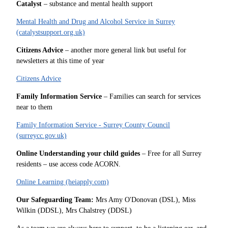
Catalyst
– substance and mental health support
Mental Health and Drug and Alcohol Service in Surrey
(catalystsupport.org.uk)
Citizens Advice
– another more general link but useful for
newsletters at this time of year
Citizens Advice
Family Information Service
– Families can search for services
near to them
Family Information Service - Surrey County Council
(surreycc.gov.uk)
Online Understanding your child guides
– Free for all Surrey
residents – use access code ACORN.
Online Learning (heiapply.com)
Our Safeguarding Team:
Mrs Amy O'Donovan (DSL), Miss
Wilkin (DDSL), Mrs Chalstrey (DDSL)