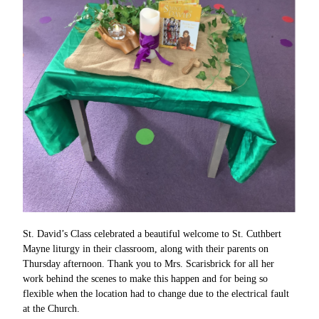
St. David’s Class celebrated a beautiful welcome to St. Cuthbert
Mayne liturgy in their classroom, along with their parents on
Thursday afternoon. Thank you to Mrs. Scarisbrick for all her
work behind the scenes to make this happen and for being so
flexible when the location had to change due to the electrical fault
at the Church.