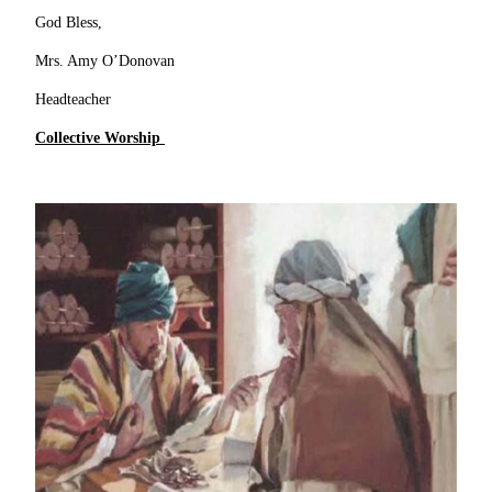
God Bless,
Mrs. Amy O’Donovan
Headteacher
Collective Worship