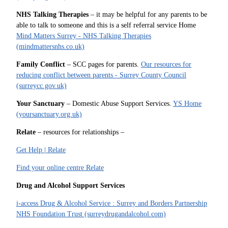
NHS Talking Therapies
– it may be helpful for any parents to be
able to talk to someone and this is a self referral service Home
Mind Matters Surrey - NHS Talking Therapies
(mindmattersnhs.co.uk)
Family Conflict
– SCC pages for parents.
Our resources for
reducing conflict between parents - Surrey County Council
(surreycc.gov.uk)
Your Sanctuary
– Domestic Abuse Support Services.
YS Home
(yoursanctuary.org.uk)
Relate
– resources for relationships –
Get Help | Relate
Find your online centre Relate
Drug and Alcohol Support Services
i-access Drug & Alcohol Service : Surrey and Borders Partnership
NHS Foundation Trust (surreydrugandalcohol.com)