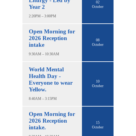
Liturgy - Led by
02
Year 2
October
2:20PM – 3:00PM
Open Morning for
2026 Reception
08
intake
October
9:30AM – 10:30AM
World Mental
Health Day -
10
Everyone to wear
October
Yellow.
8:40AM – 3:15PM
Open Morning for
2026 Reception
15
intake.
October