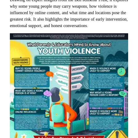
why some young people may carry weapons, how violence is
influenced by online content, and what time and locations pose the
greatest risk. It also highlights the importance of early intervention,
emotional support, and honest conversations.