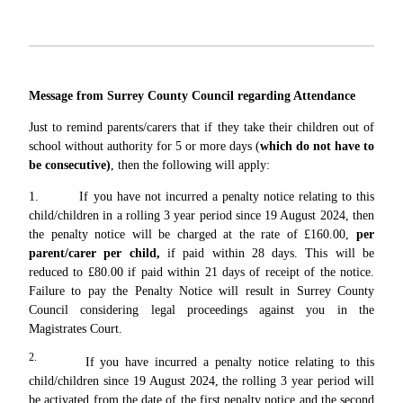
Message from Surrey County Council regarding Attendance
Just to remind parents/carers that if they take their children out of
school without authority for 5 or more days (
which do not have to
be consecutive)
, then the following will apply:
1. If you have not incurred a penalty notice relating to this
child/children in a rolling 3 year period since 19 August 2024, then
the penalty notice will be charged at the rate of £160.00,
per
parent/carer per child,
if paid within 28 days. This will be
reduced to £80.00 if paid within 21 days of receipt of the notice.
Failure to pay the Penalty Notice will result in Surrey County
Council considering legal proceedings against you in the
Magistrates Court.
2.
If you have incurred a penalty notice relating to this
child/children since 19 August 2024, the rolling 3 year period will
be activated from the date of the first penalty notice and the second