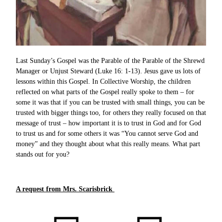
Last Sunday’s Gospel was the Parable of the Parable of the Shrewd
Manager or Unjust Steward (Luke 16: 1-13). Jesus gave us lots of
lessons within this Gospel. In Collective Worship, the children
reflected on what parts of the Gospel really spoke to them – for
some it was that if you can be trusted with small things, you can be
trusted with bigger things too, for others they really focused on that
message of trust – how important it is to trust in God and for God
to trust us and for some others it was “You cannot serve God and
money” and they thought about what this really means. What part
stands out for you?
A request from Mrs. Scarisbrick