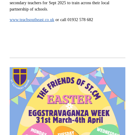
secondary teachers for Sept 2025 to train across their local
partnership of schools.
www.teachsoutheast.co.uk
or call 01932 578 682