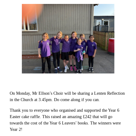
On Monday, Mr Ellson’s Choir will be sharing a Lenten Reflection
in the Church at 3.45pm. Do come along if you can.
Thank you to everyone who organised and supported the Year 6
Easter cake raffle. This raised an amazing £242 that will go
towards the cost of the Year 6 Leavers’ books. The winners were
Year 2!