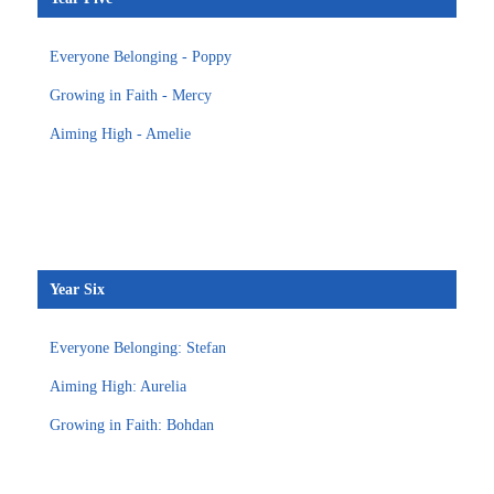
Everyone Belonging - Poppy
Growing in Faith - Mercy
Aiming High - Amelie
Year Six
Everyone Belonging: Stefan
Aiming High: Aurelia
Growing in Faith: Bohdan