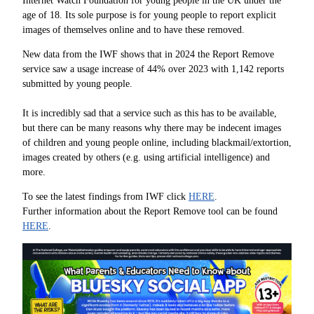
Internet Watch Foundation for young people in the UK under the
age of 18. Its sole purpose is for young people to report explicit
images of themselves online and to have these removed.
New data from the IWF shows that in 2024 the Report Remove
service saw a usage increase of 44% over 2023 with 1,142 reports
submitted by young people.
It is incredibly sad that a service such as this has to be available,
but there can be many reasons why there may be indecent images
of children and young people online, including blackmail/extortion,
images created by others (e.g. using artificial intelligence) and
more.
To see the latest findings from IWF click
HERE
.
Further information about the Report Remove tool can be found
HERE
.