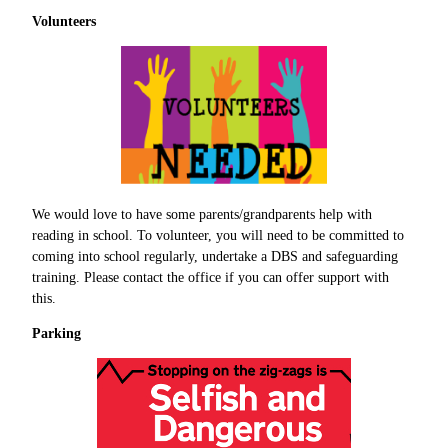
Volunteers
We would love to have some parents/grandparents help with
reading in school. To volunteer, you will need to be committed to
coming into school regularly, undertake a DBS and safeguarding
training. Please contact the office if you can offer support with
this.
Parking