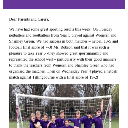
Dear Parents and Carers,
We have had some great sporting results this week! On Tuesday
netballers and footballers from Year 5 played against Wonersh and
Shamley Green. We had success in both matches – netball 13-5 and
football final score of 7-3! Ms. Robson said that it was such a
pleasure to take Year 5 -they showed great sportsmanship and
represented the school well – particularly with their good manners
to thank the teachers from Wonersh and Shamley Green who had
organised the matches. Then on Wednesday Year 4 played a netball
match against Tillingbourne with a final score of 19-2!