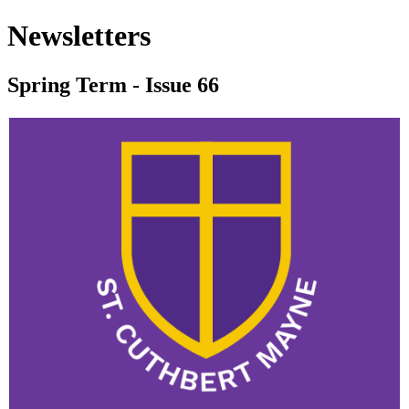
Newsletters
Spring Term - Issue 66