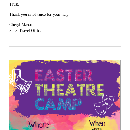
Trust.
Thank you in advance for your help.
Cheryl Mason
Safer Travel Officer