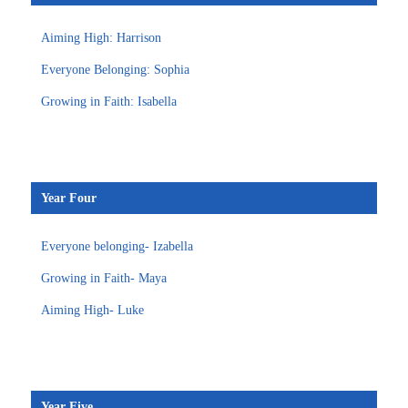
Aiming High: Harrison
Everyone Belonging: Sophia
Growing in Faith: Isabella
Year Four
Everyone belonging- Izabella
Growing in Faith- Maya
Aiming High- Luke
Year Five