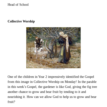
Head of School
Collective Worship
One of the children in Year 2 impressively identified the Gospel
from this image in Collective Worship on Monday! In the parable
in this week’s Gospel, the gardener is like God, giving the fig tree
another chance to grow and bear fruit by tending to it and
nourishing it. How can we allow God to help us to grow and bear
fruit?