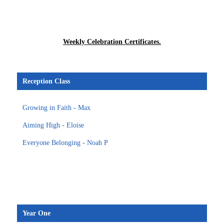
Weekly Celebration Certificates.
Reception Class
Growing in Faith - Max
Aiming High - Eloise
Everyone Belonging - Noah P
Year One