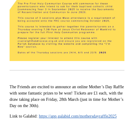
The Friends are excited to announce an online Mother’s Day Raffle
with some fantastic prizes to be won! Tickets are £1 each, with the
draw taking place on Friday, 28th March (just in time for Mother’s
Day on the 30th).
Link to Galabid:
https://app.galabid.com/mothersdayraffle2025