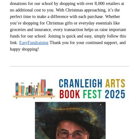
donations for our school by shopping with over 8,000 retailers at
no additional cost to you. With Christmas approaching, it’s the
perfect time to make a difference with each purchase. Whether
you’re shopping for Christmas gifts or everyday essentials like
groceries and insurance, every transaction helps us raise important
funds for our school. Joining is quick and easy, simply follow this
link:
EasyFundraising
Thank you for your continued support, and
happy shopping!