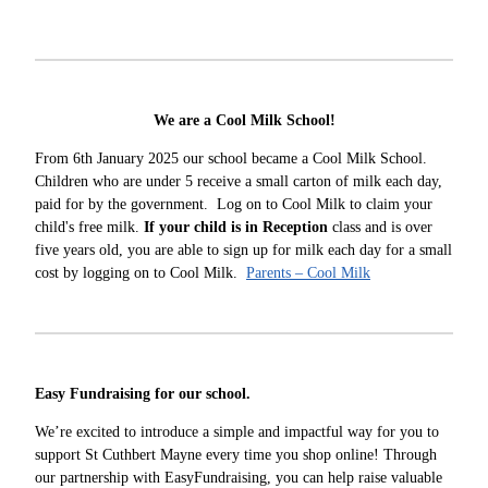
We are a Cool Milk School!
From 6th January 2025 our school became a Cool Milk School.
Children who are under 5 receive a small carton of milk each day,
paid for by the government. Log on to Cool Milk to claim your
child's free milk.
If your child is in Reception
class and is over
five years old, you are able to sign up for milk each day for a small
cost by logging on to Cool Milk.
Parents – Cool Milk
Easy Fundraising for our school.
We’re excited to introduce a simple and impactful way for you to
support St Cuthbert Mayne every time you shop online! Through
our partnership with EasyFundraising, you can help raise valuable