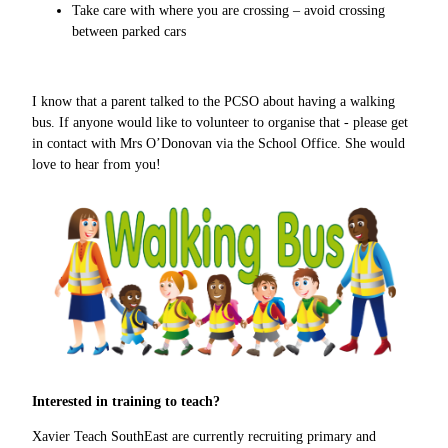
Take care with where you are crossing – avoid crossing
between parked cars
I know that a parent talked to the PCSO about having a walking
bus. If anyone would like to volunteer to organise that - please get
in contact with Mrs O’Donovan via the School Office. She would
love to hear from you!
Interested in training to teach?
Xavier Teach SouthEast are currently recruiting primary and