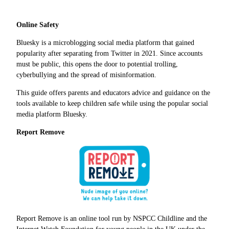
Online Safety
Bluesky is a microblogging social media platform that gained
popularity after separating from Twitter in 2021. Since accounts
must be public, this opens the door to potential trolling,
cyberbullying and the spread of misinformation.
This guide offers parents and educators advice and guidance on the
tools available to keep children safe while using the popular social
media platform Bluesky.
Report Remove
Report Remove is an online tool run by NSPCC Childline and the