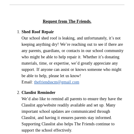
Request from The Friends.
Shed Roof Repair
Our school shed roof is leaking, and unfortunately, it’s not
keeping anything dry! We’re reaching out to see if there are
any parents, guardians, or contacts in our school community
who might be able to help repair it. Whether it’s donating
materials, time, or expertise, we’d greatly appreciate any
support. If anyone can assist or knows someone who might
be able to help, please let us know!
Email:
thefriendsscm@gmail.com
Classlist Reminder
We’d also like to remind all parents to ensure they have the
Classlist app/website readily available and set up. Many
important school updates are communicated through
Classlist, and having it ensures parents stay informed.
Supporting Classlist also helps The Friends continue to
support the school effectively.