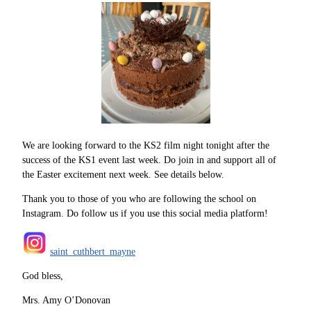
We are looking forward to the KS2 film night tonight after the
success of the KS1 event last week. Do join in and support all of
the Easter excitement next week. See details below.
Thank you to those of you who are following the school on
Instagram. Do follow us if you use this social media platform!
saint_cuthbert_mayne
God bless,
Mrs. Amy O’Donovan