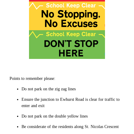
Points to remember please:
Do not park on the zig zag lines
Ensure the junction to Ewhurst Road is clear for traffic to
enter and exit
Do not park on the double yellow lines
Be considerate of the residents along St. Nicolas Crescent