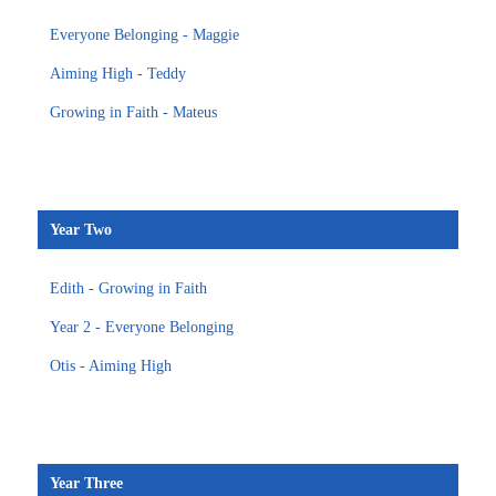
Everyone Belonging - Maggie
Aiming High - Teddy
Growing in Faith - Mateus
Year Two
Edith - Growing in Faith
Year 2 - Everyone Belonging
Otis - Aiming High
Year Three