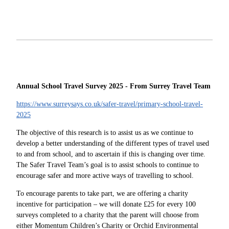
Annual School Travel Survey 2025 - From Surrey Travel Team
https://www.surreysays.co.uk/safer-travel/primary-school-travel-
2025
The objective of this research is to assist us as we continue to
develop a better understanding of the different types of travel used
to and from school, and to ascertain if this is changing over time.
The Safer Travel Team’s goal is to assist schools to continue to
encourage safer and more active ways of travelling to school.
To encourage parents to take part, we are offering a charity
incentive for participation – we will donate £25 for every 100
surveys completed to a charity that the parent will choose from
either Momentum Children’s Charity or Orchid Environmental