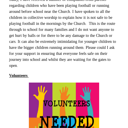
regarding children who have been playing football or running
around before school near the Church. I have spoken to all the
children in collective worship to explain how it is not safe to be
playing football in the mornings by the Church. This is the route
through to school for many families and I do not want anyone to
get hurt by balls or for there to be any damage to the Church or
cars. It can also be extremely intimidating for younger children to
have the bigger children running around them. Please could I ask
for your support in ensuring that everyone feels safe on their
journey into school and whilst they are waiting for the gates to
open.
Volunteers