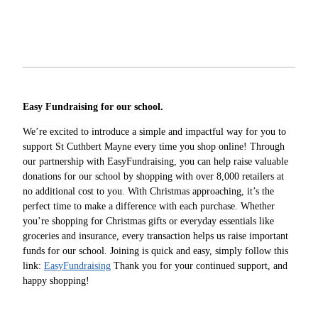
Easy Fundraising for our school.
We’re excited to introduce a simple and impactful way for you to
support St Cuthbert Mayne every time you shop online! Through
our partnership with EasyFundraising, you can help raise valuable
donations for our school by shopping with over 8,000 retailers at
no additional cost to you. With Christmas approaching, it’s the
perfect time to make a difference with each purchase. Whether
you’re shopping for Christmas gifts or everyday essentials like
groceries and insurance, every transaction helps us raise important
funds for our school. Joining is quick and easy, simply follow this
link:
EasyFundraising
Thank you for your continued support, and
happy shopping!