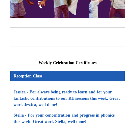
Weekly Celebration Certificates
Reception Class
Jessica - For always being ready to learn and for your
fantastic contributions to our RE sessions this week. Great
work Jessica, well done!
Stella - For your concentration and progress in phonics
this week. Great work Stella, well done!