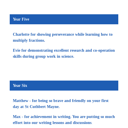
Year Five
Charlotte for showing perseverance while learning how to
multiply fractions.
Evie for demonstrating excellent research and co-operation
skills during group work in science.
Year Six
Matthew - for being so brave and friendly on your first
day at St Cuthbert Mayne.
Max - for achievement in writing. You are putting so much
effort into our writing lessons and discussions
.