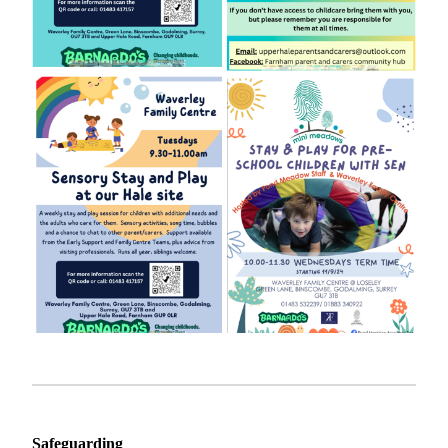
Safeguarding