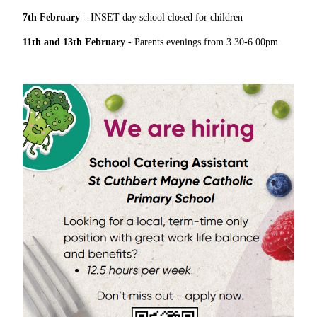
7th February
– INSET day school closed for children
11th and 13th February
- Parents evenings from 3.30-6.00pm