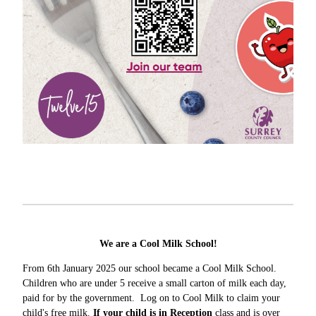
We are a Cool Milk School!
From 6th January 2025 our school became a Cool Milk School.
Children who are under 5 receive a small carton of milk each day,
paid for by the government. Log on to Cool Milk to claim your
child's free milk.
If your child is in Reception
class and is over