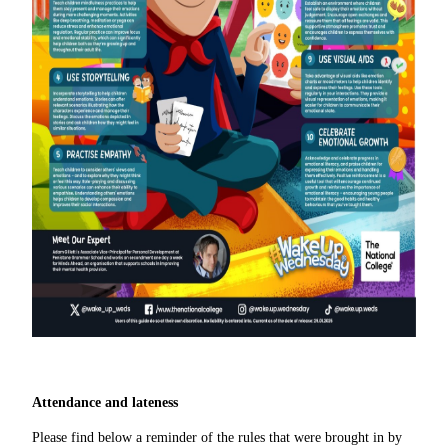
Attendance and lateness
Please find below a reminder of the rules that were brought in by