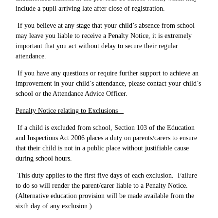
include a pupil arriving late after close of registration.
If you believe at any stage that your child’s absence from school
may leave you liable to receive a Penalty Notice, it is extremely
important that you act without delay to secure their regular
attendance.
If you have any questions or require further support to achieve an
improvement in your child’s attendance, please contact your child’s
school or the Attendance Advice Officer.
Penalty Notice relating to Exclusions
If a child is excluded from school, Section 103 of the Education
and Inspections Act 2006 places a duty on parents/carers to ensure
that their child is not in a public place without justifiable cause
during school hours.
This duty applies to the first five days of each exclusion. Failure
to do so will render the parent/carer liable to a Penalty Notice.
(Alternative education provision will be made available from the
sixth day of any exclusion.)