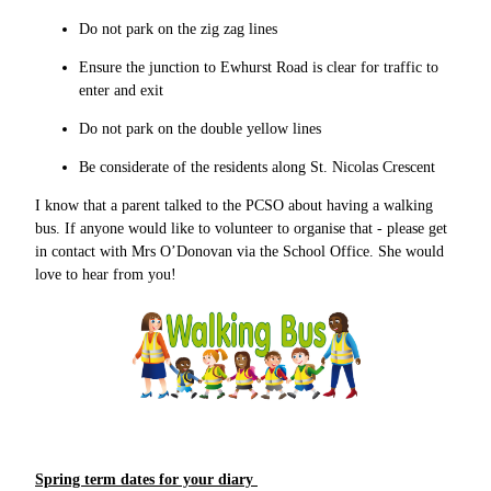
Do not park on the zig zag lines
Ensure the junction to Ewhurst Road is clear for traffic to
enter and exit
Do not park on the double yellow lines
Be considerate of the residents along St. Nicolas Crescent
I know that a parent talked to the PCSO about having a walking
bus. If anyone would like to volunteer to organise that - please get
in contact with Mrs O’Donovan via the School Office. She would
love to hear from you!
Spring term dates for your diary