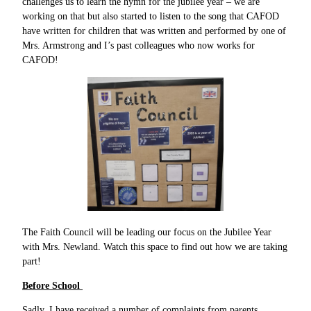
challenges us to learn the hymn for the jubilee year – we are
working on that but also started to listen to the song that CAFOD
have written for children that was written and performed by one of
Mrs. Armstrong and I’s past colleagues who now works for
CAFOD!
The Faith Council will be leading our focus on the Jubilee Year
with Mrs. Newland. Watch this space to find out how we are taking
part!
Before School
Sadly, I have received a number of complaints from parents