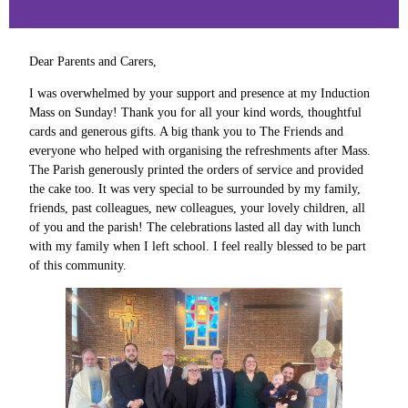
Dear Parents and Carers,
I was overwhelmed by your support and presence at my Induction
Mass on Sunday! Thank you for all your kind words, thoughtful
cards and generous gifts. A big thank you to The Friends and
everyone who helped with organising the refreshments after Mass.
The Parish generously printed the orders of service and provided
the cake too. It was very special to be surrounded by my family,
friends, past colleagues, new colleagues, your lovely children, all
of you and the parish! The celebrations lasted all day with lunch
with my family when I left school. I feel really blessed to be part
of this community.