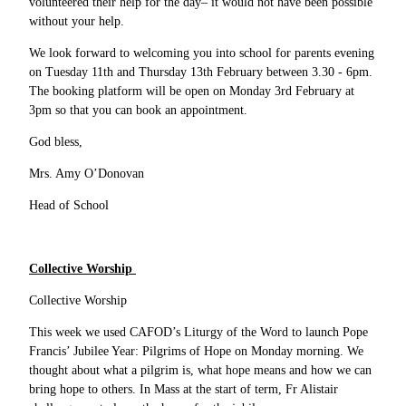
volunteered their help for the day– it would not have been possible
without your help.
We look forward to welcoming you into school for parents evening
on Tuesday 11th and Thursday 13th February between 3.30 - 6pm.
The booking platform will be open on Monday 3rd February at
3pm so that you can book an appointment.
God bless,
Mrs. Amy O’Donovan
Head of School
Collective Worship
Collective Worship
This week we used CAFOD’s Liturgy of the Word to launch Pope
Francis’ Jubilee Year: Pilgrims of Hope on Monday morning. We
thought about what a pilgrim is, what hope means and how we can
bring hope to others. In Mass at the start of term, Fr Alistair