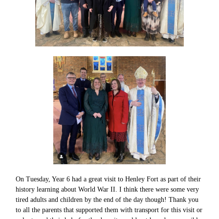
On Tuesday, Year 6 had a great visit to Henley Fort as part of their
history learning about World War II. I think there were some very
tired adults and children by the end of the day though! Thank you
to all the parents that supported them with transport for this visit or