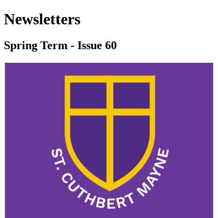
Newsletters
Spring Term - Issue 60