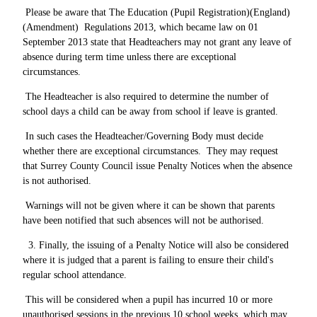
Please be aware that The Education (Pupil Registration)(England)
(Amendment) Regulations 2013, which became law on 01
September 2013 state that Headteachers may not grant any leave of
absence during term time unless there are exceptional
circumstances.
The Headteacher is also required to determine the number of
school days a child can be away from school if leave is granted.
In such cases the Headteacher/Governing Body must decide
whether there are exceptional circumstances. They may request
that Surrey County Council issue Penalty Notices when the absence
is not authorised.
Warnings will not be given where it can be shown that parents
have been notified that such absences will not be authorised.
3. Finally, the issuing of a Penalty Notice will also be considered
where it is judged that a parent is failing to ensure their child's
regular school attendance.
This will be considered when a pupil has incurred 10 or more
unauthorised sessions in the previous 10 school weeks, which may