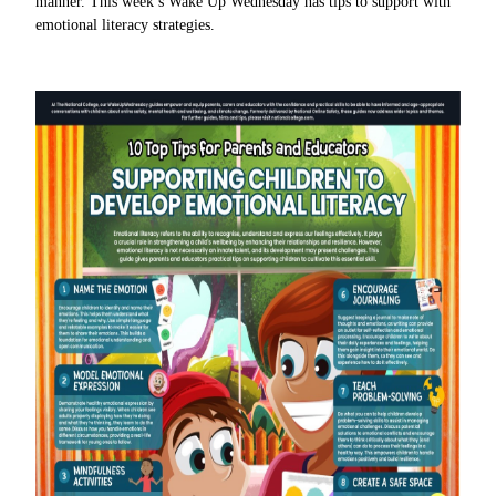
manner. This week’s Wake Up Wednesday has tips to support with
emotional literacy strategies.