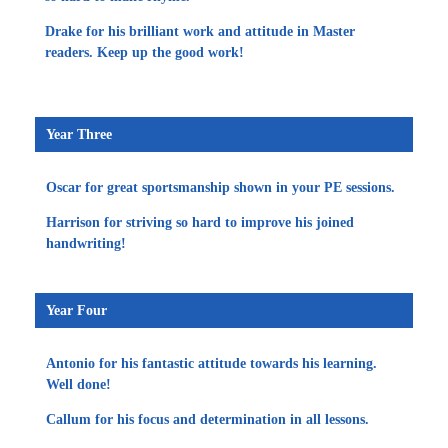
Drake for his brilliant work and attitude in Master
readers. Keep up the good work!
Year Three
Oscar for great sportsmanship shown in your PE sessions.
Harrison for striving so hard to improve his joined
handwriting!
Year Four
Antonio for his fantastic attitude towards his learning.
Well done!
Callum for his focus and determination in all lessons.