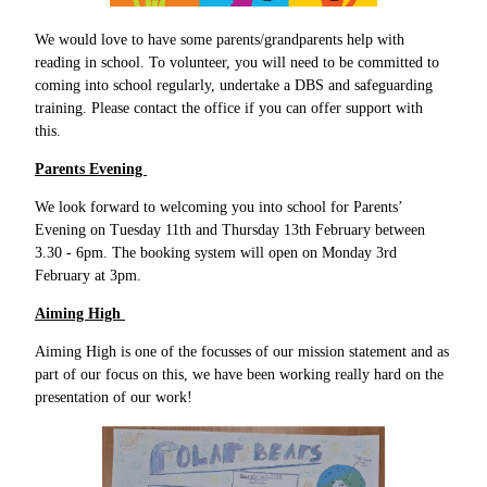
We would love to have some parents/grandparents help with
reading in school. To volunteer, you will need to be committed to
coming into school regularly, undertake a DBS and safeguarding
training. Please contact the office if you can offer support with
this.
Parents Evening
We look forward to welcoming you into school for Parents’
Evening on Tuesday 11th and Thursday 13th February between
3.30 - 6pm. The booking system will open on Monday 3rd
February at 3pm.
Aiming High
Aiming High is one of the focusses of our mission statement and as
part of our focus on this, we have been working really hard on the
presentation of our work!