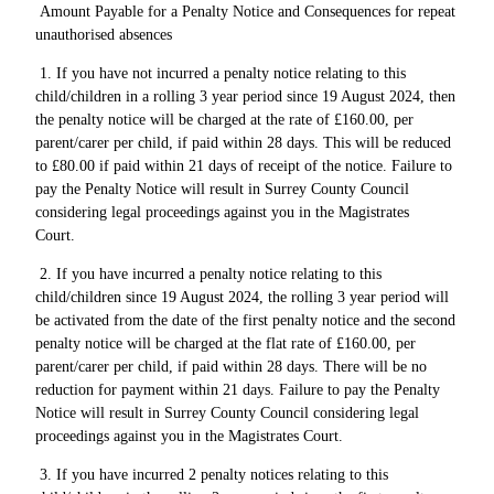
Amount Payable for a Penalty Notice and Consequences for repeat
unauthorised absences
1. If you have not incurred a penalty notice relating to this
child/children in a rolling 3 year period since 19 August 2024, then
the penalty notice will be charged at the rate of £160.00, per
parent/carer per child, if paid within 28 days. This will be reduced
to £80.00 if paid within 21 days of receipt of the notice. Failure to
pay the Penalty Notice will result in Surrey County Council
considering legal proceedings against you in the Magistrates
Court.
2. If you have incurred a penalty notice relating to this
child/children since 19 August 2024, the rolling 3 year period will
be activated from the date of the first penalty notice and the second
penalty notice will be charged at the flat rate of £160.00, per
parent/carer per child, if paid within 28 days. There will be no
reduction for payment within 21 days. Failure to pay the Penalty
Notice will result in Surrey County Council considering legal
proceedings against you in the Magistrates Court.
3. If you have incurred 2 penalty notices relating to this