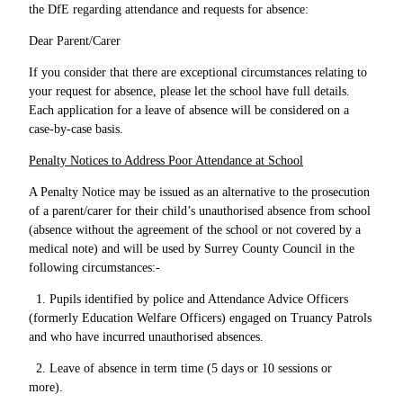
the DfE regarding attendance and requests for absence:
Dear Parent/Carer
If you consider that there are exceptional circumstances relating to
your request for absence, please let the school have full details.
Each application for a leave of absence will be considered on a
case-by-case basis.
Penalty Notices to Address Poor Attendance at School
A Penalty Notice may be issued as an alternative to the prosecution
of a parent/carer for their child’s unauthorised absence from school
(absence without the agreement of the school or not covered by a
medical note) and will be used by Surrey County Council in the
following circumstances:-
1. Pupils identified by police and Attendance Advice Officers
(formerly Education Welfare Officers) engaged on Truancy Patrols
and who have incurred unauthorised absences.
2. Leave of absence in term time (5 days or 10 sessions or
more).