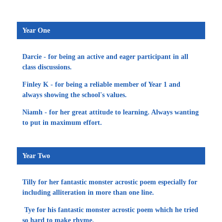
Year One
Darcie - for being an active and eager participant in all
class discussions.
Finley K - for being a reliable member of Year 1 and
always showing the school's values.
Niamh - for her great attitude to learning. Always wanting
to put in maximum effort.
Year Two
Tilly for her fantastic monster acrostic poem especially for
including alliteration in more than one line.
Tye for his fantastic monster acrostic poem which he tried
so hard to make rhyme.