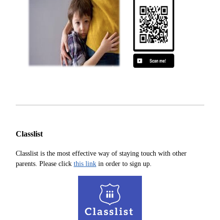
Classlist
Classlist is the most effective way of staying touch with other
parents. Please click
this link
in order to sign up.