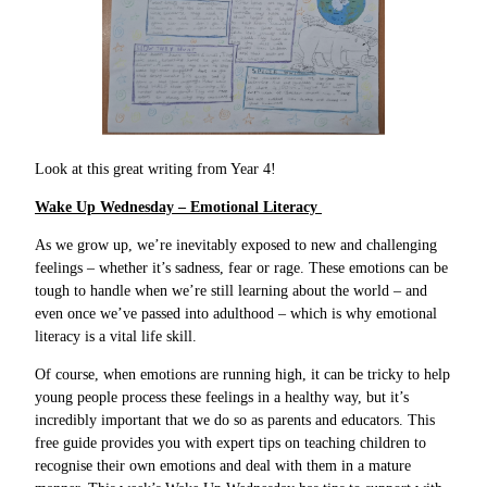
Look at this great writing from Year 4!
Wake Up Wednesday – Emotional Literacy
As we grow up, we’re inevitably exposed to new and challenging
feelings – whether it’s sadness, fear or rage. These emotions can be
tough to handle when we’re still learning about the world – and
even once we’ve passed into adulthood – which is why emotional
literacy is a vital life skill.
Of course, when emotions are running high, it can be tricky to help
young people process these feelings in a healthy way, but it’s
incredibly important that we do so as parents and educators. This
free guide provides you with expert tips on teaching children to
recognise their own emotions and deal with them in a mature