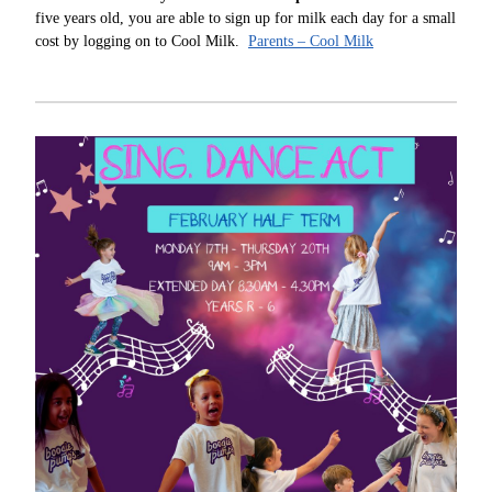
five years old, you are able to sign up for milk each day for a small
cost by logging on to Cool Milk.
Parents – Cool Milk