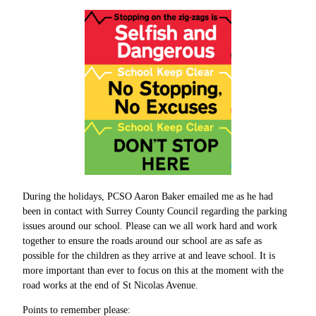
During the holidays, PCSO Aaron Baker emailed me as he had
been in contact with Surrey County Council regarding the parking
issues around our school. Please can we all work hard and work
together to ensure the roads around our school are as safe as
possible for the children as they arrive at and leave school. It is
more important than ever to focus on this at the moment with the
road works at the end of St Nicolas Avenue.
Points to remember please: