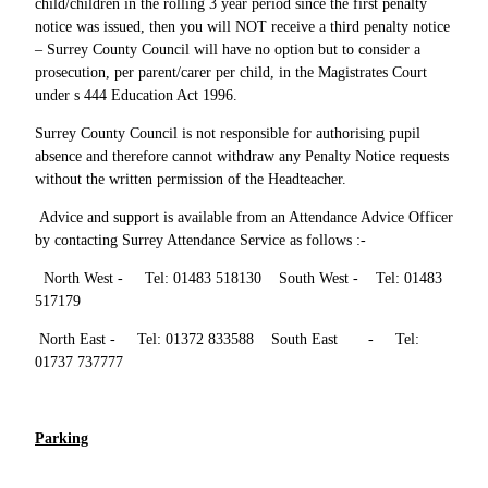
child/children in the rolling 3 year period since the first penalty
notice was issued, then you will NOT receive a third penalty notice
– Surrey County Council will have no option but to consider a
prosecution, per parent/carer per child, in the Magistrates Court
under s 444 Education Act 1996.
Surrey County Council is not responsible for authorising pupil
absence and therefore cannot withdraw any Penalty Notice requests
without the written permission of the Headteacher.
Advice and support is available from an Attendance Advice Officer
by contacting Surrey Attendance Service as follows :-
North West - Tel: 01483 518130 South West - Tel: 01483
517179
North East - Tel: 01372 833588 South East - Tel:
01737 737777
Parking