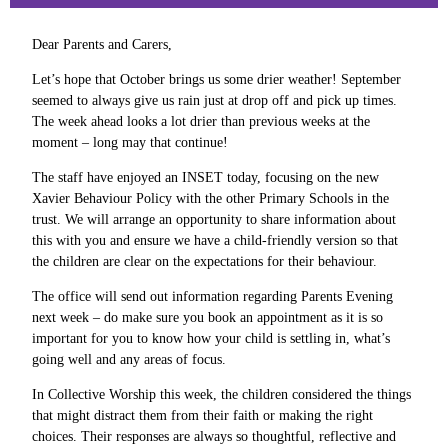
Dear Parents and Carers,
Let’s hope that October brings us some drier weather! September
seemed to always give us rain just at drop off and pick up times.
The week ahead looks a lot drier than previous weeks at the
moment – long may that continue!
The staff have enjoyed an INSET today, focusing on the new
Xavier Behaviour Policy with the other Primary Schools in the
trust. We will arrange an opportunity to share information about
this with you and ensure we have a child-friendly version so that
the children are clear on the expectations for their behaviour.
The office will send out information regarding Parents Evening
next week – do make sure you book an appointment as it is so
important for you to know how your child is settling in, what’s
going well and any areas of focus.
In Collective Worship this week, the children considered the things
that might distract them from their faith or making the right
choices. Their responses are always so thoughtful, reflective and