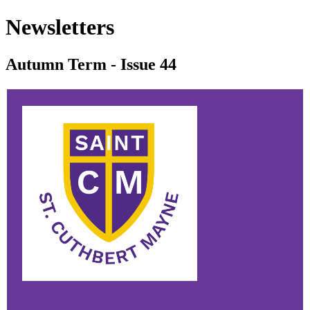
Newsletters
Autumn Term - Issue 44