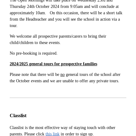
The Open Mornings will take place on Wednesday 23rd and
Thursday 24th October 2024 from 9:05am and will conclude at
approximately 10am. On this occasion, there will be a short talk
from the Headteacher and you will see the school in action via a
tour.
We welcome all prospective parents/carers to bring their
child/children to these events.
No pre-booking is required.
2024/2025 general tours for prospective families
Please note that there will be
no
general tours of the school after
the October events and we are unable to offer any private tours.
Classlist
Classlist is the most effective way of staying touch with other
parents. Please click
this link
in order to sign up.