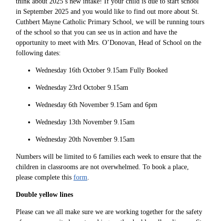
think about 2025’s new intake! If your child is due to start school
in September 2025 and you would like to find out more about St.
Cuthbert Mayne Catholic Primary School, we will be running tours
of the school so that you can see us in action and have the
opportunity to meet with Mrs. O’Donovan, Head of School on the
following dates:
Wednesday 16th October 9.15am Fully Booked
Wednesday 23rd October 9.15am
Wednesday 6th November 9.15am and 6pm
Wednesday 13th November 9.15am
Wednesday 20th November 9.15am
Numbers will be limited to 6 families each week to ensure that the
children in classrooms are not overwhelmed. To book a place,
please complete this
form
.
Double yellow lines
Please can we all make sure we are working together for the safety