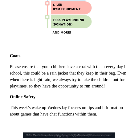
Coats
Please ensure that your children have a coat with them every day in
school, this could be a rain jacket that they keep in their bag. Even
when there is light rain, we always try to take the children out for
playtimes, so they have the opportunity to run around!
Online Safety
This week’s wake up Wednesday focuses on tips and information
about games that have chat functions within them.