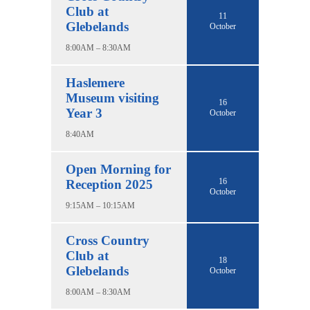
Club at
11
Glebelands
October
8:00AM – 8:30AM
Haslemere
Museum visiting
16
Year 3
October
8:40AM
Open Morning for
16
Reception 2025
October
9:15AM – 10:15AM
Cross Country
Club at
18
Glebelands
October
8:00AM – 8:30AM