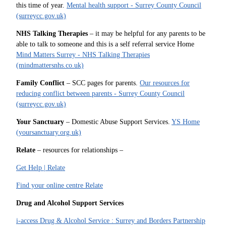
this time of year.
Mental health support - Surrey County Council
(surreycc.gov.uk)
NHS Talking Therapies
– it may be helpful for any parents to be
able to talk to someone and this is a self referral service Home
Mind Matters Surrey - NHS Talking Therapies
(mindmattersnhs.co.uk)
Family Conflict
– SCC pages for parents.
Our resources for
reducing conflict between parents - Surrey County Council
(surreycc.gov.uk)
Your Sanctuary
– Domestic Abuse Support Services.
YS Home
(yoursanctuary.org.uk)
Relate
– resources for relationships –
Get Help | Relate
Find your online centre Relate
Drug and Alcohol Support Services
i-access Drug & Alcohol Service : Surrey and Borders Partnership