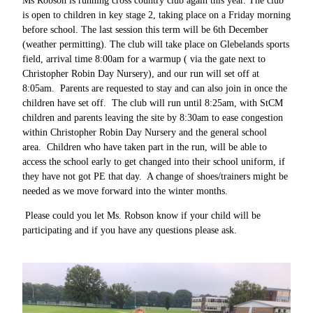
Ms Robson is running cross country club again this year. The club
is open to children in key stage 2, taking place on a Friday morning
before school. The last session this term will be 6th December
(weather permitting). The club will take place on Glebelands sports
field, arrival time 8:00am for a warmup ( via the gate next to
Christopher Robin Day Nursery), and our run will set off at
8:05am. Parents are requested to stay and can also join in once the
children have set off. The club will run until 8:25am, with StCM
children and parents leaving the site by 8:30am to ease congestion
within Christopher Robin Day Nursery and the general school
area. Children who have taken part in the run, will be able to
access the school early to get changed into their school uniform, if
they have not got PE that day. A change of shoes/trainers might be
needed as we move forward into the winter months.
Please could you let Ms. Robson know if your child will be
participating and if you have any questions please ask.