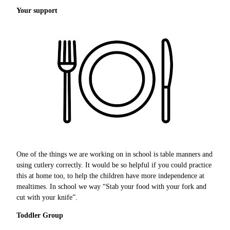
Your support
One of the things we are working on in school is table manners and
using cutlery correctly. It would be so helpful if you could practice
this at home too, to help the children have more independence at
mealtimes. In school we way “Stab your food with your fork and
cut with your knife”.
Toddler Group