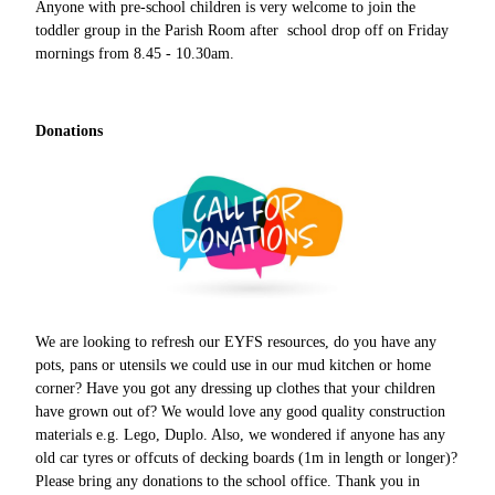
Anyone with pre-school children is very welcome to join the
toddler group in the Parish Room after school drop off on Friday
mornings from 8.45 - 10.30am.
Donations
We are looking to refresh our EYFS resources, do you have any
pots, pans or utensils we could use in our mud kitchen or home
corner? Have you got any dressing up clothes that your children
have grown out of? We would love any good quality construction
materials e.g. Lego, Duplo. Also, we wondered if anyone has any
old car tyres or offcuts of decking boards (1m in length or longer)?
Please bring any donations to the school office. Thank you in