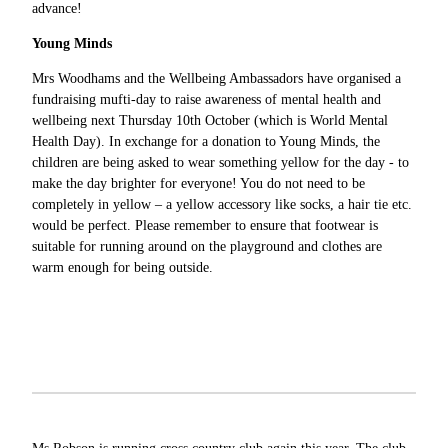
advance!
Young Minds
Mrs Woodhams and the Wellbeing Ambassadors have organised a
fundraising mufti-day to raise awareness of mental health and
wellbeing next Thursday 10th October (which is World Mental
Health Day). In exchange for a donation to Young Minds, the
children are being asked to wear something yellow for the day - to
make the day brighter for everyone! You do not need to be
completely in yellow – a yellow accessory like socks, a hair tie etc.
would be perfect. Please remember to ensure that footwear is
suitable for running around on the playground and clothes are
warm enough for being outside.