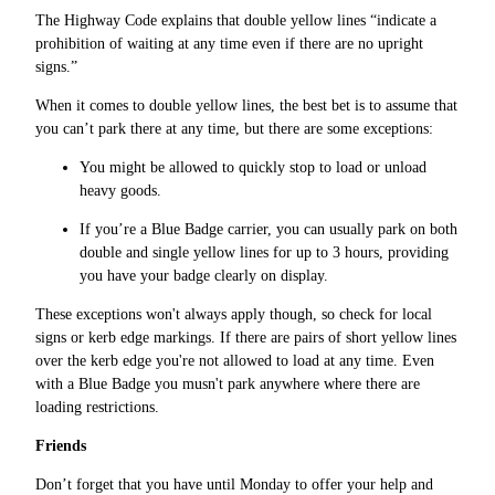
The Highway Code explains that double yellow lines “indicate a
prohibition of waiting at any time even if there are no upright
signs.”
When it comes to double yellow lines, the best bet is to assume that
you can’t park there at any time, but there are some exceptions:
You might be allowed to quickly stop to load or unload
heavy goods.
If you’re a Blue Badge carrier, you can usually park on both
double and single yellow lines for up to 3 hours, providing
you have your badge clearly on display.
These exceptions won't always apply though, so check for local
signs or kerb edge markings. If there are pairs of short yellow lines
over the kerb edge you're not allowed to load at any time. Even
with a Blue Badge you musn't park anywhere where there are
loading restrictions.
Friends
Don’t forget that you have until Monday to offer your help and