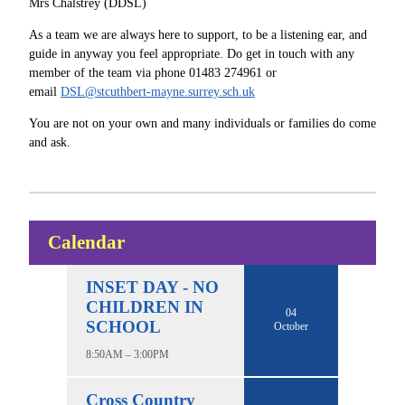
Mrs Chalstrey (DDSL)
As a team we are always here to support, to be a listening ear, and
guide in anyway you feel appropriate. Do get in touch with any
member of the team via phone 01483 274961 or
email
DSL@stcuthbert-mayne.surrey.sch.uk
You are not on your own and many individuals or families do come
and ask.
Calendar
INSET DAY - NO
CHILDREN IN
04
SCHOOL
October
8:50AM – 3:00PM
Cross Country