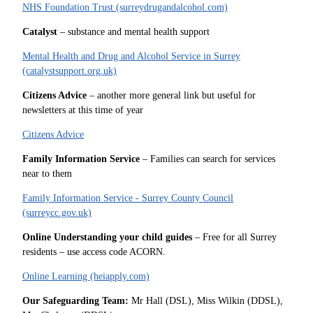
NHS Foundation Trust (surreydrugandalcohol.com)
Catalyst
– substance and mental health support
Mental Health and Drug and Alcohol Service in Surrey
(catalystsupport.org.uk)
Citizens Advice
– another more general link but useful for
newsletters at this time of year
Citizens Advice
Family Information Service
– Families can search for services
near to them
Family Information Service - Surrey County Council
(surreycc.gov.uk)
Online Understanding your child guides
– Free for all Surrey
residents – use access code ACORN.
Online Learning (heiapply.com)
Our Safeguarding Team:
Mr Hall (DSL), Miss Wilkin (DDSL),