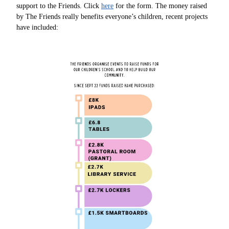
support to the Friends. Click
here
for the form. The money raised
by The Friends really benefits everyone’s children, recent projects
have included: