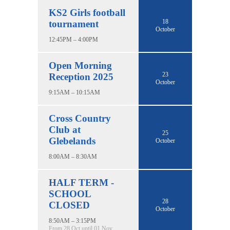
KS2 Girls football
18
tournament
October
12:45PM – 4:00PM
Open Morning
23
Reception 2025
October
9:15AM – 10:15AM
Cross Country
Club at
25
Glebelands
October
8:00AM – 8:30AM
HALF TERM -
SCHOOL
28
CLOSED
October
8:50AM – 3:15PM
From 28 Oct until 01 Nov