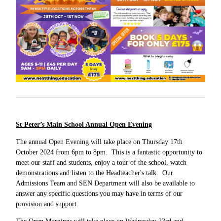
St Peter’s Main School Annual Open Evening
The annual Open Evening will take place on Thursday 17th
October 2024 from 6pm to 8pm. This is a fantastic opportunity to
meet our staff and students, enjoy a tour of the school, watch
demonstrations and listen to the Headteacher's talk. Our
Admissions Team and SEN Department will also be available to
answer any specific questions you may have in terms of our
provision and support.