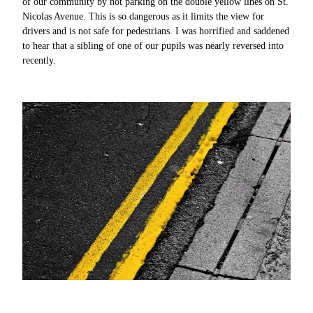
of our community by not parking on the double yellow lines on St.
Nicolas Avenue. This is so dangerous as it limits the view for
drivers and is not safe for pedestrians. I was horrified and saddened
to hear that a sibling of one of our pupils was nearly reversed into
recently.