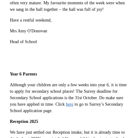
often very mature. My favourite moments of the week were when
we sang in the hall together – the hall was full of joy!
Have a restful weekend,
Mrs Amy O'Donovan
Head of School
Year 6 Parents
Although your children are only a few weeks into year 6, it is time
to apply for secondary school places! The Surrey deadline for
Secondary School applications is the 31st October. Do make sure
you have applied in time. Click
here
to go to Surrey’s Secondary
School application page.
Reception 2025
We have just settled our Reception intake, but it is already time to