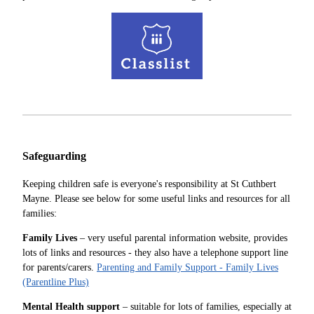
Safeguarding
Keeping children safe is everyone's responsibility at St Cuthbert
Mayne. Please see below for some useful links and resources for all
families:
Family Lives
– very useful parental information website, provides
lots of links and resources - they also have a telephone support line
for parents/carers.
Parenting and Family Support - Family Lives
(Parentline Plus)
Mental Health support
– suitable for lots of families, especially at