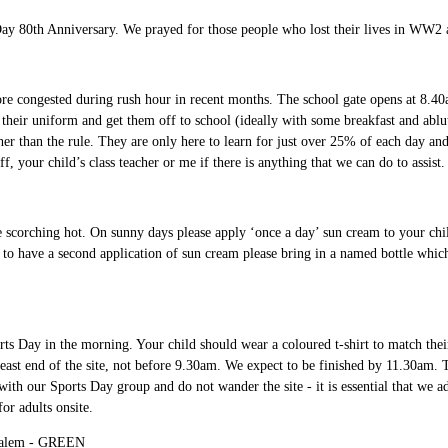
y 80th Anniversary. We prayed for those people who lost their lives in WW2 a
re congested during rush hour in recent months. The school gate opens at 8.40a
o their uniform and get them off to school (ideally with some breakfast and ablu
ther than the rule. They are only here to learn for just over 25% of each day an
f, your child’s class teacher or me if there is anything that we can do to assist
e scorching hot. On sunny days please apply ‘once a day’ sun cream to your child 
to have a second application of sun cream please bring in a named bottle which 
s Day in the morning. Your child should wear a coloured t-shirt to match their 
e east end of the site, not before 9.30am. We expect to be finished by 11.30am.
with our Sports Day group and do not wander the site - it is essential that we adh
 for adults onsite.
alem - GREEN