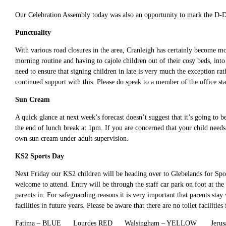
Our Celebration Assembly today was also an opportunity to mark the D-Da
Punctuality
With various road closures in the area, Cranleigh has certainly become mo
morning routine and having to cajole children out of their cosy beds, int
need to ensure that signing children in late is very much the exception ra
continued support with this. Please do speak to a member of the office staf
Sun Cream
A quick glance at next week’s forecast doesn’t suggest that it’s going to b
the end of lunch break at 1pm. If you are concerned that your child needs 
own sun cream under adult supervision.
KS2 Sports Day
Next Friday our KS2 children will be heading over to Glebelands for Sport
welcome to attend. Entry will be through the staff car park on foot at th
parents in. For safeguarding reasons it is very important that parents stay 
facilities in future years. Please be aware that there are no toilet facilities
Fatima – BLUE Lourdes RED Walsingham – YELLOW Jerus