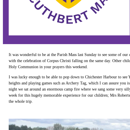
It was wonderful to be at the Parish Mass last Sunday to see some of our c
with the celebration of Corpus Christi falling on the same day. Other ch
Holy Communion in your prayers this weekend.
I was lucky enough to be able to pop down to Chichester Harbour to see Y
heights and playing games such as Archery Tag, which I can assure you is 
night we sat around an enormous camp fire where we sang some very silly 
week for this hugely memorable experience for our children; Mrs Robert
the whole trip.