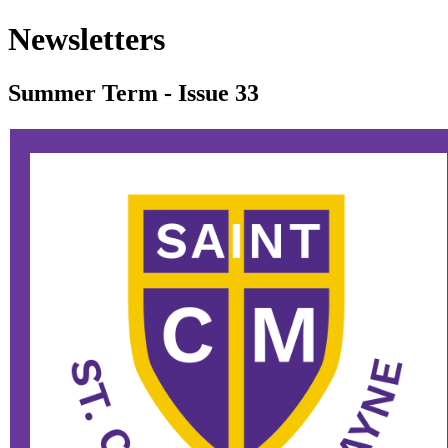
Newsletters
Summer Term - Issue 33