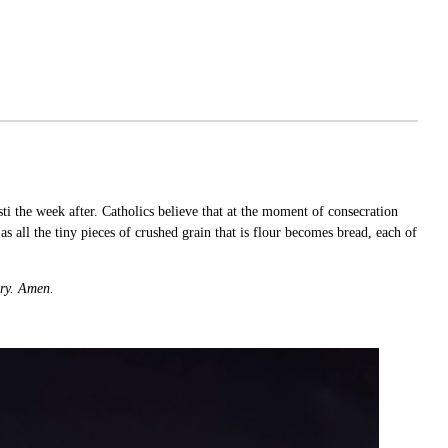
 the week after. Catholics believe that at the moment of consecration
as all the tiny pieces of crushed grain that is flour becomes bread, each of
gry. Amen.