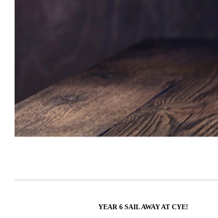
YEAR 6 SAIL AWAY AT CYE!