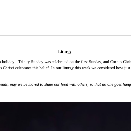
Liturgy
oliday - Trinity Sunday was celebrated on the first Sunday, and Corpus Christi
 Christi celebrates this belief. In our liturgy this week we considered how just 
iends, may we be moved to share our food with others, so that no one goes hun