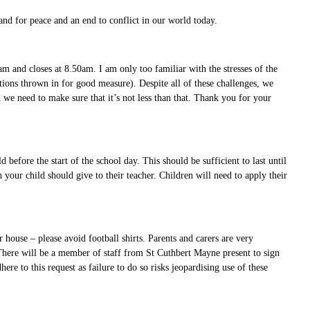
nd for peace and an end to conflict in our world today.
m and closes at 8.50am. I am only too familiar with the stresses of the
tions thrown in for good measure). Despite all of these challenges, we
d we need to make sure that it’s not less than that. Thank you for your
.
before the start of the school day. This should be sufficient to last until
your child should give to their teacher. Children will need to apply their
house – please avoid football shirts. Parents and carers are very
 There will be a member of staff from St Cuthbert Mayne present to sign
ere to this request as failure to do so risks jeopardising use of these