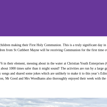
hildren making their First Holy Communion. This is a truly significant day in t
ildren from St Cuthbert Mayne will be receiving Communion for the first time o
6 in their element, messing about in the water at Christian Youth Enterprises 
about 1000 times safer than it might sound! The activities are run by a large 
songs and shared some jokes which are unlikely to make it to this year’s Edinb
son, Mr Good and Mrs Woodhams also thoroughly enjoyed their week with the c