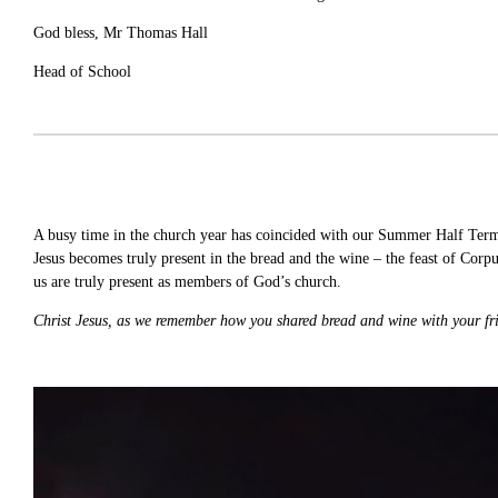
God bless, Mr Thomas Hall
Head of School
A busy time in the church year has coincided with our Summer Half Term h
Jesus becomes truly present in the bread and the wine – the feast of Corpus
us are truly present as members of God’s church.
Christ Jesus, as we remember how you shared bread and wine with your fr