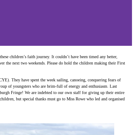
hese children’s faith journey. It couldn’t have been timed any better,
ver the next two weekends. Please do hold the children making their First
(CYE). They have spent the week sailing, canoeing, conquering fears of
group of youngsters who are brim-full of energy and enthusiasm. Last
urgh Fringe! We are indebted to our own staff for giving up their entire
hildren, but special thanks must go to Miss Rowe who led and organised