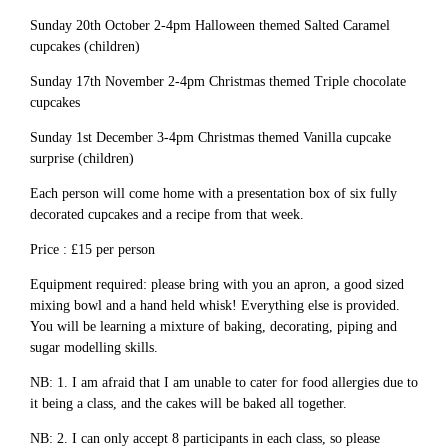
Sunday 20th October 2-4pm Halloween themed Salted Caramel
cupcakes (children)
Sunday 17th November 2-4pm Christmas themed Triple chocolate
cupcakes
Sunday 1st December 3-4pm Christmas themed Vanilla cupcake
surprise (children)
Each person will come home with a presentation box of six fully
decorated cupcakes and a recipe from that week.
Price : £15 per person
Equipment required: please bring with you an apron, a good sized
mixing bowl and a hand held whisk! Everything else is provided.
You will be learning a mixture of baking, decorating, piping and
sugar modelling skills.
NB: 1. I am afraid that I am unable to cater for food allergies due to
it being a class, and the cakes will be baked all together.
NB: 2. I can only accept 8 participants in each class, so please