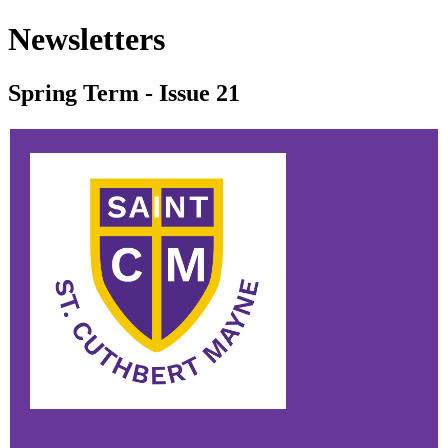
Newsletters
Spring Term - Issue 21