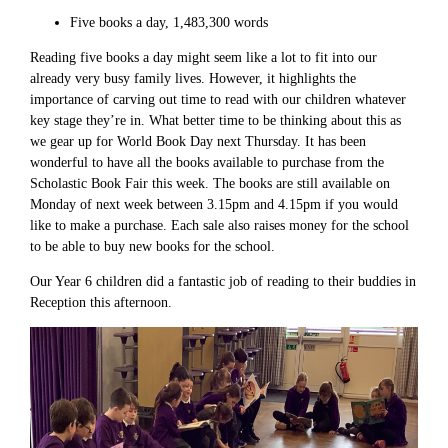
Five books a day, 1,483,300 words
Reading five books a day might seem like a lot to fit into our
already very busy family lives. However, it highlights the
importance of carving out time to read with our children whatever
key stage they’re in. What better time to be thinking about this as
we gear up for World Book Day next Thursday. It has been
wonderful to have all the books available to purchase from the
Scholastic Book Fair this week. The books are still available on
Monday of next week between 3.15pm and 4.15pm if you would
like to make a purchase. Each sale also raises money for the school
to be able to buy new books for the school.
Our Year 6 children did a fantastic job of reading to their buddies in
Reception this afternoon.