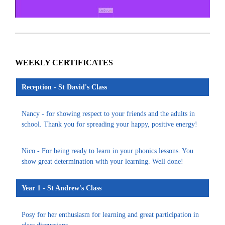
WEEKLY CERTIFICATES
Reception - St David's Class
Nancy - for showing respect to your friends and the adults in
school. Thank you for spreading your happy, positive energy!
Nico - For being ready to learn in your phonics lessons. You
show great determination with your learning. Well done!
Year 1 - St Andrew's Class
Posy for her enthusiasm for learning and great participation in