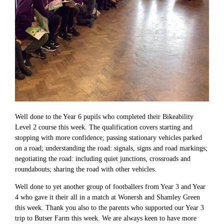
Well done to the Year 6 pupils who completed their Bikeability
Level 2 course this week. The qualification covers starting and
stopping with more confidence; passing stationary vehicles parked
on a road; understanding the road: signals, signs and road markings;
negotiating the road: including quiet junctions, crossroads and
roundabouts; sharing the road with other vehicles.
Well done to yet another group of footballers from Year 3 and Year
4 who gave it their all in a match at Wonersh and Shamley Green
this week. Thank you also to the parents who supported our Year 3
trip to Butser Farm this week. We are always keen to have more