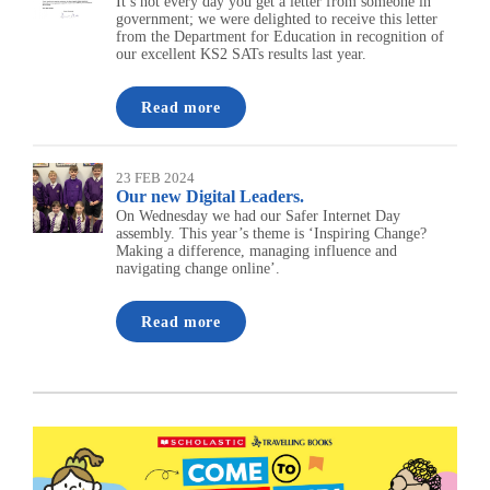
It’s not every day you get a letter from someone in
government; we were delighted to receive this letter
from the Department for Education in recognition of
our excellent KS2 SATs results last year.
Read more
23 FEB 2024
Our new Digital Leaders.
On Wednesday we had our Safer Internet Day
assembly. This year’s theme is ‘Inspiring Change?
Making a difference, managing influence and
navigating change online’.
Read more