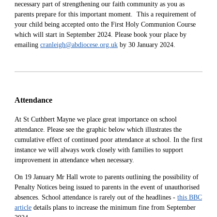
necessary part of strengthening our faith community as you as
parents prepare for this important moment. This a requirement of
your child being accepted onto the First Holy Communion Course
which will start in September 2024. Please book your place by
emailing
cranleigh@abdiocese.org.uk
by 30 January 2024.
Attendance
At St Cuthbert Mayne we place great importance on school
attendance. Please see the graphic below which illustrates the
cumulative effect of continued poor attendance at school. In the first
instance we will always w
ork closely with families to support
improvement in attendance when necessary.
On 19 January Mr Hall wrote to parents outlining the possibility of
Penalty Notices being issued to parents in the event of unauthorised
absences. School attendance is rarely out of the headlines -
this BBC
article
details plans to increase the minimum fine from September