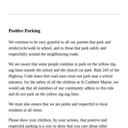
Positive Parking
We continue to be very grateful to all our parents that park and
stride/cycle/walk to school, and to those that park safely and
respectfully around the neighbouring roads.
We are aware that some people continue to park on the yellow zig-
zag lines outside the school and the church car park. Rule 243 of the
Highway Code states that road users must not park near a school
entrance; for the safety of all the children at St Cuthbert Mayne, we
would ask that all members of our community adhere to this rule
and do not park on the yellow zig-zag lines.
We must also ensure that we are polite and respectful to local
residents at all times.
Please show your children, by your actions, that positive and
respectful parking is a way to show that you care about other