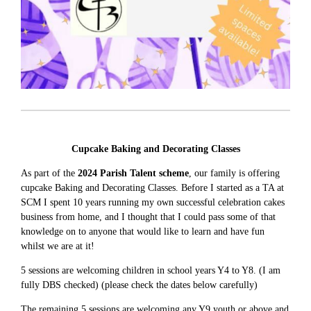
Cupcake Baking and Decorating Classes
As part of the
2024 Parish Talent scheme
, our family is offering
cupcake Baking and Decorating Classes. Before I started as a TA at
SCM I spent 10 years running my own successful celebration cakes
business from home, and I thought that I could pass some of that
knowledge on to anyone that would like to learn and have fun
whilst we are at it!
5 sessions are welcoming children in school years Y4 to Y8. (I am
fully DBS checked) (please check the dates below carefully)
The remaining 5 sessions are welcoming any Y9 youth or above and