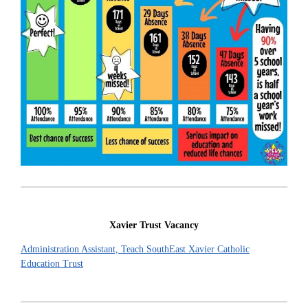
Xavier Trust Vacancy
Administration Assistant, Teach SouthEast Xavier Catholic
Education Trust