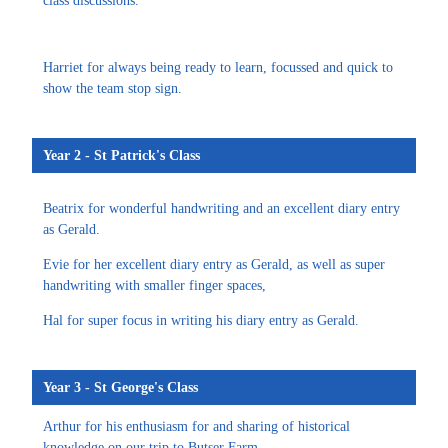
class discussions.
Harriet for always being ready to learn, focussed and quick to
show the team stop sign.
Year 2 - St Patrick's Class
Beatrix for wonderful handwriting and an excellent diary entry
as Gerald.
Evie for her excellent diary entry as Gerald, as well as super
handwriting with smaller finger spaces,
Hal for super focus in writing his diary entry as Gerald.
Year 3 - St George's Class
Arthur for his enthusiasm for and sharing of historical
knowledge on our trip to Butser Farm.