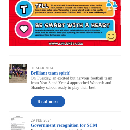
01 MAR 2024
Brilliant team spirit!
On Tuesday, an excited but nervous football team
from Year 3 and Year 4 approached Wonersh and
Shamley school ready to play their best.
Read more
29 FEB 2024
Government recognition for SCM