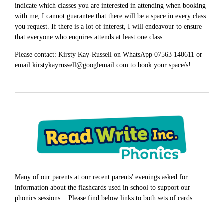
indicate which classes you are interested in attending when booking
with me, I cannot guarantee that there will be a space in every class
you request. If there is a lot of interest, I will endeavour to ensure
that everyone who enquires attends at least one class.
Please contact: Kirsty Kay-Russell on WhatsApp 07563 140611 or
email kirstykayrussell@googlemail.com to book your space/s!
Many of our parents at our recent parents' evenings asked for
information about the flashcards used in school to support our
phonics sessions. Please find below links to both sets of cards.