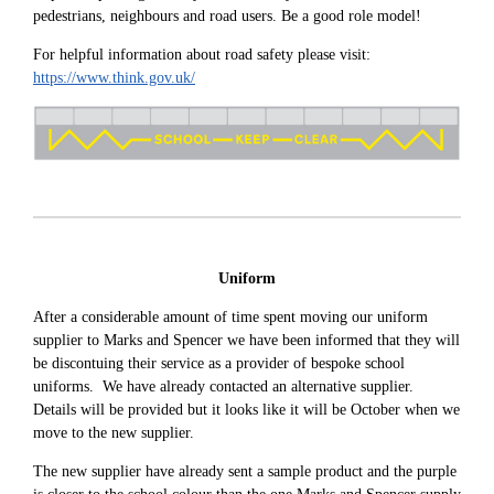
pedestrians, neighbours and road users. Be a good role model!
For helpful information about road safety please visit:
https://www.think.gov.uk/
Uniform
After a considerable amount of time spent moving our uniform
supplier to Marks and Spencer we have been informed that they will
be discontuing their service as a provider of bespoke school
uniforms. We have already contacted an alternative supplier.
Details will be provided but it looks like it will be October when we
move to the new supplier.
The new supplier have already sent a sample product and the purple