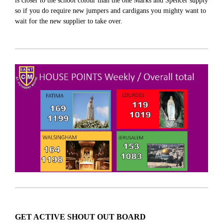
is closer to the school colour than the one Marks and Spencer supply
so if you do require new jumpers and cardigans you mighty want to
wait for the new supplier to take over.
GET ACTIVE SHOUT OUT BOARD