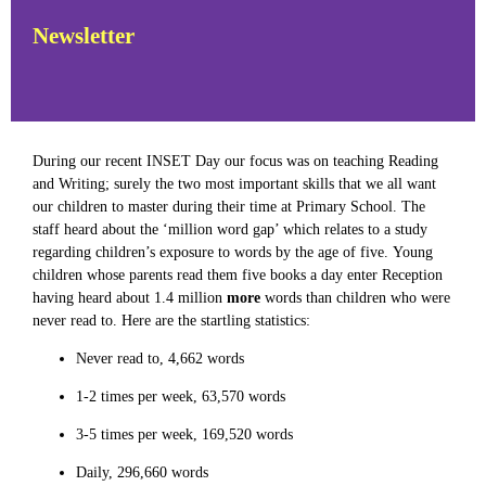
Newsletter
During our recent INSET Day our focus was on teaching Reading
and Writing; surely the two most important skills that we all want
our children to master during their time at Primary School. The
staff heard about the ‘million word gap’ which relates to a study
regarding children’s exposure to words by
the age of five.
Young
children whose parents read them five books a day enter Reception
having heard about 1.4 million
more
words than children who were
never read to. Here are the startling statistics:
Never read to, 4,662 words
1-2 times per week, 63,570 words
3-5 times per week, 169,520 words
Daily, 296,660 words