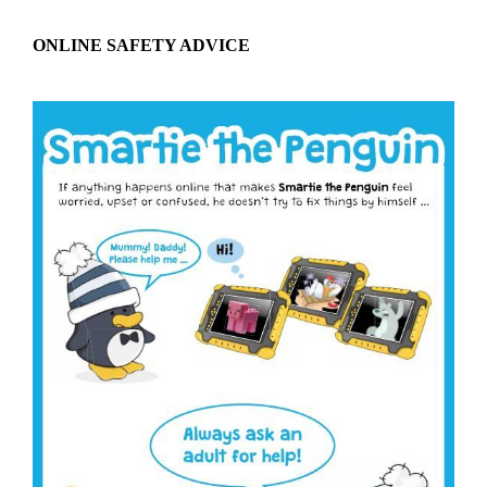
ONLINE SAFETY ADVICE