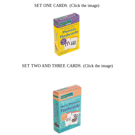
SET ONE CARDS. (Click the image)
SET TWO AND THREE CARDS. (Click the image)