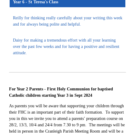
Year 6 - St Teresa's Class
Reilly for thinking really carefully about your writing this week
and for always being polite and helpful.
Daisy for making a tremendous effort with all your learning
over the past few weeks and for having a positive and resilient
attitude.
For Year 2 Parents - First Holy Communion for baptised
Catholic children starting Year 3 in Sept 2024
As parents you will be aware that supporting your children through
their FHC is an important part of their faith formation. To support
you in this
we invite you to attend a parents’ preparation course on
28/2, 13/3, 10/4 and 24/4 from 7.30 to 9 pm. The meetings will be
held in person in the Cranleigh Parish Meeting Room and will be a