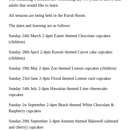
adults that would like to learn.
All sessions are being held in the Parish Room.
The dates and learning are as follows:
Sunday 24th March 2-4pm Easter themed Chocolate cupcakes
(children)
Sunday 28th April 2-4pm Kawaii themed Carrot cake cupcakes
(children)
Sunday 19th May 2-4pm Zoo themed Lemon cupcakes (children)
Sunday 23rd June 2-4pm Floral themed Lemon curd cupcakes
Sunday 14th July 2-4pm Hawaiian themed Lime cheesecake
cupcakes
Sunday 1st September 2-4pm Beach themed White Chocolate &
Raspberry cupcakes
Sunday 29th September 2-4pm Autumn themed Bakewell (almond
and cherry) cupcakes