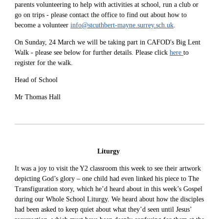
parents volunteering to help with activities at school, run a club or
go on trips - please contact the office to find out about how to
become a volunteer
info@stcuthbert-mayne.surrey.sch.uk
.
On Sunday, 24 March we will be taking part in CAFOD's Big Lent
Walk - please see below for further details. Please click
here
to
register for the walk.
Head of School
Mr Thomas Hall
Liturgy
It was a joy to visit the Y2 classroom this week to see their artwork
depicting God’s glory – one child had even linked his piece to The
Transfiguration story, which he’d heard about in this week’s Gospel
during our Whole School Liturgy. We heard about how the disciples
had been asked to keep quiet about what they’d seen until Jesus’