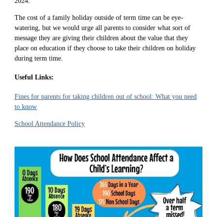
2024.
The cost of a family holiday outside of term time can be eye-
watering, but we would urge all parents to consider what sort of
message they are giving their children about the value that they
place on education if they choose to take their children on holiday
during term time.
Useful Links:
Fines for parents for taking children out of school: What you need
to know
School Attendance Policy