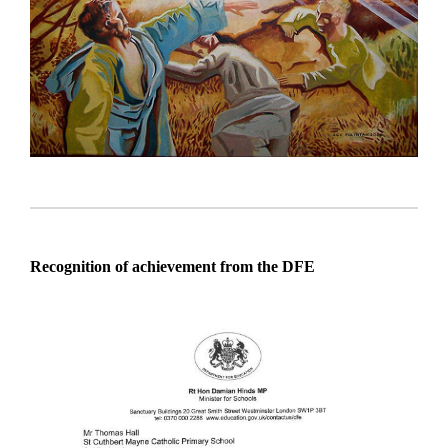
Recognition of achievement from the DFE