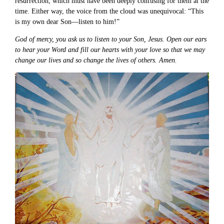
resurrection, which must have been deeply confusing for them at the
time. Either way, the voice from the cloud was unequivocal: “This
is my own dear Son—listen to him!”
God of mercy, you ask us to listen to your Son, Jesus. Open our ears
to hear your Word and fill our hearts with your love so that we may
change our lives and so change the lives of others. Amen.