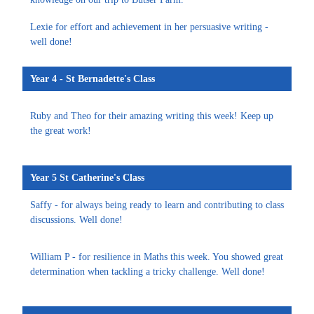
Lexie for effort and achievement in her persuasive writing -
well done!
Year 4 - St Bernadette's Class
Ruby and Theo for their amazing writing this week! Keep up
the great work!
Year 5 St Catherine's Class
Saffy - for always being ready to learn and contributing to class
discussions. Well done!
William P - for resilience in Maths this week. You showed great
determination when tackling a tricky challenge. Well done!