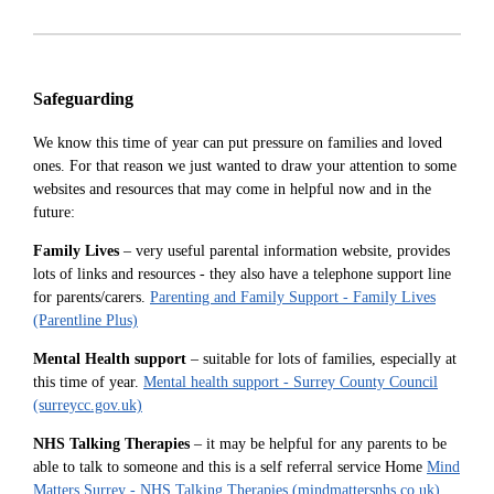
Safeguarding
We know this time of year can put pressure on families and loved
ones. For that reason we just wanted to draw your attention to some
websites and resources that may come in helpful now and in the
future:
Family Lives
– very useful parental information website, provides
lots of links and resources - they also have a telephone support line
for parents/carers.
Parenting and Family Support - Family Lives
(Parentline Plus)
Mental Health support
– suitable for lots of families, especially at
this time of year.
Mental health support - Surrey County Council
(surreycc.gov.uk)
NHS Talking Therapies
– it may be helpful for any parents to be
able to talk to someone and this is a self referral service Home
Mind
Matters Surrey - NHS Talking Therapies (mindmattersnhs.co.uk)