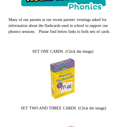
Many of our parents at our recent parents' evenings asked for
information about the flashcards used in school to support our
phonics sessions. Please find below links to both sets of cards.
SET ONE CARDS. (Click the image)
SET TWO AND THREE CARDS. (Click the image)