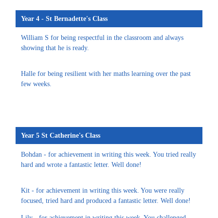
Year 4 - St Bernadette's Class
William S for being respectful in the classroom and always
showing that he is ready.
Halle for being resilient with her maths learning over the past
few weeks.
Year 5 St Catherine's Class
Bohdan - for achievement in writing this week. You tried really
hard and wrote a fantastic letter. Well done!
Kit - for achievement in writing this week. You were really
focused, tried hard and produced a fantastic letter. Well done!
Lily - for achievement in writing this week. You challenged