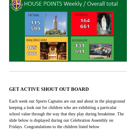
GET ACTIVE SHOUT OUT BOARD
Each week our Sports Captains are out and about in the playground
keeping a look out for children who are exhibiting a particular
school value through the way that they play during breaktime. The
slide below is displayed during our Celebration Assembly on
Fridays. Congratulations to the children listed below.