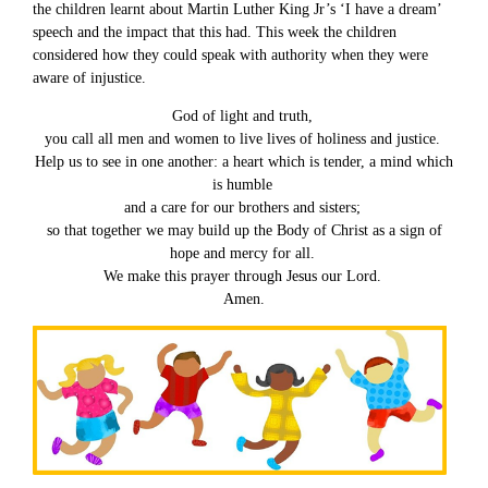
the children learnt about Martin Luther King Jr’s ‘I have a dream’
speech and the impact that this had. This week the children
considered how they could speak with authority when they were
aware of injustice.
God of light and truth,
you call all men and women to live lives of holiness and justice.
Help us to see in one another: a heart which is tender, a mind which
is humble
and a care for our brothers and sisters;
so that together we may build up the Body of Christ as a sign of
hope and mercy for all.
We make this prayer through Jesus our Lord.
Amen.