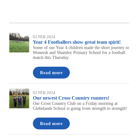
02 FEB 2024
Year 4 Footballers show great team spirit!
Some of our Year 4 children made the short journey to
Wonersh and Shamley Primary School for a football
match this Thursday.
Read more
02 FEB 2024
Our newest Cross Country runners!
Our Cross Country Club on a Friday morning at
Glebelands School is going from strength to strength!
Read more