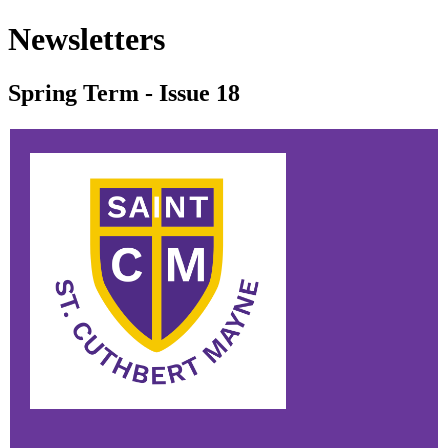
Newsletters
Spring Term - Issue 18