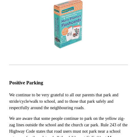
Positive Parking
We continue to be very grateful to all our parents that park and
stride/cycle/walk to school, and to those that park safely and
respectfully around the neighbouring roads.
We are aware that some people continue to park on the yellow zig-
zag lines outside the school and the church car park. Rule 243 of the
Highway Code states that road users must not park near a school