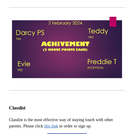
Classlist
Classlist is the most effective way of staying touch with other
parents. Please click
this link
in order to sign up.