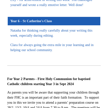
yourself and wrote a really emotive letter. Well done!
Year 6 - St Catherine's Class
Natasha for thinking really carefully about your writing this
week, especially during editing.
Clara for always going the extra mile in your learning and in
helping our school community.
For Year 2 Parents - First Holy Communion for baptised
Catholic children starting Year 3 in Sept 2024
As parents you will be aware that supporting your children through
their FHC is an important part of their faith formation. To support
you in this
we invite you to attend a parents’ preparation course on
28/2, 13/3, 10/4 and 24/4 from 7.30 to 9 pm. The meetings will be