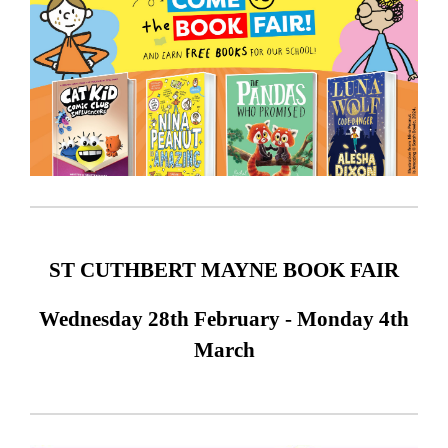
ST CUTHBERT MAYNE BOOK FAIR
Wednesday 28th February - Monday 4th
March