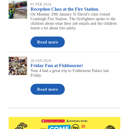
01 FEB 2024
Reception Class at the Fire Station.
On Monday 29th January St David's class visited
Cranleigh Fire Station. The firefighters spoke to the
children about what their job entails and the children
learnt a lot about fire safety.
Read more
26 JAN 2024
Friday Fun at Fishbourne!
Year 4 had a great trip to Fishbourne Palace last
Friday.
Read more