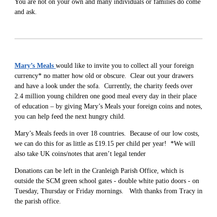
You are not on your own and many individuals or families do come
and ask.
Mary’s Meals
would like to invite you to collect all your foreign
currency* no matter how old or obscure. Clear out your drawers
and have a look under the sofa. Currently, the charity feeds over
2.4 million young children one good meal every day in their place
of education – by giving Mary’s Meals your foreign coins and notes,
you can help feed the next hungry child.
Mary’s Meals feeds in over 18 countries. Because of our low costs,
we can do this for as little as £19.15 per child per year! *We will
also take UK coins/notes that aren’t legal tender
Donations can be left in the Cranleigh Parish Office, which is
outside the SCM green school gates - double white patio doors - on
Tuesday, Thursday or Friday mornings. With thanks from Tracy in
the parish office.