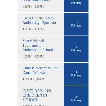
February
1:30PM – 3:30PM
Cross Country KS2 -
03
Rodborough 3pm start
February
3:00PM – 4:00PM
Year 6 Netball
Tournament -
05
Rodborough School
February
1:00PM – 4:00PM
Chinese New Year Lion
06
Dance Workshop
February
9:00AM – 3:00PM
INSET DAY - NO
CHILDREN IN
09
SCHOOL
February