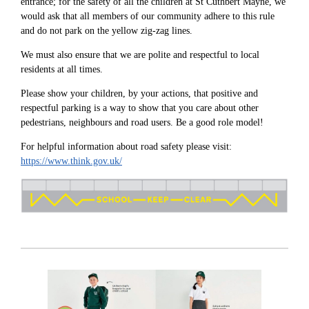
entrance; for the safety of all the children at St Cuthbert Mayne, we
would ask that all members of our community adhere to this rule
and do not park on the yellow zig-zag lines.
We must also ensure that we are polite and respectful to local
residents at all times.
Please show your children, by your actions, that positive and
respectful parking is a way to show that you care about other
pedestrians, neighbours and road users. Be a good role model!
For helpful information about road safety please visit:
https://www.think.gov.uk/