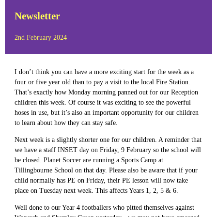
Newsletter
2nd February 2024
I don’t think you can have a more exciting start for the week as a
four or five year old than to pay a visit to the local Fire Station.
That’s exactly how Monday morning panned out for our Reception
children this week. Of course it was exciting to see the powerful
hoses in use, but it’s also an important opportunity for our children
to learn about how they can stay safe.
Next week is a slightly shorter one for our children. A reminder that
we have a staff INSET day on Friday, 9 February so the school will
be closed. Planet Soccer are running a Sports Camp at
Tillingbourne School on that day. Please also be aware that if your
child normally has PE on Friday, their PE lesson will now take
place on Tuesday next week. This affects Years 1, 2, 5 & 6.
Well done to our Year 4 footballers who pitted themselves against