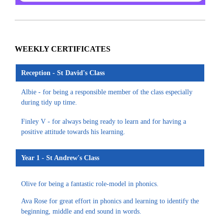
WEEKLY CERTIFICATES
Reception - St David's Class
Albie - for being a responsible member of the class especially
during tidy up time.
Finley V - for always being ready to learn and for having a
positive attitude towards his learning.
Year 1 - St Andrew's Class
Olive for being a fantastic role-model in phonics.
Ava Rose for great effort in phonics and learning to identify the
beginning, middle and end sound in words.