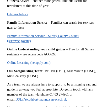
Citizens Advice
– another more general link but useful for
newsletters at this time of year
Citizens Advice
Family Information Service
– Families can search for services
near to them
Family Information Service - Surrey County Council
(surreycc.gov.uk)
Online Understanding your child guides
– Free for all Surrey
residents – use access code ACORN.
Online Learning (heiapply.com)
Our Safeguarding Team:
Mr Hall (DSL), Miss Wilkin (DDSL),
Mrs Chalstrey (DDSL)
As a team we are always here to support, to be a listening ear, and
guide in anyway you feel appropriate. Do get in touch with any
member of the team via phone 01483 274961 or
email
DSL@stcuthbert-mayne.surrey.sch.uk