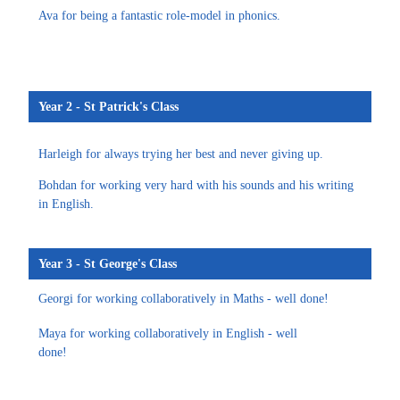
Ava for being a fantastic role-model in phonics.
Year 2 - St Patrick's Class
Harleigh for always trying her best and never giving up.
Bohdan for working very hard with his sounds and his writing
in English.
Year 3 - St George's Class
Georgi for working collaboratively in Maths - well done!
Maya for working collaboratively in English - well
done!