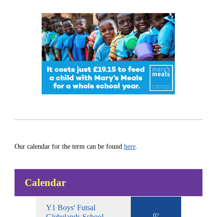
Our calendar for the term can be found
here
.
Calendar
Y1 Boys' Futsal
02
Glebelands School