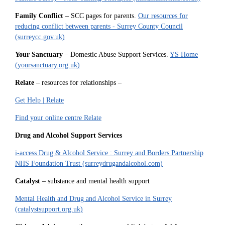
Family Conflict
– SCC pages for parents.
Our resources for
reducing conflict between parents - Surrey County Council
(surreycc.gov.uk)
Your Sanctuary
– Domestic Abuse Support Services.
YS Home
(yoursanctuary.org.uk)
Relate
– resources for relationships –
Get Help | Relate
Find your online centre Relate
Drug and Alcohol Support Services
i-access Drug & Alcohol Service : Surrey and Borders Partnership
NHS Foundation Trust (surreydrugandalcohol.com)
Catalyst
– substance and mental health support
Mental Health and Drug and Alcohol Service in Surrey
(catalystsupport.org.uk)