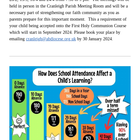
held in person in the Cranleigh Parish Meeting Room and will be a
necessary part of strengthening our faith community as you as
parents prepare for this important moment. This a requirement of
your child being accepted onto the First Holy Communion Course
which will start in September 2024. Please book your place by
emailing
cranleigh@abdiocese.org.uk
by 30 January 2024.