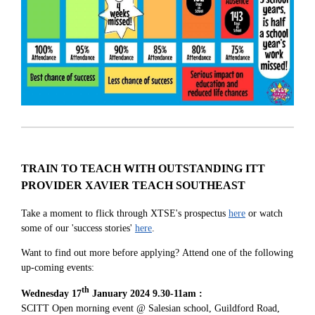
TRAIN TO TEACH WITH OUTSTANDING ITT
PROVIDER XAVIER TEACH SOUTHEAST
Take a moment to flick through XTSE's prospectus
here
or watch
some of our 'success stories'
here
.
Want to find out more before applying?
Attend one of the following
up-coming events:
th
Wednesday 17
January 2024 9.30-11am :
SCITT Open morning event @ Salesian school, Guildford Road,