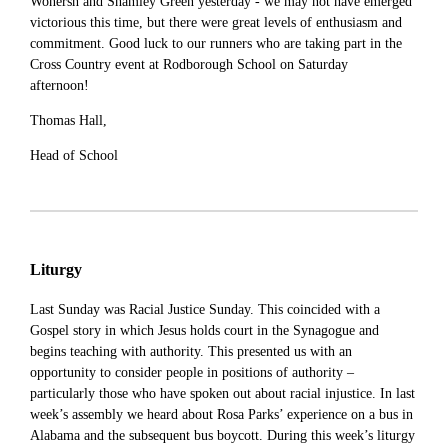
Wonersh and Shamley Green yesterday - we may not have emerged
victorious this time, but there were great levels of enthusiasm and
commitment. Good luck to our runners who are taking part in the
Cross Country event at Rodborough School on Saturday
afternoon!
Thomas Hall,
Head of School
Liturgy
Last Sunday was Racial Justice Sunday. This coincided with a
Gospel story in which Jesus holds court in the Synagogue and
begins teaching with authority. This presented us with an
opportunity to consider people in positions of authority –
particularly those who have spoken out about racial injustice. In last
week’s assembly we heard about Rosa Parks’ experience on a bus in
Alabama and the subsequent bus boycott. During this week’s liturgy