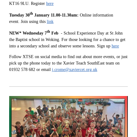
KT16 9LU. Register
here
th
Tuesday 30
January 11.00-11.30am:
Online information
event. Join using this
link
th
NEW* Wednesday 7
Feb
- School Experience Day at St John
the Baptist school in Woking. For those looking for a chance to get
into a secondary school and observe some lessons. Sign up
here
Follow XTSE on social media to find out about more events, or just
pick up the phone today to the Xavier Teach SouthEast team on
01932 578 682 or email
j.crome@xaviercet.org.uk