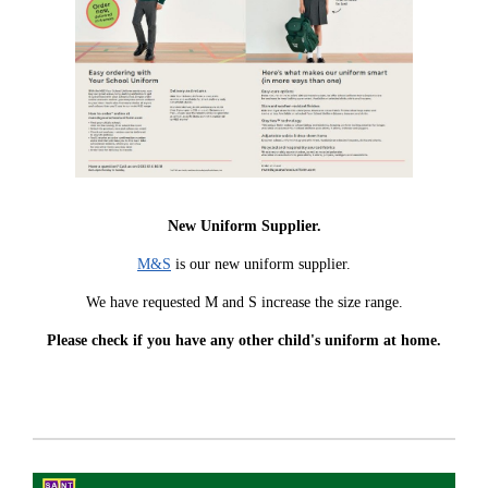
New Uniform Supplier.
M&S
is our new uniform supplier.
We have requested M and S increase the size range.
Please check if you have any other child's uniform at home.