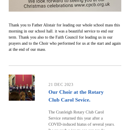
Thank you to Father Alistair for leading our whole school mass this
morning in our school hall. it was a beautiful service to end our
term. Thank you also to the Faith Council for leading us in our
prayers and to the Choir who performed for us at the start and again
at the end of our mass.
21 DEC 2023
Our Choir at the Rotary
Club Carol Sevice.
The Cranleigh Rotary Club Carol
Service returned this year after a
COVID-induced hiatus of several years.