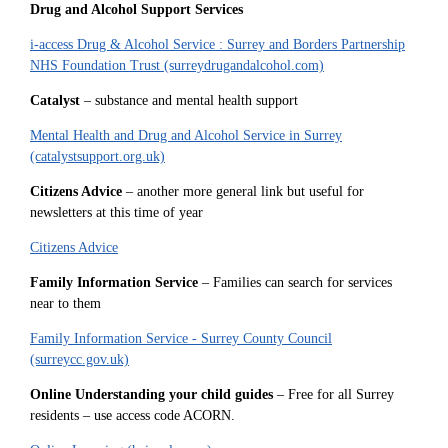
Drug and Alcohol Support Services
i-access Drug & Alcohol Service : Surrey and Borders Partnership
NHS Foundation Trust (surreydrugandalcohol.com)
Catalyst
– substance and mental health support
Mental Health and Drug and Alcohol Service in Surrey
(catalystsupport.org.uk)
Citizens Advice
– another more general link but useful for
newsletters at this time of year
Citizens Advice
Family Information Service
– Families can search for services
near to them
Family Information Service - Surrey County Council
(surreycc.gov.uk)
Online Understanding your child guides
– Free for all Surrey
residents – use access code ACORN.