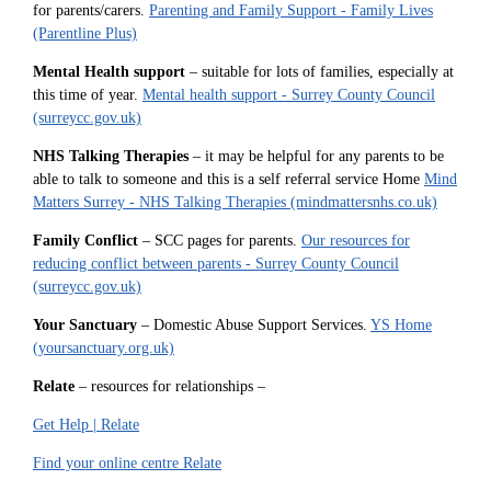
for parents/carers.
Parenting and Family Support - Family Lives
(Parentline Plus)
Mental Health support
– suitable for lots of families, especially at
this time of year.
Mental health support - Surrey County Council
(surreycc.gov.uk)
NHS Talking Therapies
– it may be helpful for any parents to be
able to talk to someone and this is a self referral service Home
Mind
Matters Surrey - NHS Talking Therapies (mindmattersnhs.co.uk)
Family Conflict
– SCC pages for parents.
Our resources for
reducing conflict between parents - Surrey County Council
(surreycc.gov.uk)
Your Sanctuary
– Domestic Abuse Support Services.
YS Home
(yoursanctuary.org.uk)
Relate
– resources for relationships –
Get Help | Relate
Find your online centre Relate