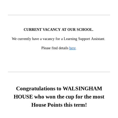
CURRENT VACANCY AT OUR SCHOOL.
We currently have a vacancy for a Learning Support Assistant.
Please find details
here
.
Congratulations to
WALSINGHAM
HOUSE
who won the cup for the most
House Points this term!