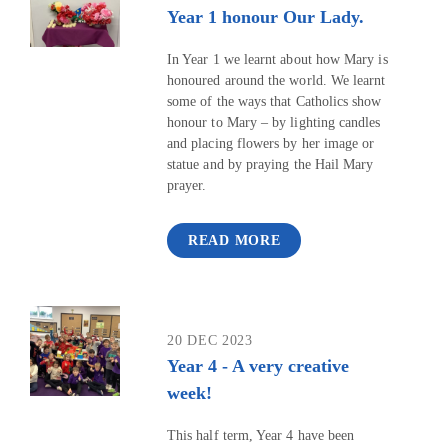
Year 1 honour Our Lady.
In Year 1 we learnt about how Mary is
honoured around the world. We learnt
some of the ways that Catholics show
honour to Mary – by lighting candles
and placing flowers by her image or
statue and by praying the Hail Mary
prayer.
READ MORE
20 DEC 2023
Year 4 - A very creative
week!
This half term, Year 4 have been