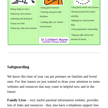
Safeguarding
We know this time of year can put pressure on families and loved
ones. For that reason we just wanted to draw your attention to some
websites and resources that may come in helpful now and in the
future:
Family Lives
– very useful parental information website, provides
lots of links and resources - they also have a telephone support line