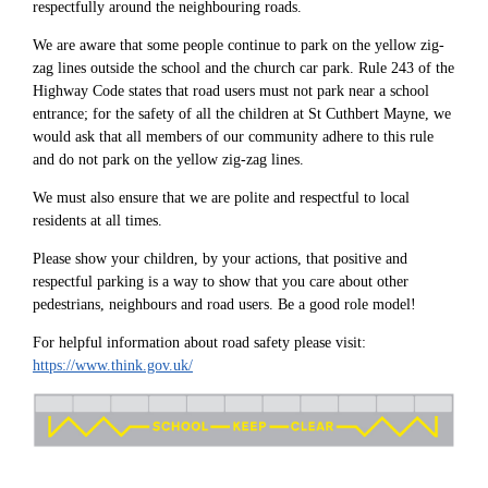
respectfully around the neighbouring roads.
We are aware that some people continue to park on the yellow zig-
zag lines outside the school and the church car park. Rule 243 of the
Highway Code states that road users must not park near a school
entrance; for the safety of all the children at St Cuthbert Mayne, we
would ask that all members of our community adhere to this rule
and do not park on the yellow zig-zag lines.
We must also ensure that we are polite and respectful to local
residents at all times.
Please show your children, by your actions, that positive and
respectful parking is a way to show that you care about other
pedestrians, neighbours and road users. Be a good role model!
For helpful information about road safety please visit:
https://www.think.gov.uk/