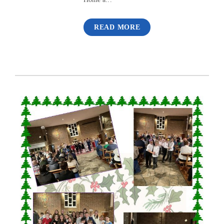
READ MORE