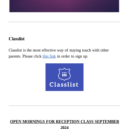
Classlist
Classlist is the most effective way of staying touch with other
parents. Please click
this link
in order to sign up.
OPEN MORNINGS FOR RECEPTION CLASS SEPTEMBER
2024