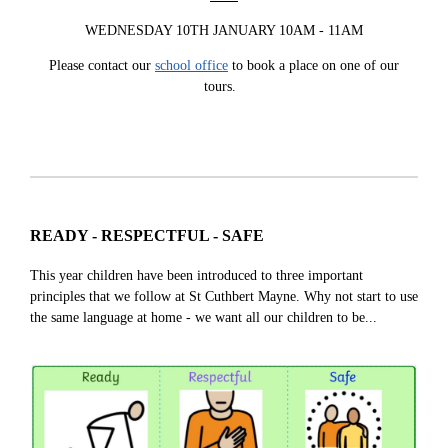
WEDNESDAY 10TH JANUARY 10AM - 11AM
Please contact our
school office
to book a place on one of our
tours.
READY - RESPECTFUL - SAFE
This year children have been introduced to three important
principles that we follow at St Cuthbert Mayne. Why not start to use
the same language at home - we want all our children to be...