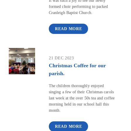
It was such a joy to see our newly
formed choir performing to packed
Cranleigh Baptist Church.
READ MORE
21 DEC 2023
Christmas Coffee for our
parish.
The children thoroughly enjoyed
singing a few of their Christmas carols
last week at the over 50s tea and coffee
morning held in our school hall this
month.
READ MORE