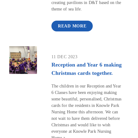
creating pavilions in D&T based on the
theme of sea life.
READ MORE
11 DEC 2023
Reception and Year 6 making
Christmas cards together.
The children in our Reception and Year
6 Classes have been enjoying making
some beautiful, personalised, Christmas
cards for the residents in Knowle Park
Nursing Home this afternoon. We can
not wait to have them delivered before
Christmas and would like to wish
everyone at Knowle Park Nursing
Home a...