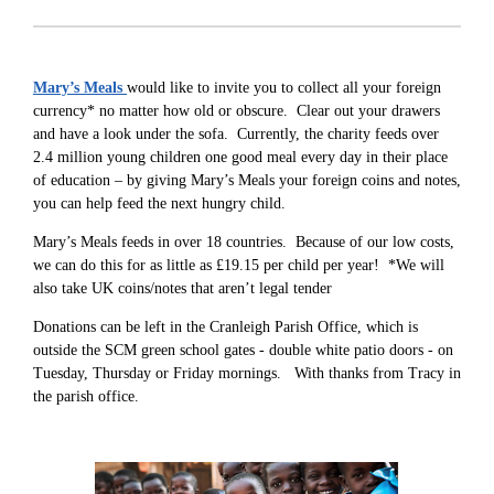
Mary’s Meals
would like to invite you to collect all your foreign
currency* no matter how old or obscure. Clear out your drawers
and have a look under the sofa. Currently, the charity feeds over
2.4 million young children one good meal every day in their place
of education – by giving Mary’s Meals your foreign coins and notes,
you can help feed the next hungry child.
Mary’s Meals feeds in over 18 countries. Because of our low costs,
we can do this for as little as £19.15 per child per year! *We will
also take UK coins/notes that aren’t legal tender
Donations can be left in the Cranleigh Parish Office, which is
outside the SCM green school gates - double white patio doors - on
Tuesday, Thursday or Friday mornings. With thanks from Tracy in
the parish office.