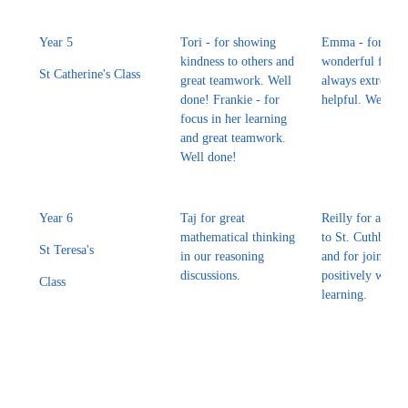
Year 5
Tori - for showing
Emma - for bein
kindness to others and
wonderful frien
St Catherine's Class
great teamwork. Well
always extremel
done! Frankie - for
helpful. Well do
focus in her learning
and great teamwork.
Well done!
Year 6
Taj for great
Reilly for a great
mathematical thinking
to St. Cuthbert
St Teresa's
in our reasoning
and for joining i
discussions.
positively with 
Class
learning.