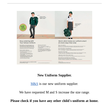
New Uniform Supplier.
M&S
is our new uniform supplier.
We have requested M and S increase the size range.
Please check if you have any other child's uniform at home.