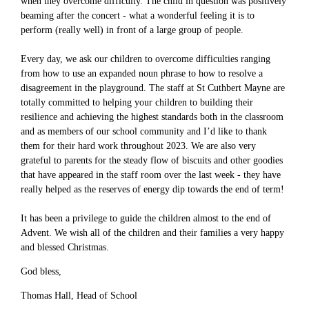
when they overcome difficulty. The child in question was positively
beaming after the concert - what a wonderful feeling it is to
perform (really well) in front of a large group of people.
Every day, we ask our children to overcome difficulties ranging
from how to use an expanded noun phrase to how to resolve a
disagreement in the playground. The staff at St Cuthbert Mayne are
totally committed to helping your children to building their
resilience and achieving the highest standards both in the classroom
and as members of our school community and I’d like to thank
them for their hard work throughout 2023. We are also very
grateful to parents for the steady flow of biscuits and other goodies
that have appeared in the staff room over the last week - they have
really helped as the reserves of energy dip towards the end of term!
It has been a privilege to guide the children almost to the end of
Advent. We wish all of the children and their families a very happy
and blessed Christmas.
God bless,
Thomas Hall, Head of School