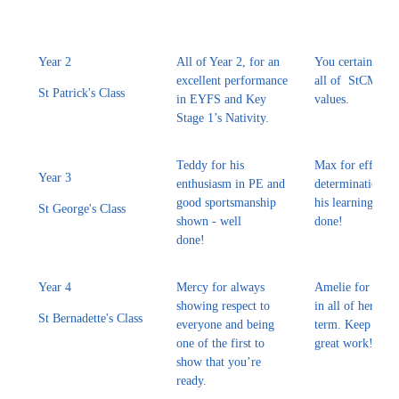
Year 2
All of Year 2, for an
You certainly s
excellent performance
all of StCM sch
St Patrick's Class
in EYFS and Key
values.
Stage 1’s Nativity.
Teddy for his
Max for effort a
Year 3
enthusiasm in PE and
determination in 
good sportsmanship
his learning - we
St George's Class
shown - well
done!
done!
Year 4
Mercy for always
Amelie for tryin
showing respect to
in all of her wor
St Bernadette's Class
everyone and being
term. Keep up t
one of the first to
great work!
show that you’re
ready.