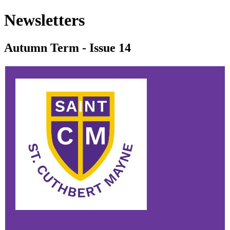
Newsletters
Autumn Term - Issue 14