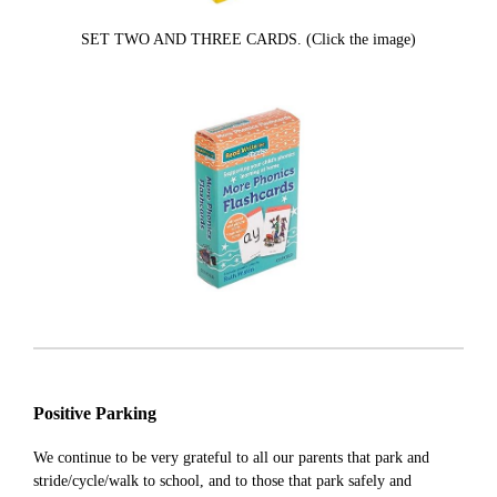
SET TWO AND THREE CARDS. (Click the image)
Positive Parking
We continue to be very grateful to all our parents that park and
stride/cycle/walk to school, and to those that park safely and