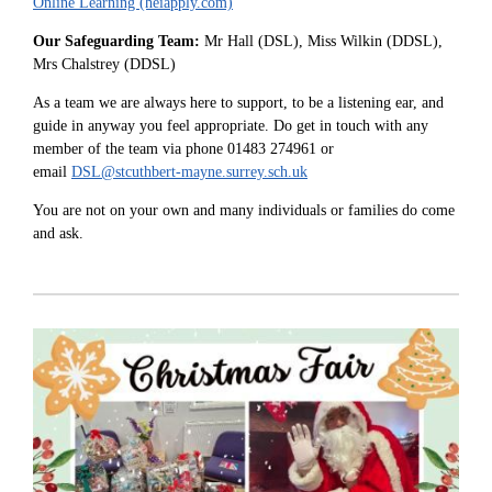
Online Learning (heiapply.com)
Our Safeguarding Team:
Mr Hall (DSL), Miss Wilkin (DDSL),
Mrs Chalstrey (DDSL)
As a team we are always here to support, to be a listening ear, and
guide in anyway you feel appropriate. Do get in touch with any
member of the team via phone 01483 274961 or
email
DSL@stcuthbert-mayne.surrey.sch.uk
You are not on your own and many individuals or families do come
and ask.