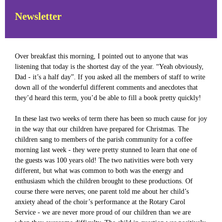
Newsletter
Over breakfast this morning, I pointed out to anyone that was
listening that today is the shortest day of the year. “Yeah obviously,
Dad - it’s a half day”. If you asked all the members of staff to write
down all of the wonderful different comments and anecdotes that
they’d heard this term, you’d be able to fill a book pretty quickly!
In these last two weeks of term there has been so much cause for joy
in the way that our children have prepared for Christmas. The
children sang to members of the parish community for a coffee
morning last week - they were pretty stunned to learn that one of
the guests was 100 years old! The two nativities were both very
different, but what was common to both was the energy and
enthusiasm which the children brought to these productions. Of
course there were nerves; one parent told me about her child’s
anxiety ahead of the choir’s performance at the Rotary Carol
Service - we are never more proud of our children than we are