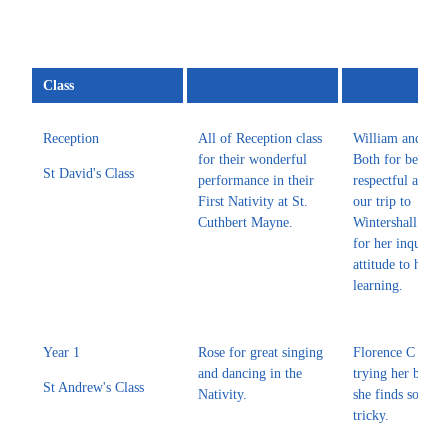
Class
Reception
All of Reception class
William and Dra
for their wonderful
Both for being r
St David's Class
performance in their
respectful and sa
First Nativity at St.
our trip to
Cuthbert Mayne.
Wintershall. Da
for her inquisiti
attitude to her
learning.
Year 1
Rose for great singing
Florence C for a
and dancing in the
trying her best e
St Andrew's Class
Nativity.
she finds someth
tricky.