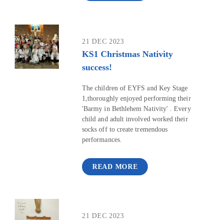
21 DEC 2023
KS1 Christmas Nativity
success!
The children of EYFS and Key Stage
1,thoroughly enjoyed performing their
'Barmy in Bethlehem Nativity' . Every
child and adult involved worked their
socks off to create tremendous
performances.
READ MORE
21 DEC 2023