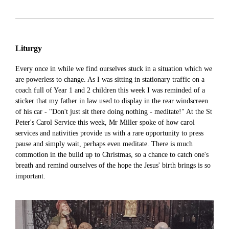
Liturgy
Every once in while we find ourselves stuck in a situation which we
are powerless to change. As I was sitting in stationary traffic on a
coach full of Year 1 and 2 children this week I was reminded of a
sticker that my father in law used to display in the rear windscreen
of his car - "Don't just sit there doing nothing - meditate!" At the St
Peter's Carol Service this week, Mr Miller spoke of how carol
services and nativities provide us with a rare opportunity to press
pause and simply wait, perhaps even meditate. There is much
commotion in the build up to Christmas, so a chance to catch one's
breath and remind ourselves of the hope the Jesus' birth brings is so
important.