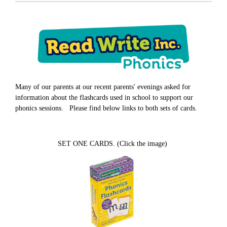
Many of our parents at our recent parents' evenings asked for
information about the flashcards used in school to support our
phonics sessions. Please find below links to both sets of cards.
SET ONE CARDS. (Click the image)