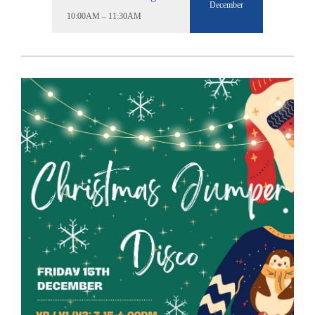
December
10:00AM – 11:30AM