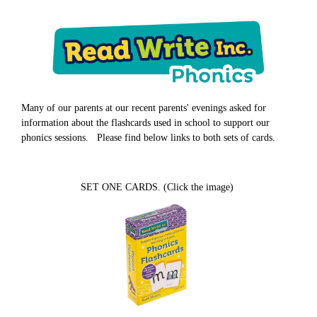
Many of our parents at our recent parents' evenings asked for
information about the flashcards used in school to support our
phonics sessions. Please find below links to both sets of cards.
SET ONE CARDS. (Click the image)