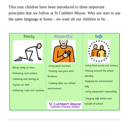
This year children have been introduced to three important
principles that we follow at St Cuthbert Mayne. Why not start to use
the same language at home - we want all our children to be...