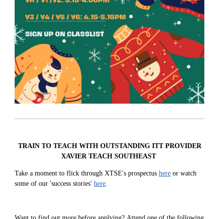
TRAIN TO TEACH WITH OUTSTANDING ITT PROVIDER
XAVIER TEACH SOUTHEAST
Take a moment to flick through XTSE's prospectus
here
or watch
some of our 'success stories'
here
.
Want to find out more before applying?
Attend one of the following