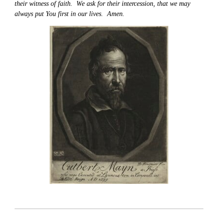
their witness of faith. We ask for their intercession, that we may
always put You first in our lives. Amen.