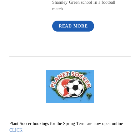
Shamley Green school in a football
match.
READ MORE
Plant Soccer bookings for the Spring Term are now open online.
CLICK