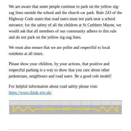
We are aware that some people continue to park on the yellow zig-
zag lines outside the school and the church car park. Rule 243 of the
Highway Code states that road users must not park near a school
entrance; for the safety of all the children at St Cuthbert Mayne, we
would ask that all members of our community adhere to this rule
and do not park on the yellow zig-zag lines.
We must also ensure that we are polite and respectful to local
residents at all times.
Please show your children, by your actions, that positive and
respectful parking is a way to show that you care about other
pedestrians, neighbours and road users. Be a good role model!
For helpful information about road safety please visit:
https://www.think.gov.uk/