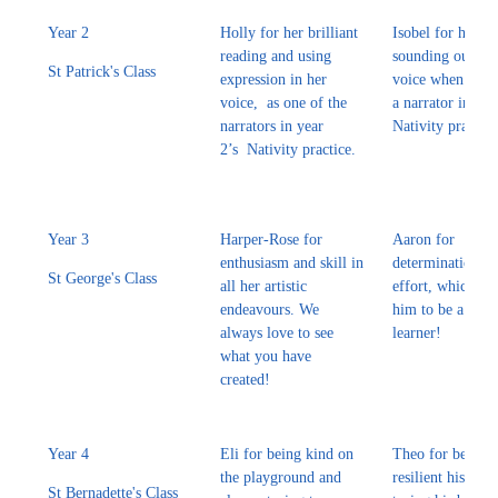
Year 2
Holly for her brilliant
Isobel for her bri
reading and using
sounding out and
St Patrick's Class
expression in her
voice when readi
voice, as one of the
a narrator in yea
narrators in year
Nativity practice
2’s Nativity practice.
Year 3
Harper-Rose for
Aaron for
enthusiasm and skill in
determination a
St George's Class
all her artistic
effort, which he
endeavours. We
him to be a grea
always love to see
learner!
what you have
created!
Year 4
Eli for being kind on
Theo for being 
the playground and
resilient his wee
St Bernadette's Class