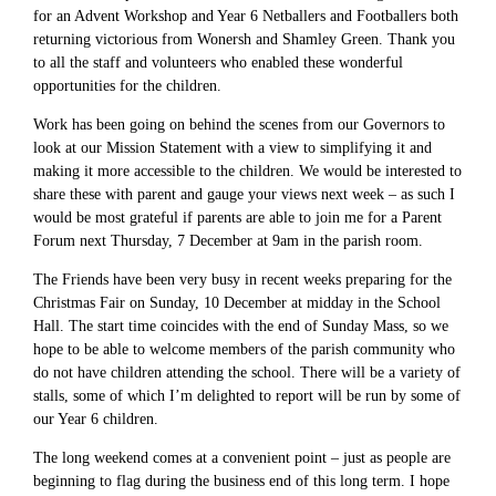
for an Advent Workshop and Year 6 Netballers and Footballers both
returning victorious from Wonersh and Shamley Green. Thank you
to all the staff and volunteers who enabled these wonderful
opportunities for the children.
Work has been going on behind the scenes from our Governors to
look at our Mission Statement with a view to simplifying it and
making it more accessible to the children. We would be interested to
share these with parent and gauge your views next week – as such I
would be most grateful if parents are able to join me for a Parent
Forum next Thursday, 7 December at 9am in the parish room.
The Friends have been very busy in recent weeks preparing for the
Christmas Fair on Sunday, 10 December at midday in the School
Hall. The start time coincides with the end of Sunday Mass, so we
hope to be able to welcome members of the parish community who
do not have children attending the school. There will be a variety of
stalls, some of which I’m delighted to report will be run by some of
our Year 6 children.
The long weekend comes at a convenient point – just as people are
beginning to flag during the business end of this long term. I hope