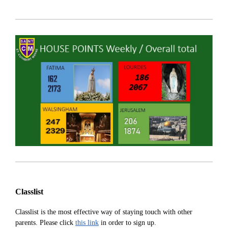
Classlist
Classlist is the most effective way of staying touch with other
parents. Please click
this link
in order to sign up.