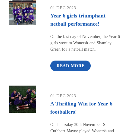
01 DEC 2023
Year 6 girls triumphant
netball performance!
On the last day of November, the Year 6
girls went to Wonersh and Shamley
Green for a netball match.
READ MORE
01 DEC 2023
A Thrilling Win for Year 6
footballers!
On Thursday 30th November, St.
Cuthbert Mayne played Wonersh and