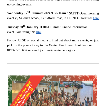
up-coming events:
th
Wednesday 17
January 2024 9.30-11am :
SCITT Open morning
event @ Salesian school, Guildford Road, KT16 9LU. Register
here
th
Tuesday 30
January 11.00-11.30am:
Online information
event. Join using this
link
Follow XTSE on social media to find out about more events, or just
pick up the phone today to the Xavier Teach SouthEast team on
01932 578 682 or email j.crome@xaviercet.org.uk