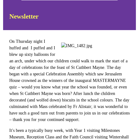
Newsletter
On Thursday night I
huffed and I puffed and I
blew up sixty balloons for
an arch, under which our children could walk to mark the start of a
day of celebrations for the feast of St Cuthbert Mayne. The day
began with a special Celebration Assembly which saw Jerusalem
House crowned as the winners of the inaugural MASTERMAYNE
quiz – would you know what year the school was founded, or even
when St Cuthbert Mayne was born? After lunch the children
decorated (and wolfed down) biscuits in the school colours. The day
culminated with Mass celebrated by Fr Alistair; it was wonderful to
have such a good turn out from parents to join us in our celebrations
– thank you for your continued support.
It's been a typically busy week, with Year 1 visiting Milestones
Museum, Reception Class and the Faith Council visiting Wintershall