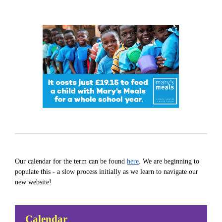
Our calendar for the term can be found
here
. We are beginning to
populate this - a slow process initially as we learn to navigate our
new website!
Calendar