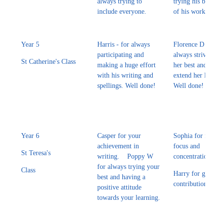
always trying to
trying his best wi
include everyone.
of his work.
Year 5
Harris - for always
Florence D - for
participating and
always striving 
St Catherine's Class
making a huge effort
her best and furt
with his writing and
extend her learn
spellings. Well done!
Well done!
Year 6
Casper for your
Sophia for fantas
achievement in
focus and
St Teresa's
writing. Poppy W
concentration.
for always trying your
Class
Harry for great
best and having a
contributions in
positive attitude
towards your learning.