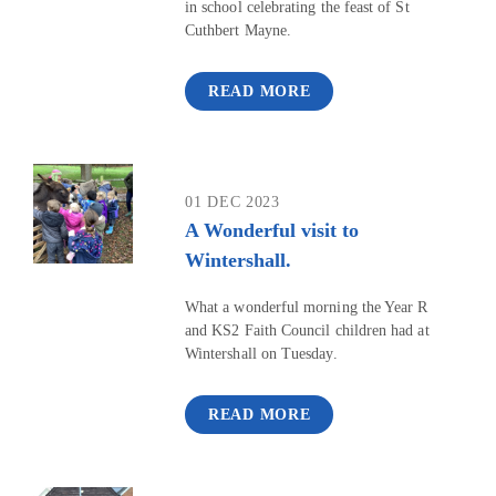
in school celebrating the feast of St
Cuthbert Mayne.
READ MORE
01 DEC 2023
A Wonderful visit to
Wintershall.
What a wonderful morning the Year R
and KS2 Faith Council children had at
Wintershall on Tuesday.
READ MORE