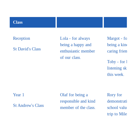
Class
Reception
Lola - for always
Margot - for alw
being a happy and
being a kind and
St David's Class
enthusiastic member
caring friend to 
of our class.
Toby - for his
listening skills 
this week.
Year 1
Olaf for being a
Rory for
responsible and kind
demonstrating o
St Andrew's Class
member of the class.
school values on
trip to Mileston