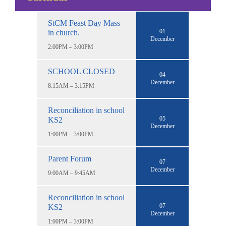
StCM Feast Day Mass
01
in church.
December
2:00PM – 3:00PM
SCHOOL CLOSED
04
December
8:15AM – 3:15PM
Reconciliation in school
05
KS2
December
1:00PM – 3:00PM
Parent Forum
07
December
9:00AM – 9:45AM
Reconciliation in school
07
KS2
December
1:00PM – 3:00PM