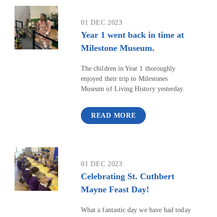
01 DEC 2023
Year 1 went back in time at
Milestone Museum.
The children in Year 1 thoroughly
enjoyed their trip to Milestones
Museum of Living History yesterday.
READ MORE
01 DEC 2023
Celebrating St. Cuthbert
Mayne Feast Day!
What a fantastic day we have had today