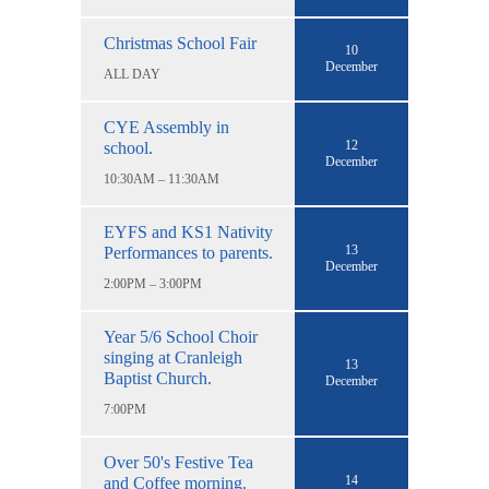
Christmas School Fair
10
December
ALL DAY
CYE Assembly in
12
school.
December
10:30AM – 11:30AM
EYFS and KS1 Nativity
13
Performances to parents.
December
2:00PM – 3:00PM
Year 5/6 School Choir
singing at Cranleigh
13
Baptist Church.
December
7:00PM
Over 50's Festive Tea
14
and Coffee morning.