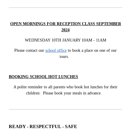
OPEN MORNINGS FOR RECEPTION CLASS SEPTEMBER
2024
WEDNESDAY 10TH JANUARY 10AM - 11AM
Please contact our
school office
to book a place on one of our
tours.
BOOKING SCHOOL HOT LUNCHES
A polite reminder to all parents who book hot lunches for their
children: Please book your meals in advance.
READY - RESPECTFUL - SAFE