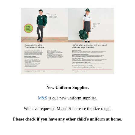
New Uniform Supplier.
M&S
is our new uniform supplier.
We have requested M and S increase the size range.
Please check if you have any other child's uniform at home.