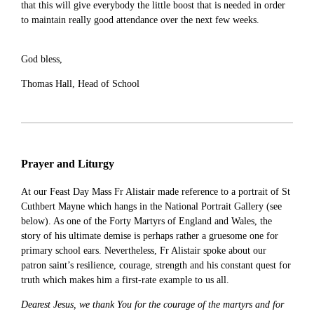
that this will give everybody the little boost that is needed in order
to maintain really good attendance over the next few weeks.
God bless,
Thomas Hall, Head of School
Prayer and Liturgy
At our Feast Day Mass Fr Alistair made reference to a portrait of St
Cuthbert Mayne which hangs in the National Portrait Gallery (see
below). As one of the Forty Martyrs of England and Wales, the
story of his ultimate demise is perhaps rather a gruesome one for
primary school ears. Nevertheless, Fr Alistair spoke about our
patron saint’s resilience, courage, strength and his constant quest for
truth which makes him a first-rate example to us all.
Dearest Jesus, we thank You for the courage of the martyrs and for