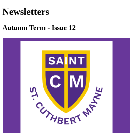
Newsletters
Autumn Term - Issue 12