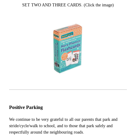
SET TWO AND THREE CARDS. (Click the image)
Positive Parking
We continue to be very grateful to all our parents that park and
stride/cycle/walk to school, and to those that park safely and
respectfully around the neighbouring roads.