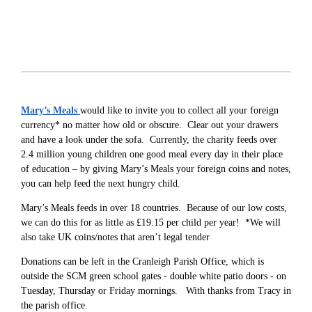
Mary’s Meals
would like to invite you to collect all your foreign
currency* no matter how old or obscure. Clear out your drawers
and have a look under the sofa. Currently, the charity feeds over
2.4 million young children one good meal every day in their place
of education – by giving Mary’s Meals your foreign coins and notes,
you can help feed the next hungry child.
Mary’s Meals feeds in over 18 countries. Because of our low costs,
we can do this for as little as £19.15 per child per year! *We will
also take UK coins/notes that aren’t legal tender
Donations can be left in the Cranleigh Parish Office, which is
outside the SCM green school gates - double white patio doors - on
Tuesday, Thursday or Friday mornings. With thanks from Tracy in
the parish office.