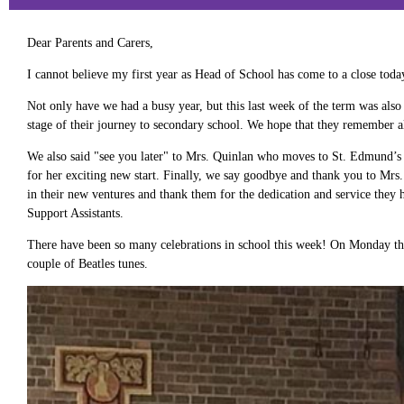
Dear Parents and Carers,
I cannot believe my first year as Head of School has come to a close tod
Not only have we had a busy year, but this last week of the term was also 
stage of their journey to secondary school. We hope that they remember al
We also said "see you later" to Mrs. Quinlan who moves to St. Edmund’s 
for her exciting new start. Finally, we say goodbye and thank you to Mr
in their new ventures and thank them for the dedication and service th
Support Assistants.
There have been so many celebrations in school this week! On Monday ther
couple of Beatles tunes.