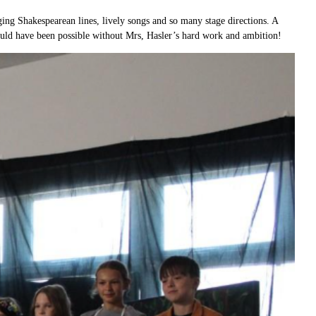
ng Shakespearean lines, lively songs and so many stage directions. A
ould have been possible without Mrs, Hasler’s hard work and ambition!