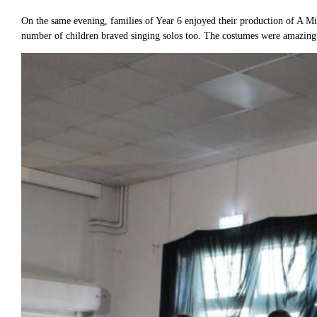
On the same evening, families of Year 6 enjoyed their production of A M
number of children braved singing solos too. The costumes were amazing 