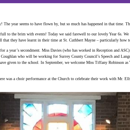
ay! The year seems to have flown by, but so much has happened in that time. T
full to the brim with events! Today we said farewell to our lovely Year 6s. We 
l that they have learnt in their time at St. Cuthbert Mayne – particularly how
for a year’s secondment. Miss Davies (who has worked in Reception and ASC) lef
s. Coughlan who will be working for Surrey County Council’s Speech and Langu
ey have given to the school. In September, we welcome Miss Tiffany Robinson a
e was a choir performance at the Church to celebrate their work with Mr. Ells