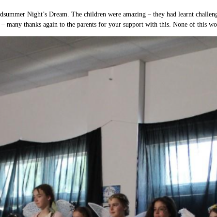
idsummer Night’s Dream. The children were amazing – they had learnt challengi
– many thanks again to the parents for your support with this. None of this w