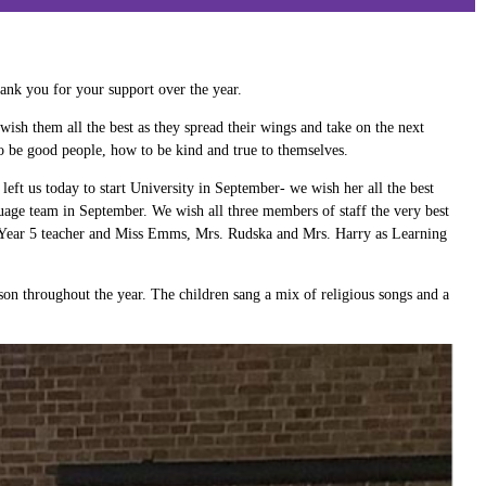
hank you for your support over the year.
wish them all the best as they spread their wings and take on the next
 to be good people, how to be kind and true to themselves.
t us today to start University in September- we wish her all the best
age team in September. We wish all three members of staff the very best
s Year 5 teacher and Miss Emms, Mrs. Rudska and Mrs. Harry as Learning
on throughout the year. The children sang a mix of religious songs and a