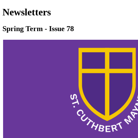
Newsletters
Spring Term - Issue 78