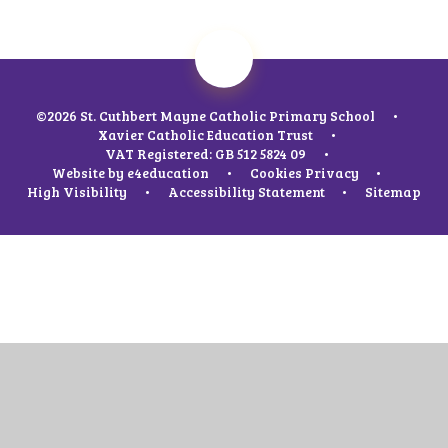
©2026 St. Cuthbert Mayne Catholic Primary School
•
Xavier Catholic Education Trust
•
VAT Registered: GB 512 5824 09
•
Website by
e4education
•
Cookies
Privacy
•
High Visibility
•
Accessibility Statement
•
Sitemap
Cookie Policy
This site uses cookies to store information on your computer.
Click
here for more information
Accept All
Manage Cookies
Deny All