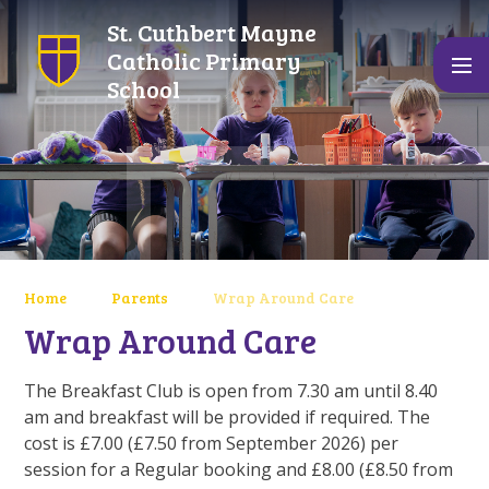
Skip to content ↓
St. Cuthbert Mayne
Catholic Primary
School
Home
Parents
Wrap Around Care
Wrap Around Care
The Breakfast Club is open from 7.30 am until 8.40
am and breakfast will be provided if required. The
cost is £7.00 (£7.50 from September 2026) per
session for a Regular booking and £8.00 (£8.50 from