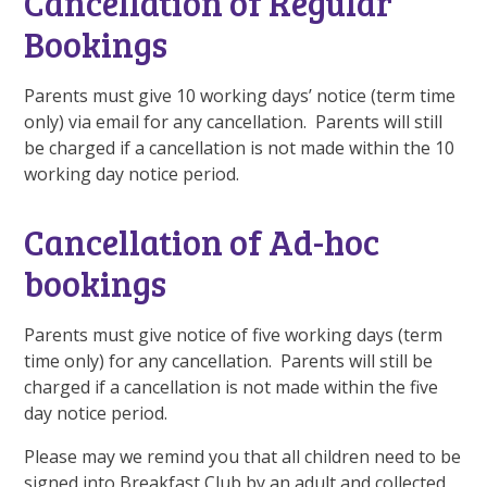
Cancellation of Regular
Bookings
Parents must give 10 working days’ notice (term time
only) via email for any cancellation. Parents will still
be charged if a cancellation is not made within the 10
working day notice period.
Cancellation of Ad-hoc
bookings
Parents must give notice of five working days (term
time only) for any cancellation. Parents will still be
charged if a cancellation is not made within the five
day notice period.
Please may we remind you that all children need to be
signed into Breakfast Club by an adult and collected