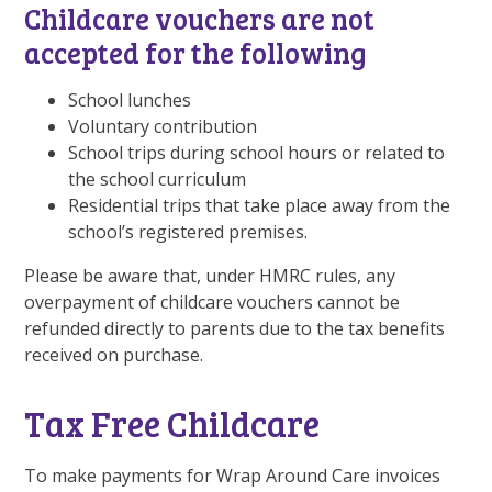
Childcare vouchers are not
accepted for the following
School lunches
Voluntary contribution
School trips during school hours or related to
the school curriculum
Residential trips that take place away from the
school’s registered premises.
Please be aware that, under HMRC rules, any
overpayment of childcare vouchers cannot be
refunded directly to parents due to the tax benefits
received on purchase.
Tax Free Childcare
To make payments for Wrap Around Care invoices