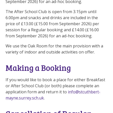
September 2026) for an ad-hoc booking.
The After School Club is open from 3.15pm until
6.00pm and snacks and drinks are included in the
price of £13.00 (£15.00 from September 2026) per
session for a Regular booking and £14.00 (£16.00
from September 2026) for an ad-hoc booking.
We use the Oak Room for the main provision with a
variety of indoor and outside activities on offer.
Making a Booking
If you would like to book a place for either Breakfast
or After School Club (or both) please complete an
application form and return it to
info@stcuthbert-
mayne.surrey.sch.uk
.