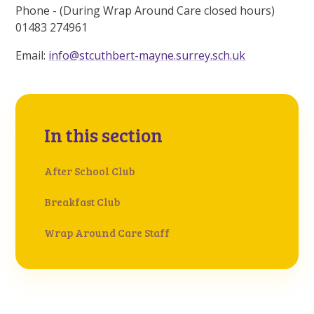
Phone - (During Wrap Around Care closed hours)
01483 274961
Email:
info@stcuthbert-mayne.surrey.sch.uk
In this section
After School Club
Breakfast Club
Wrap Around Care Staff