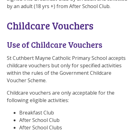
by an adult (18 yrs +) from After School Club.
Childcare Vouchers
Use of Childcare Vouchers
St Cuthbert Mayne Catholic Primary School accepts
childcare vouchers but only for specified activities
within the rules of the Government Childcare
Voucher Scheme.
Childcare vouchers are only acceptable for the
following eligible activities:
Breakfast Club
After School Club
After School Clubs