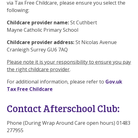
via Tax Free Childcare, please ensure you select the
following:
Childcare provider name:
St Cuthbert
Mayne Catholic Primary School
Childcare provider address:
St Nicolas Avenue
Cranleigh Surrey GU6 7AQ
Please note it is your responsibility to ensure you pay
the right childcare provider
.
For additional information, please refer to
Gov.uk
Tax Free Childcare
Contact Afterschool Club:
Phone (During Wrap Around Care open hours) 01483
277955