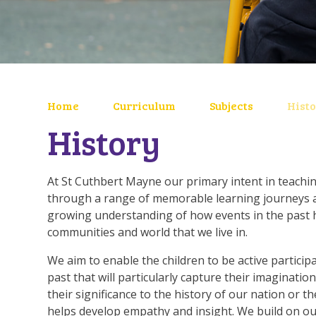
Home
Curriculum
Subjects
Hist
History
At St Cuthbert Mayne our primary intent in teachin
through a range of memorable learning journeys a
growing understanding of how events in the past 
communities and world that we live in.
We aim to enable the children to be active particip
past that will particularly capture their imagination
their significance to the history of our nation or th
helps develop empathy and insight. We build on ou