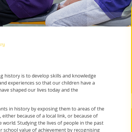
ory
g history is to develop skills and knowledge
nd experiences so that our children have a
have shaped our lives today and the
ants in history by exposing them to areas of the
, either because of a local link, or because of
e world. Studying the lives of people in the past
r school value of achievement by recognising