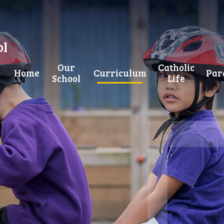
ol
Our
Catholic
Home
Curriculum
Par
School
Life