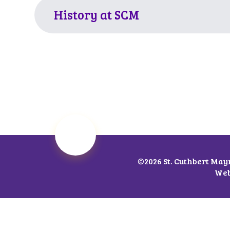
History at SCM
©2026 St. Cuthbert May
Web