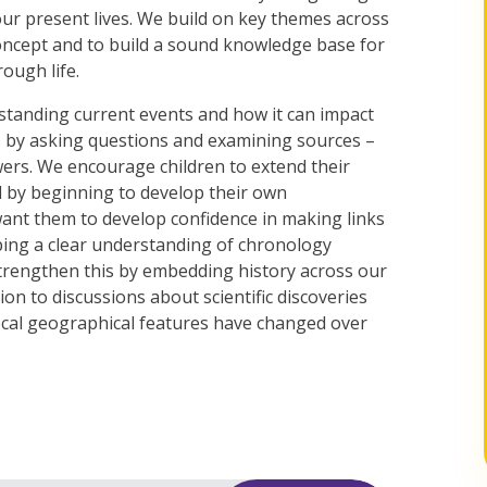
our present lives. We build on key themes across
oncept and to build a sound knowledge base for
ough life.
rstanding current events and how it can impact
ns by asking questions and examining sources –
ers. We encourage children to extend their
 by beginning to develop their own
want them to develop confidence in making links
oping a clear understanding of chronology
strengthen this by embedding history across our
ion to discussions about scientific discoveries
ocal geographical features have changed over