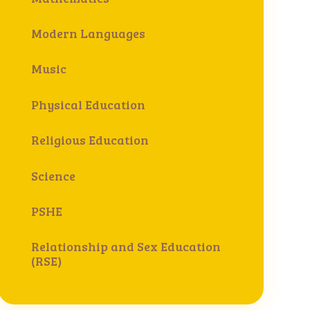
Modern Languages
Music
Physical Education
Religious Education
Science
PSHE
Relationship and Sex Education
(RSE)