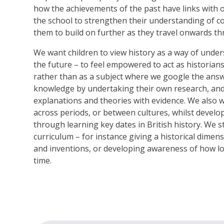
how the achievements of the past have links with 
the school to strengthen their understanding of c
them to build on further as they travel onwards thr
We want children to view history as a way of unde
the future – to feel empowered to act as historia
rather than as a subject where we google the answ
knowledge by undertaking their own research, and
explanations and theories with evidence. We also 
across periods, or between cultures, whilst devel
through learning key dates in British history. We 
curriculum – for instance giving a historical dimens
and inventions, or developing awareness of how l
time.