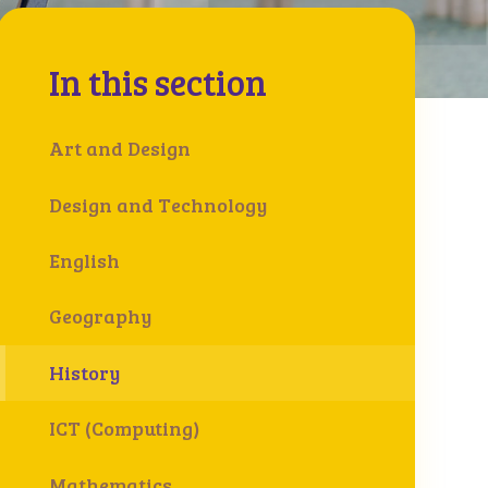
In this section
Art and Design
Design and Technology
English
Geography
History
ICT (Computing)
Mathematics