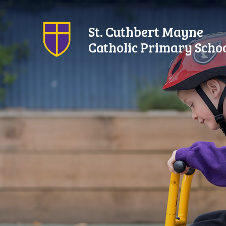
Skip to content ↓
St. Cuthbert Mayne
Catholic Primary Scho