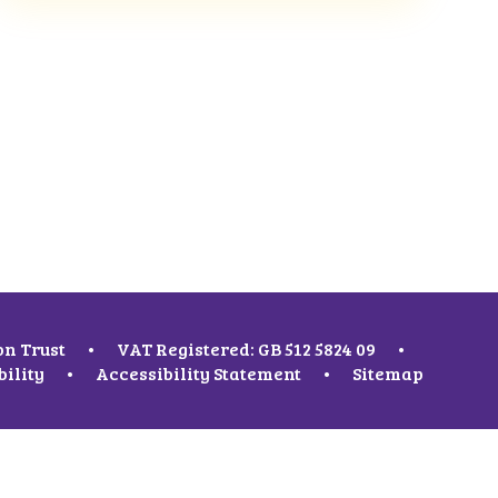
on Trust
•
VAT Registered: GB 512 5824 09
•
bility
•
Accessibility Statement
•
Sitemap