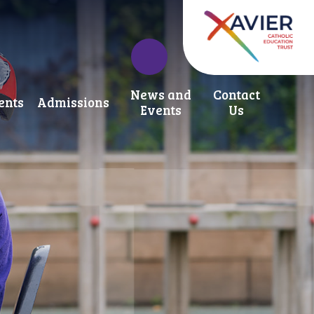
News and
Contact
ents
Admissions
Events
Us