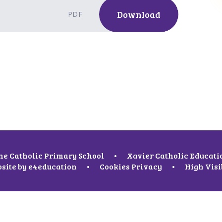
Download
PDF
ne Catholic Primary School
•
Xavier Catholic Educati
site by
e4education
•
Cookies
Privacy
•
High Visi