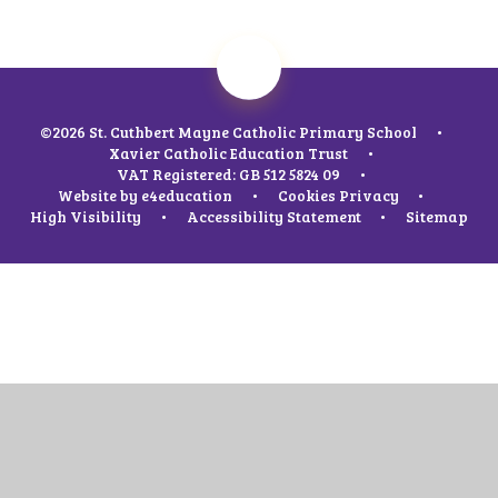
©2026 St. Cuthbert Mayne Catholic Primary School
•
Xavier Catholic Education Trust
•
VAT Registered: GB 512 5824 09
•
Website by
e4education
•
Cookies
Privacy
•
High Visibility
•
Accessibility Statement
•
Sitemap
Cookie Policy
This site uses cookies to store information on your computer.
Click
here for more information
Accept All
Manage Cookies
Deny All