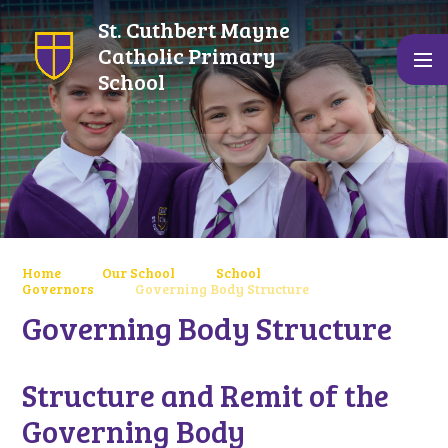
Skip to content ↓
St. Cuthbert Mayne
Catholic Primary
School
Home
Our School
School
Governors
Governing Body Structure
Governing Body Structure
Structure and Remit of the
Governing Body