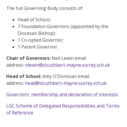
The full Governing Body consists of:
Head of School;
7 Foundation Governors (appointed by the
Diocesan Bishop);
1 Co-opted Governor;
1 Parent Governor.
Chair of Governors:
Neil Lewin email
address:
nlewin@stcuthbert-mayne.surrey.sch.uk
Head of School:
Amy O'Donovan email
address:
head@stcuthbert-mayne.surrey.sch.uk
Governors' membership and declaration of interests
LGC Scheme of Delegated Responsibilities and Terms
of Reference