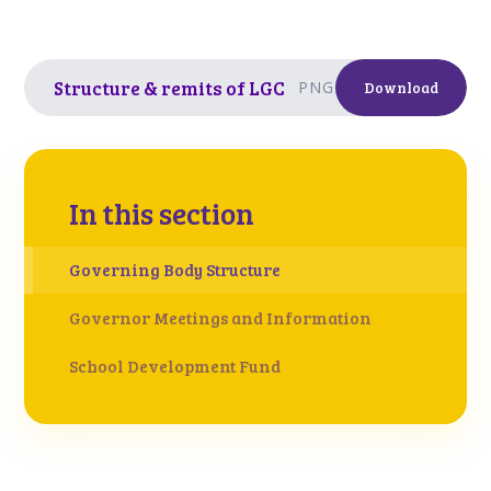
Structure & remits of LGC
PNG
Download
In this section
Governing Body Structure
Governor Meetings and Information
School Development Fund