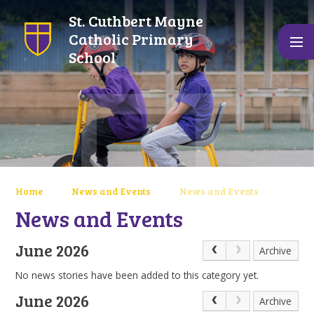
Skip to content ↓
St. Cuthbert Mayne
Catholic Primary
School
Home
News and Events
News and Events
News and Events
June 2026
Archive
No news stories have been added to this category yet.
June 2026
Archive