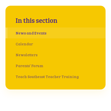
In this section
News and Events
Calendar
Newsletters
Parents’ Forum
Teach Southeast Teacher Training