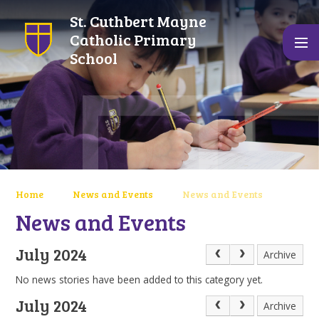
Skip to content ↓
St. Cuthbert Mayne
Catholic Primary
School
Home
News and Events
News and Events
News and Events
July 2024
Archive
No news stories have been added to this category yet.
July 2024
Archive