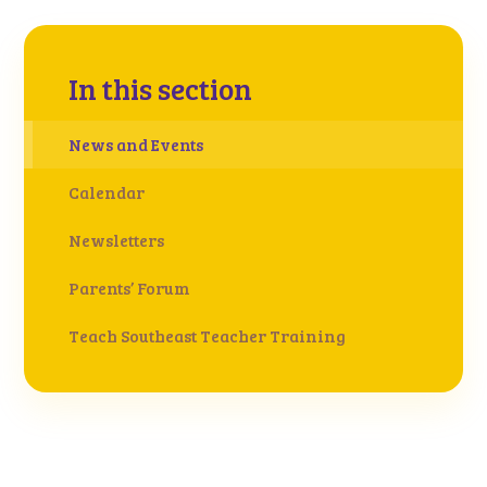
In this section
News and Events
Calendar
Newsletters
Parents’ Forum
Teach Southeast Teacher Training