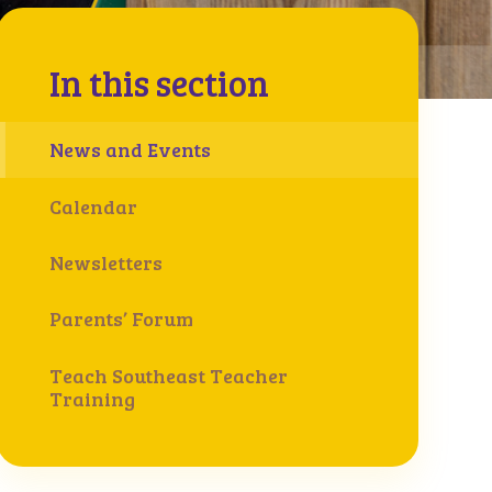
In this section
News and Events
Calendar
Newsletters
Parents’ Forum
Teach Southeast Teacher
Training