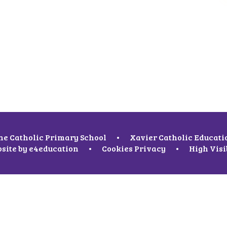
ne Catholic Primary School
•
Xavier Catholic Educati
site by
e4education
•
Cookies
Privacy
•
High Visi