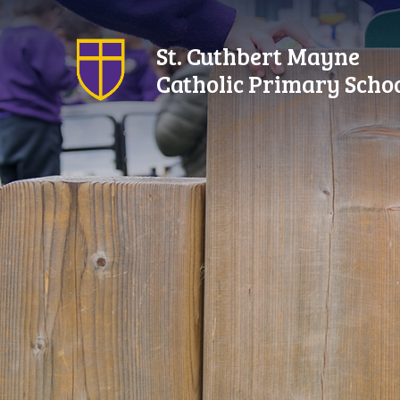
Skip to content ↓
St. Cuthbert Mayne
Catholic Primary Scho