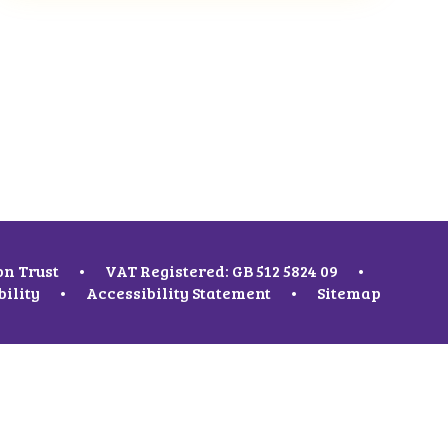
on Trust
•
VAT Registered: GB 512 5824 09
•
bility
•
Accessibility Statement
•
Sitemap