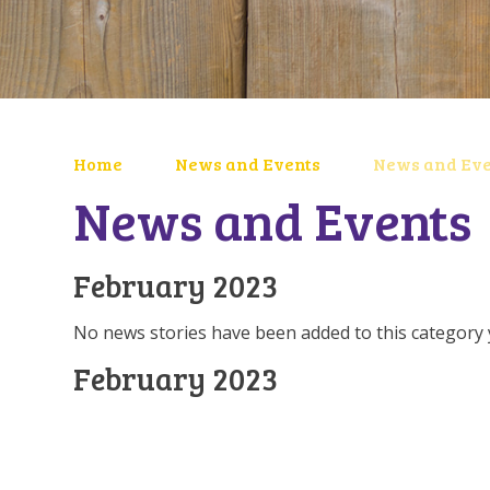
Home
News and Events
News and Eve
News and Events
February 2023
No news stories have been added to this category 
February 2023