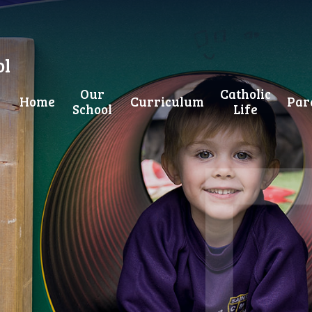
ol
Our
Catholic
Home
Curriculum
Par
School
Life