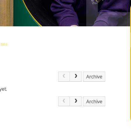
nts
Archive
yet.
Archive