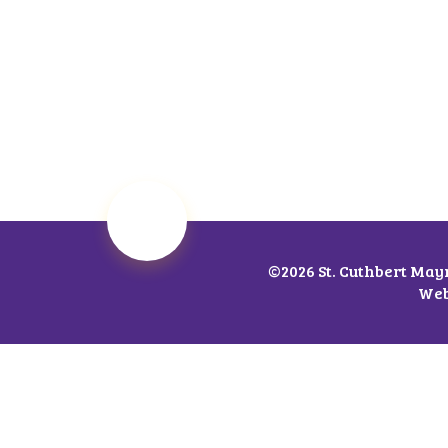
©2026 St. Cuthbert May
Web