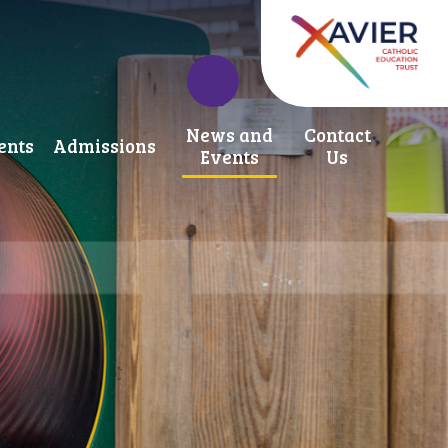
News and
Contact
ents
Admissions
Events
Us