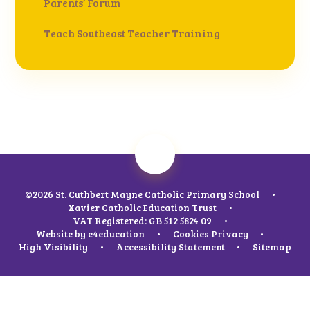
Parents’ Forum
Teach Southeast Teacher Training
©2026 St. Cuthbert Mayne Catholic Primary School
•
Xavier Catholic Education Trust
•
VAT Registered: GB 512 5824 09
•
Website by
e4education
•
Cookies
Privacy
•
High Visibility
•
Accessibility Statement
•
Sitemap