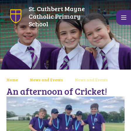
Skip to content ↓
St. Cuthbert Mayne
Catholic Primary
School
Home
News and Events
News and Events
An afternoon of Cricket!