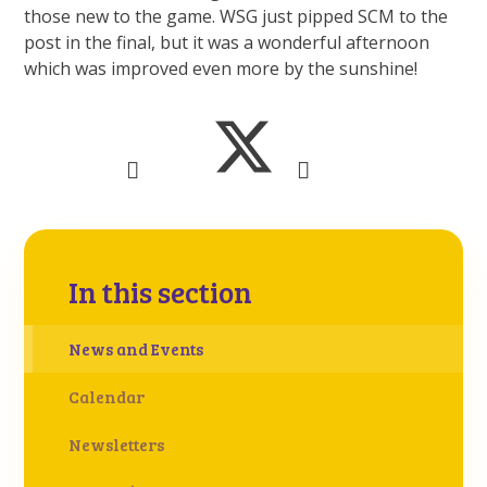
those new to the game. WSG just pipped SCM to the
post in the final, but it was a wonderful afternoon
which was improved even more by the sunshine!
In this section
News and Events
Calendar
Newsletters