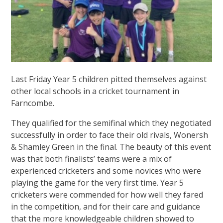
Last Friday Year 5 children pitted themselves against
other local schools in a cricket tournament in
Farncombe.
They qualified for the semifinal which they negotiated
successfully in order to face their old rivals, Wonersh
& Shamley Green in the final. The beauty of this event
was that both finalists’ teams were a mix of
experienced cricketers and some novices who were
playing the game for the very first time. Year 5
cricketers were commended for how well they fared
in the competition, and for their care and guidance
that the more knowledgeable children showed to