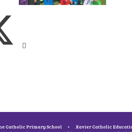
ne Catholic Primary School
•
Xavier Catholic Educati