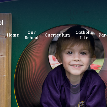
ol
Our
Catholic
Home
Curriculum
Par
School
Life