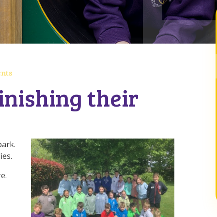
nts
inishing their
park.
ies.
e.