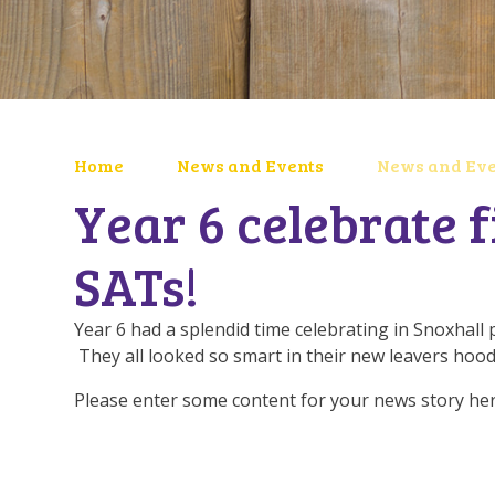
Home
News and Events
News and Eve
Year 6 celebrate f
SATs!
Year 6 had a splendid time celebrating in Snoxhall 
They all looked so smart in their new leavers hood
Please enter some content for your news story her