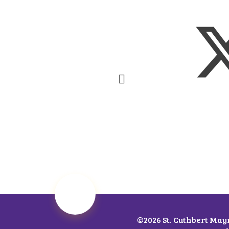
©2026 St. Cuthbert May