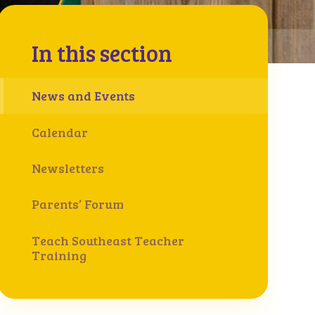
In this section
News and Events
Calendar
Newsletters
Parents’ Forum
Teach Southeast Teacher
Training