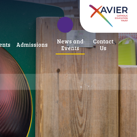
News and
Contact
ents
Admissions
Events
Us