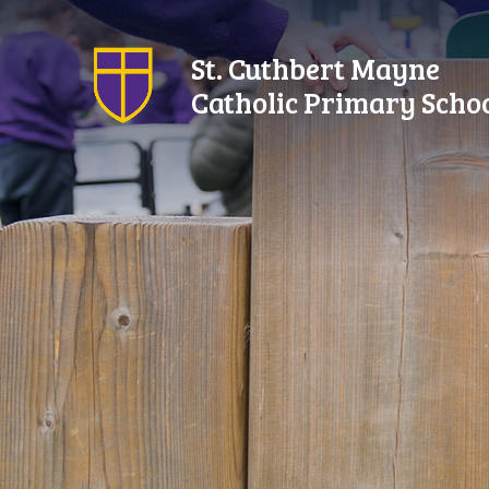
Skip to content ↓
St. Cuthbert Mayne
Catholic Primary Scho