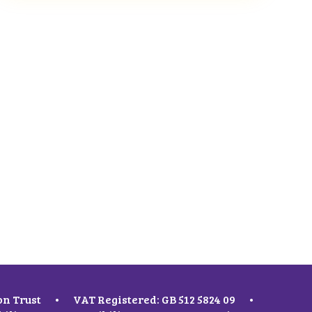
on Trust
•
VAT Registered: GB 512 5824 09
•