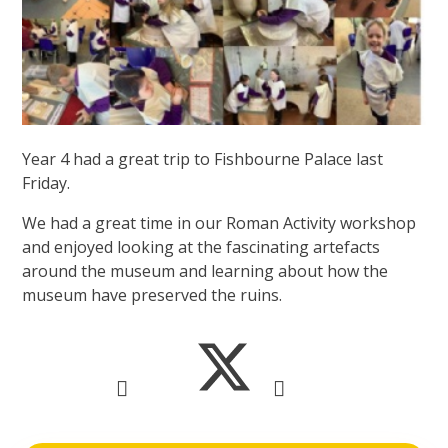
Year 4 had a great trip to Fishbourne Palace last
Friday.
We had a great time in our Roman Activity workshop
and enjoyed looking at the fascinating artefacts
around the museum and learning about how the
museum have preserved the ruins.