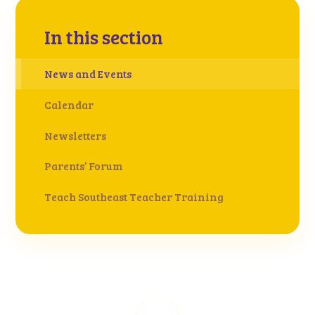
In this section
News and Events
Calendar
Newsletters
Parents’ Forum
Teach Southeast Teacher Training