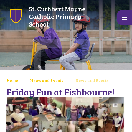
Skip to content ↓
St. Cuthbert Mayne
Catholic Primary
School
Home
News and Events
News and Events
Friday Fun at Fishbourne!