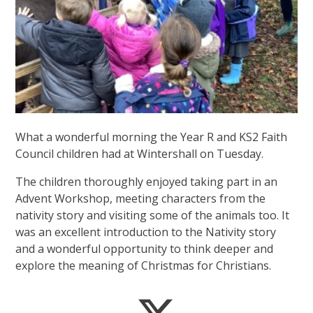
What a wonderful morning the Year R and KS2 Faith
Council children had at Wintershall on Tuesday.
The children thoroughly enjoyed taking part in an
Advent Workshop, meeting characters from the
nativity story and visiting some of the animals too. It
was an excellent introduction to the Nativity story
and a wonderful opportunity to think deeper and
explore the meaning of Christmas for Christians.