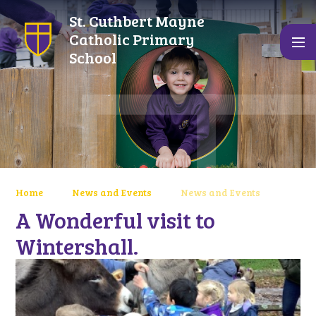
Skip to content ↓
St. Cuthbert Mayne
Catholic Primary
School
Home
News and Events
News and Events
A Wonderful visit to
Wintershall.