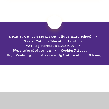
©2026 St. Cuthbert Mayne Catholic Primary School
•
Xavier Catholic Education Trust
•
VAT Registered: GB 512 5824 09
•
Website by
e4education
•
Cookies
Privacy
•
High Visibility
•
Accessibility Statement
•
Sitemap
Cookie Policy
This site uses cookies to store information on your computer.
Click
here for more information