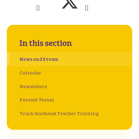
In this section
News and Events
Calendar
Newsletters
Parents’ Forum
Teach Southeast Teacher Training