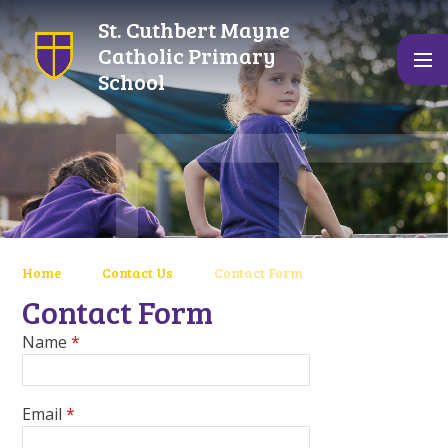
Skip to content ↓
St. Cuthbert Mayne
Catholic Primary
School
Home
Contact Us
Contact Form
Contact Form
Name
*
Email
*