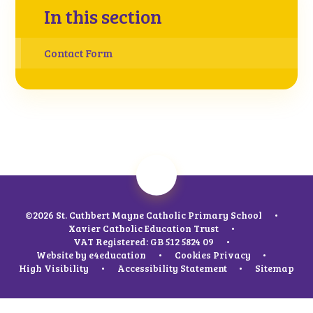
In this section
Contact Form
©2026 St. Cuthbert Mayne Catholic Primary School
•
Xavier Catholic Education Trust
•
VAT Registered: GB 512 5824 09
•
Website by
e4education
•
Cookies
Privacy
•
High Visibility
•
Accessibility Statement
•
Sitemap