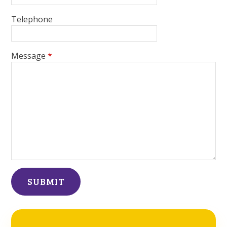
Telephone
Message
*
SUBMIT