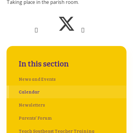
Taking place in the parish room.
In this section
News and Events
Calendar
Newsletters
Parents’ Forum
Teach Southeast Teacher Training