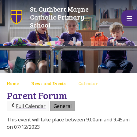
Skip to content ↓
St. Cuthbert Mayne
Catholic Primary
School
Home
News and Events
Calendar
Parent Forum
Full Calendar
General
This event will take place between 9:00am and 9:45am
on 07/12/2023