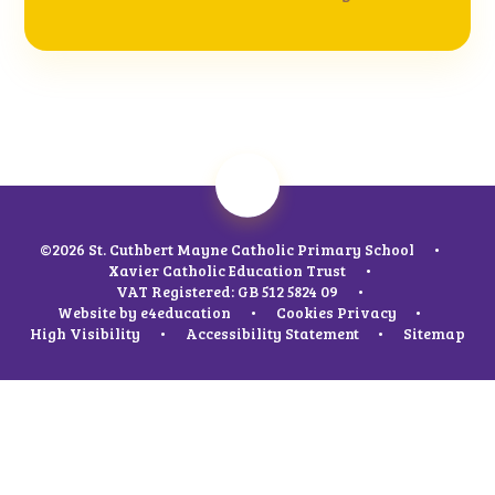
©2026 St. Cuthbert Mayne Catholic Primary School
•
Xavier Catholic Education Trust
•
VAT Registered: GB 512 5824 09
•
Website by
e4education
•
Cookies
Privacy
•
High Visibility
•
Accessibility Statement
•
Sitemap