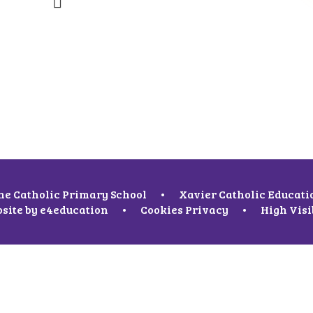
ne Catholic Primary School
•
Xavier Catholic Educati
site by
e4education
•
Cookies
Privacy
•
High Visi