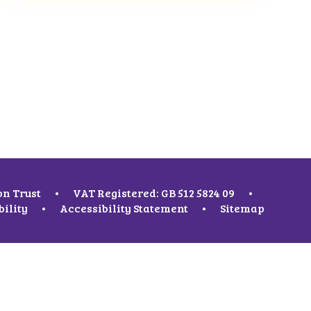
on Trust
•
VAT Registered: GB 512 5824 09
•
bility
•
Accessibility Statement
•
Sitemap