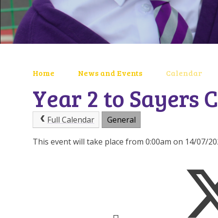
Home
News and Events
Calendar
Year 2 to Sayers C
Full Calendar
General
This event will take place from 0:00am on 14/07/2