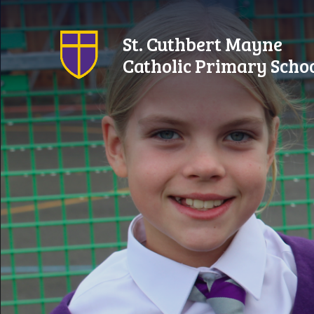
Skip to content ↓
St. Cuthbert Mayne
Catholic Primary Scho