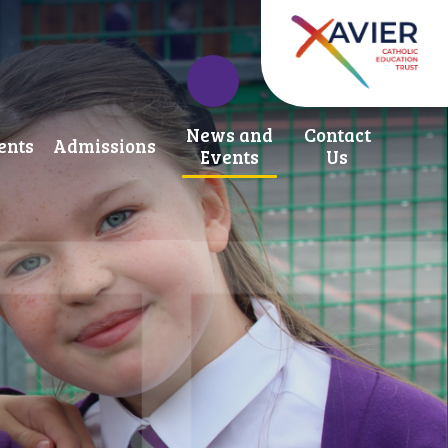
News and
Contact
ents
Admissions
Events
Us