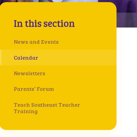
In this section
News and Events
Calendar
Newsletters
Parents’ Forum
Teach Southeast Teacher
Training