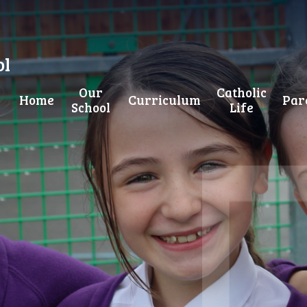
ol
Our
Catholic
Home
Curriculum
Par
School
Life