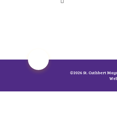
©2026 St. Cuthbert May
Web