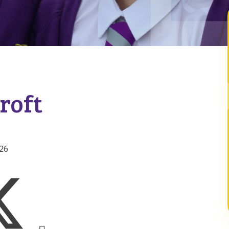
roft
026