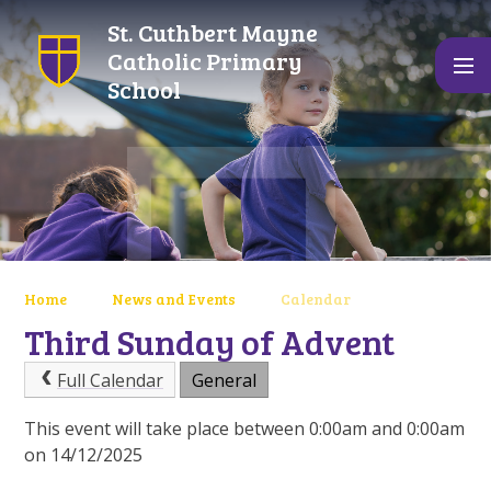
Skip to content ↓
St. Cuthbert Mayne
Catholic Primary
School
Home
News and Events
Calendar
Third Sunday of Advent
Full Calendar
General
This event will take place between 0:00am and 0:00am
on 14/12/2025