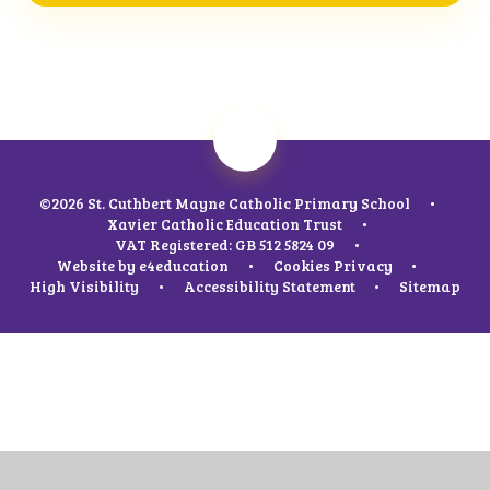
©2026 St. Cuthbert Mayne Catholic Primary School
•
Xavier Catholic Education Trust
•
VAT Registered: GB 512 5824 09
•
Website by
e4education
•
Cookies
Privacy
•
High Visibility
•
Accessibility Statement
•
Sitemap
Cookie Policy