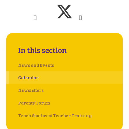
In this section
News and Events
Calendar
Newsletters
Parents’ Forum
Teach Southeast Teacher Training