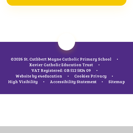
©2026 St. Cuthbert Mayne Catholic Primary School
•
Xavier Catholic Education Trust
•
VAT Registered: GB 512 5824 09
•
Website by
e4education
•
Cookies
Privacy
•
High Visibility
•
Accessibility Statement
•
Sitemap
Cookie Policy