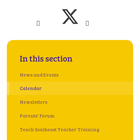
In this section
News and Events
Calendar
Newsletters
Parents’ Forum
Teach Southeast Teacher Training