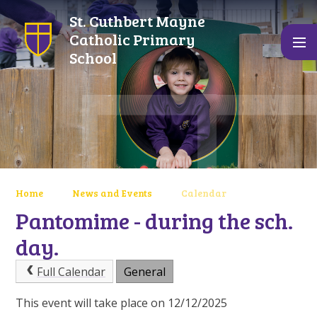
Skip to content ↓
St. Cuthbert Mayne
Catholic Primary
School
Home
News and Events
Calendar
Pantomime - during the sch.
day.
Full Calendar
General
This event will take place on 12/12/2025