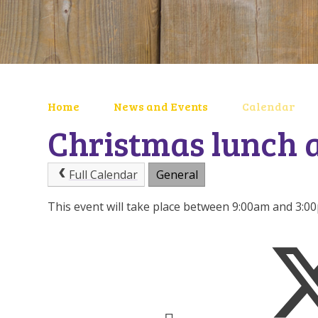
Home
News and Events
Calendar
Christmas lunch 
Full Calendar
General
This event will take place between 9:00am and 3: