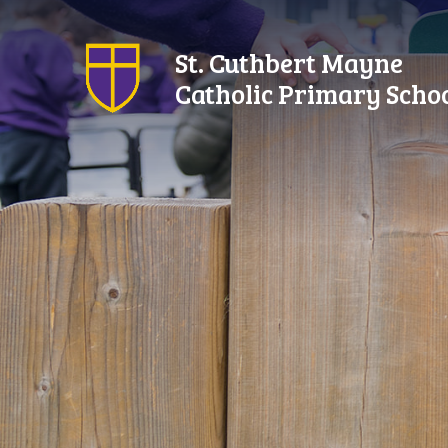
Skip to content ↓
St. Cuthbert Mayne
Catholic Primary Scho