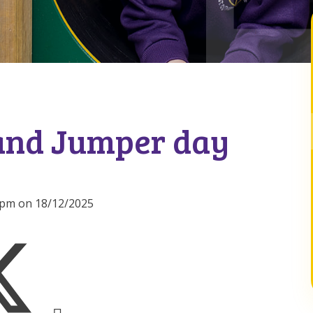
and Jumper day
00pm on 18/12/2025