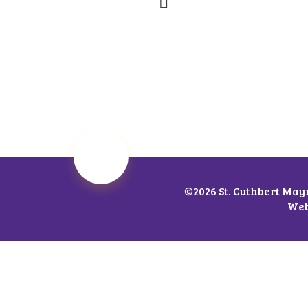
©2026 St. Cuthbert May
Web