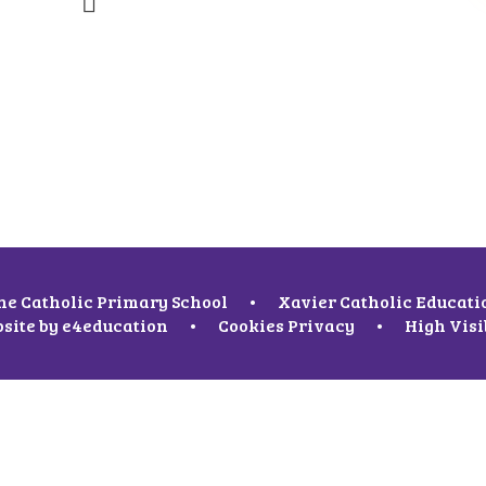
ne Catholic Primary School
•
Xavier Catholic Educati
site by
e4education
•
Cookies
Privacy
•
High Visi