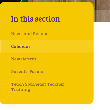
In this section
News and Events
Calendar
Newsletters
Parents’ Forum
Teach Southeast Teacher
Training