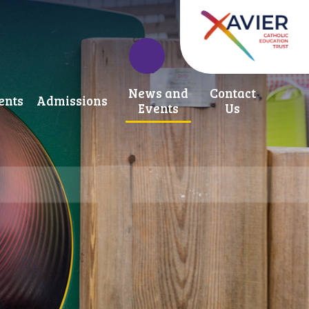
News and
Contact
ents
Admissions
Events
Us