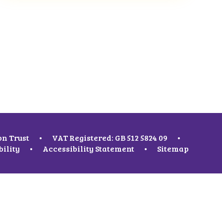
on Trust
•
VAT Registered: GB 512 5824 09
•
bility
•
Accessibility Statement
•
Sitemap