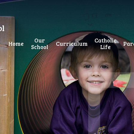
ol
Our
Catholic
Home
Curriculum
Par
School
Life