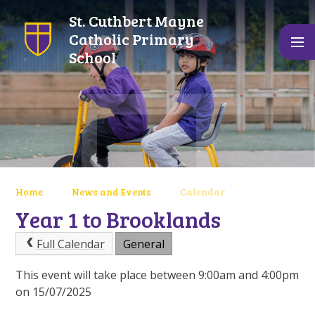
Skip to content ↓
St. Cuthbert Mayne
Catholic Primary
School
Home
News and Events
Calendar
Year 1 to Brooklands
Full Calendar
General
This event will take place between 9:00am and 4:00pm
on 15/07/2025