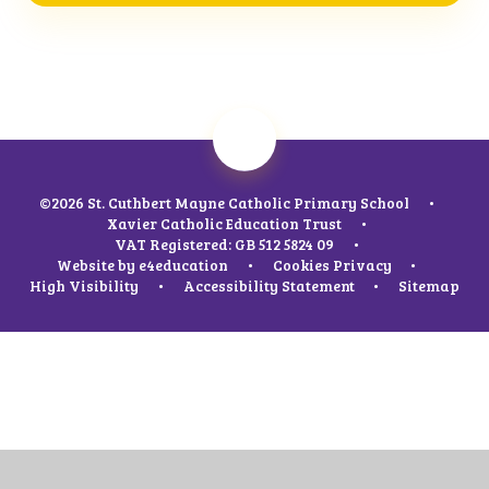
©2026 St. Cuthbert Mayne Catholic Primary School
•
Xavier Catholic Education Trust
•
VAT Registered: GB 512 5824 09
•
Website by
e4education
•
Cookies
Privacy
•
High Visibility
•
Accessibility Statement
•
Sitemap
Cookie Policy