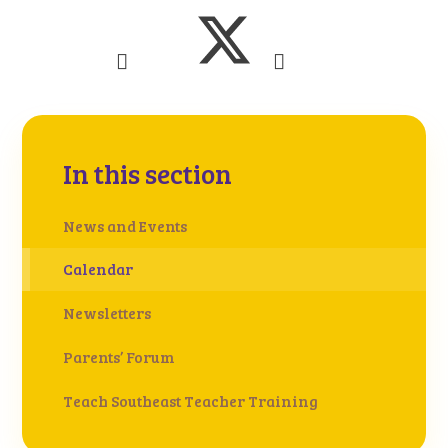
In this section
News and Events
Calendar
Newsletters
Parents’ Forum
Teach Southeast Teacher Training