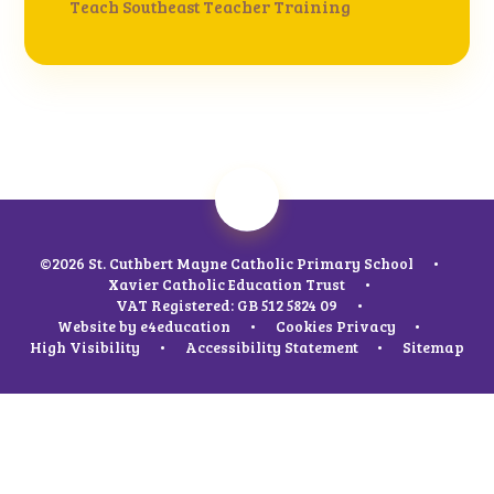
Teach Southeast Teacher Training
©2026 St. Cuthbert Mayne Catholic Primary School
•
Xavier Catholic Education Trust
•
VAT Registered: GB 512 5824 09
•
Website by
e4education
•
Cookies
Privacy
•
High Visibility
•
Accessibility Statement
•
Sitemap