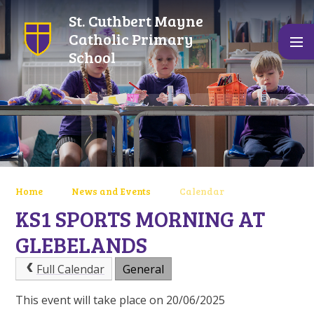
Skip to content ↓
St. Cuthbert Mayne
Catholic Primary
School
Home
News and Events
Calendar
KS1 SPORTS MORNING AT
GLEBELANDS
Full Calendar
General
This event will take place on 20/06/2025