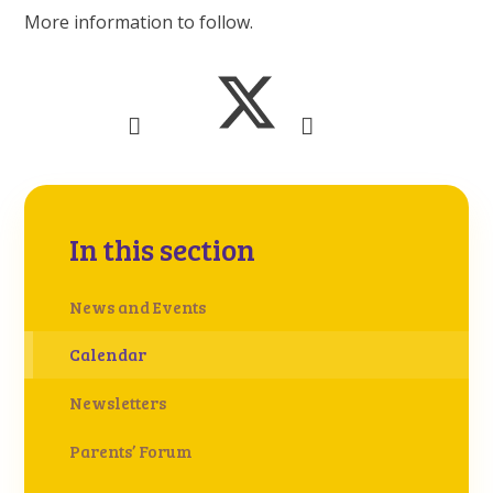
More information to follow.
In this section
News and Events
Calendar
Newsletters
Parents’ Forum