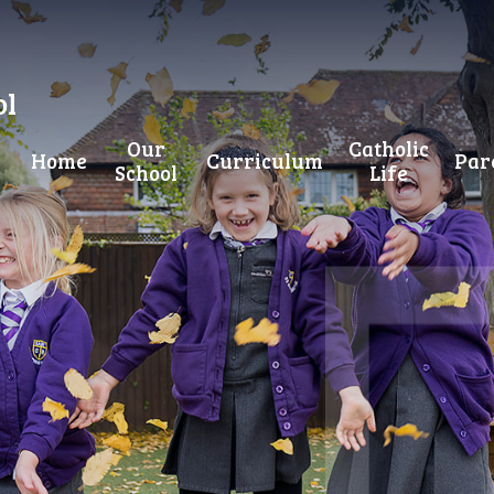
ol
Our
Catholic
Home
Curriculum
Par
School
Life