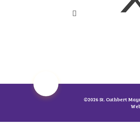
©2026 St. Cuthbert May
Web