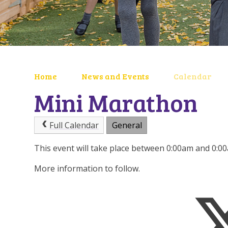
Home
News and Events
Calendar
Mini Marathon
Full Calendar
General
This event will take place between 0:00am and 0:
More information to follow.