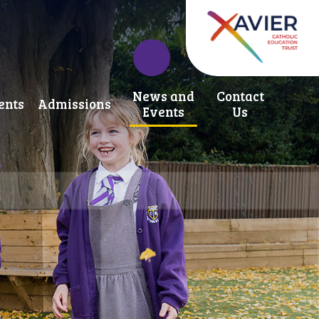
News and
Contact
ents
Admissions
Events
Us