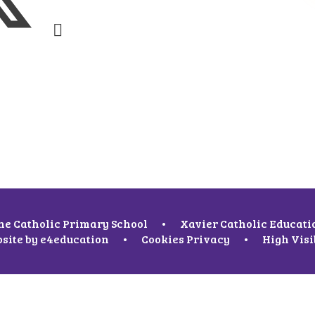
ne Catholic Primary School
•
Xavier Catholic Educati
site by
e4education
•
Cookies
Privacy
•
High Visi