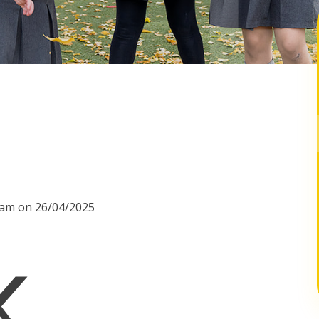
00am on 26/04/2025