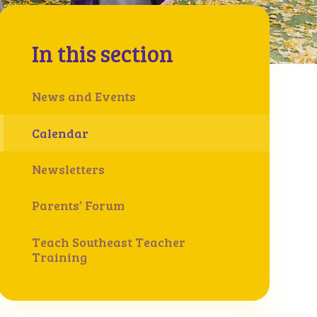
In this section
News and Events
Calendar
Newsletters
Parents’ Forum
Teach Southeast Teacher
Training