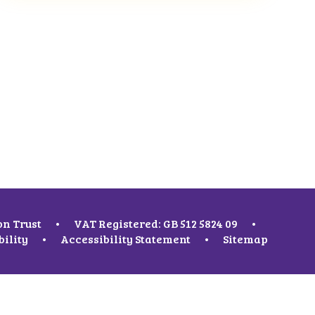
on Trust
•
VAT Registered: GB 512 5824 09
•
bility
•
Accessibility Statement
•
Sitemap