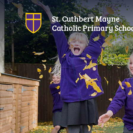
Skip to content ↓
St. Cuthbert Mayne
Catholic Primary Scho