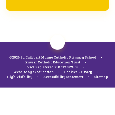
©2026 St. Cuthbert Mayne Catholic Primary School
•
Xavier Catholic Education Trust
•
VAT Registered: GB 512 5824 09
•
Website by
e4education
•
Cookies
Privacy
•
High Visibility
•
Accessibility Statement
•
Sitemap