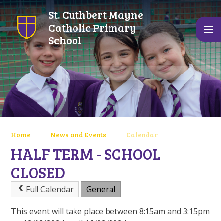
Skip to content ↓
St. Cuthbert Mayne
Catholic Primary
School
Home
News and Events
Calendar
HALF TERM - SCHOOL
CLOSED
Full Calendar
General
This event will take place between 8:15am and 3:15pm