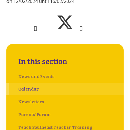
on 12/02/2024 until 16/02/2024
In this section
News and Events
Calendar
Newsletters
Parents’ Forum
Teach Southeast Teacher Training