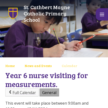
Skip to content ↓
St. Cuthbert Mayne
Catholic Primary
School
Home
News and Events
Calendar
Year 6 nurse visiting for
measurements.
Full Calendar
General
This event will take place between 9:00am and