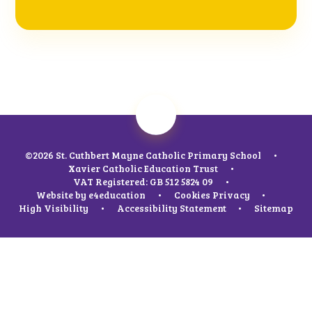
©2026 St. Cuthbert Mayne Catholic Primary School
•
Xavier Catholic Education Trust
•
VAT Registered: GB 512 5824 09
•
Website by
e4education
•
Cookies
Privacy
•
High Visibility
•
Accessibility Statement
•
Sitemap