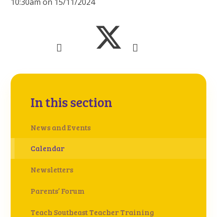
10:30am on 15/11/2024
In this section
News and Events
Calendar
Newsletters
Parents’ Forum
Teach Southeast Teacher Training