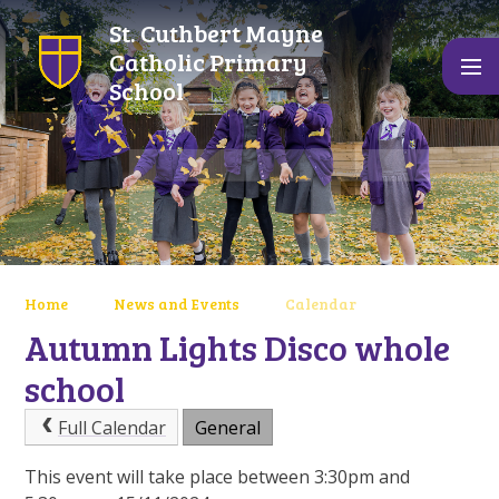
Skip to content ↓
St. Cuthbert Mayne
Catholic Primary
School
Home
News and Events
Calendar
Autumn Lights Disco whole
school
Full Calendar
General
This event will take place between 3:30pm and