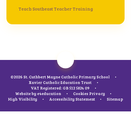
Teach Southeast Teacher Training
©2026 St. Cuthbert Mayne Catholic Primary School
•
Xavier Catholic Education Trust
•
VAT Registered: GB 512 5824 09
•
Website by
e4education
•
Cookies
Privacy
•
High Visibility
•
Accessibility Statement
•
Sitemap