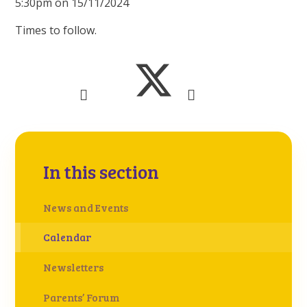
5:30pm on 15/11/2024
Times to follow.
In this section
News and Events
Calendar
Newsletters
Parents’ Forum