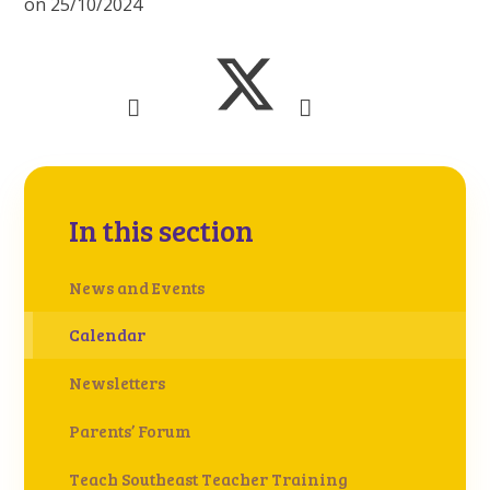
on 25/10/2024
In this section
News and Events
Calendar
Newsletters
Parents’ Forum
Teach Southeast Teacher Training