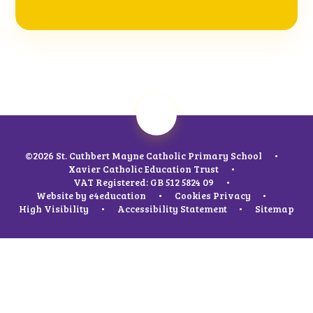
©2026 St. Cuthbert Mayne Catholic Primary School
•
Xavier Catholic Education Trust
•
VAT Registered: GB 512 5824 09
•
Website by
e4education
•
Cookies
Privacy
•
High Visibility
•
Accessibility Statement
•
Sitemap