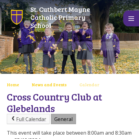
Skip to content ↓
St. Cuthbert Mayne
Catholic Primary
School
Home
News and Events
Calendar
Cross Country Club at
Glebelands
Full Calendar
General
This event will take place between 8:00am and 8:30am