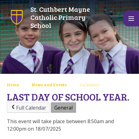
Skip to content ↓
St. Cuthbert Mayne
Catholic Primary
School
Home
News and Events
Calendar
LAST DAY OF SCHOOL YEAR.
Full Calendar
General
This event will take place between 8:50am and
12:00pm on 18/07/2025