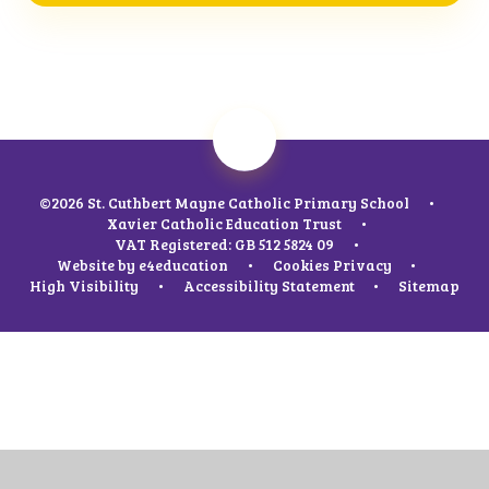
©2026 St. Cuthbert Mayne Catholic Primary School
•
Xavier Catholic Education Trust
•
VAT Registered: GB 512 5824 09
•
Website by
e4education
•
Cookies
Privacy
•
High Visibility
•
Accessibility Statement
•
Sitemap
Cookie Policy