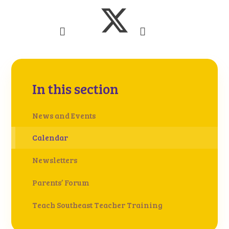
In this section
News and Events
Calendar
Newsletters
Parents’ Forum
Teach Southeast Teacher Training