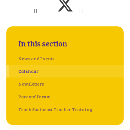
In this section
News and Events
Calendar
Newsletters
Parents’ Forum
Teach Southeast Teacher Training