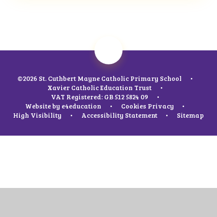
©2026 St. Cuthbert Mayne Catholic Primary School
•
Xavier Catholic Education Trust
•
VAT Registered: GB 512 5824 09
•
Website by
e4education
•
Cookies
Privacy
•
High Visibility
•
Accessibility Statement
•
Sitemap
Cookie Policy
This site uses cookies to store information on your computer.
Click