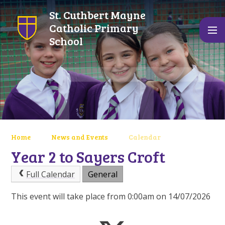
Skip to content ↓
St. Cuthbert Mayne
Catholic Primary
School
Home
News and Events
Calendar
Year 2 to Sayers Croft
Full Calendar
General
This event will take place from 0:00am on 14/07/2026