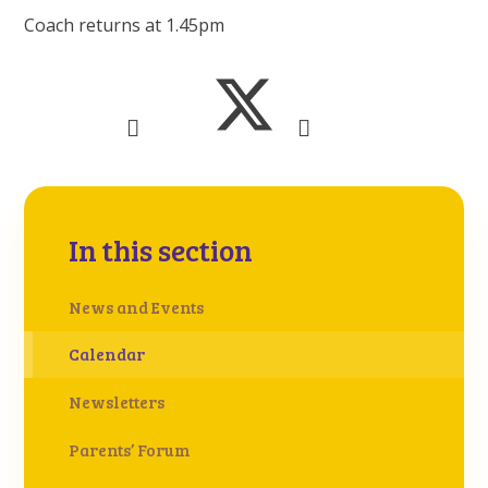
Coach returns at 1.45pm
In this section
News and Events
Calendar
Newsletters
Parents’ Forum