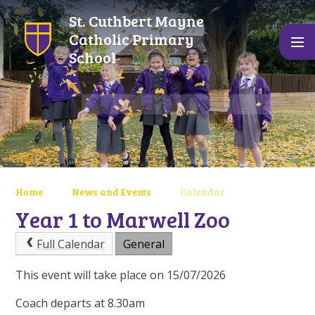
Skip to content ↓
St. Cuthbert Mayne
Catholic Primary
School
Home
News and Events
Calendar
Year 1 to Marwell Zoo
Full Calendar
General
This event will take place on 15/07/2026
Coach departs at 8.30am