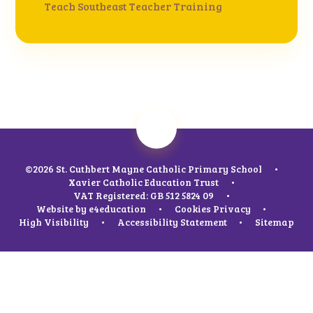
Teach Southeast Teacher Training
©2026 St. Cuthbert Mayne Catholic Primary School
•
Xavier Catholic Education Trust
•
VAT Registered: GB 512 5824 09
•
Website by
e4education
•
Cookies
Privacy
•
High Visibility
•
Accessibility Statement
•
Sitemap