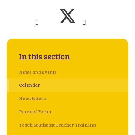
In this section
News and Events
Calendar
Newsletters
Parents’ Forum
Teach Southeast Teacher Training