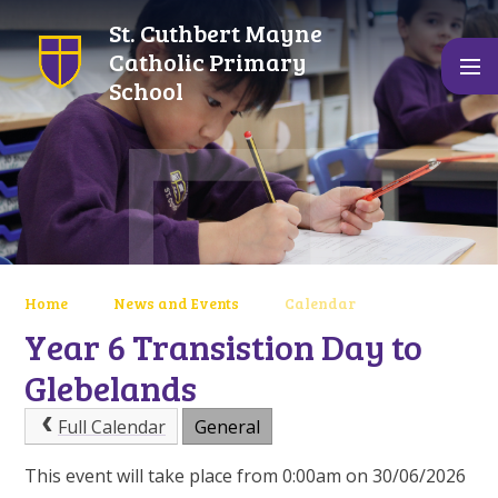
Skip to content ↓
St. Cuthbert Mayne
Catholic Primary
School
Home
News and Events
Calendar
Year 6 Transistion Day to
Glebelands
Full Calendar
General
This event will take place from 0:00am on 30/06/2026