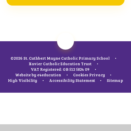
©2026 St. Cuthbert Mayne Catholic Primary School
•
Xavier Catholic Education Trust
•
VAT Registered: GB 512 5824 09
•
Website by
e4education
•
Cookies
Privacy
•
High Visibility
•
Accessibility Statement
•
Sitemap
Cookie Policy