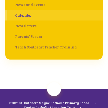
News and Events
Calendar
Newsletters
Parents’ Forum
Teach Southeast Teacher Training
©2026 St. Cuthbert Mayne Catholic Primary School
•
Xavier Catholic Education Trust
•