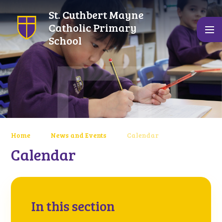
Skip to content ↓
St. Cuthbert Mayne
Catholic Primary
School
Home
News and Events
Calendar
Calendar
In this section